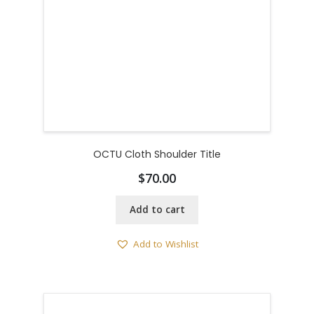
OCTU Cloth Shoulder Title
$
70.00
Add to cart
Add to Wishlist