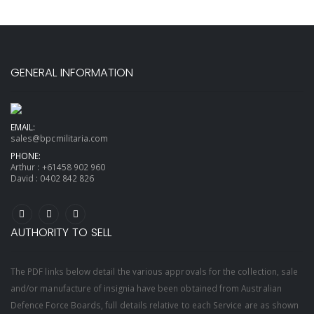
GENERAL INFORMATION
EMAIL:
sales@bpcmilitaria.com
PHONE:
Arthur :
+61458 902 960
David :
0402 842 826
AUTHORITY TO SELL
The PDF links below detail the various approvals for the collection, sale
and/or manufacture of insignia have been obtained from Australian
Defence Force Boards, full details relative to each Service are as shown