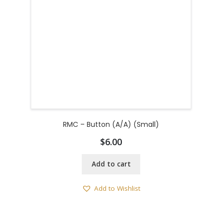
RMC – Button (A/A) (Small)
$
6.00
Add to cart
Add to Wishlist