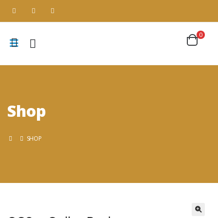
0
Shop
SHOP