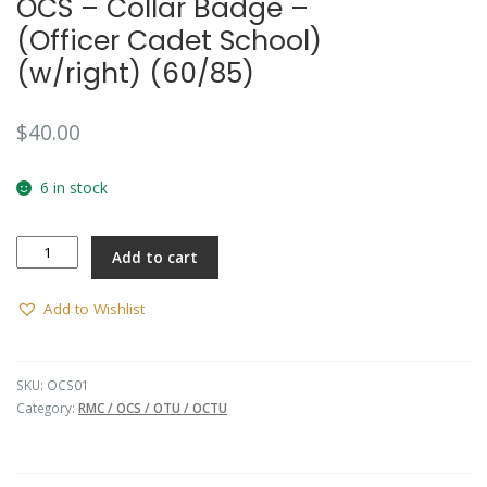
OCS – Collar Badge –
(Officer Cadet School)
(w/right) (60/85)
$
40.00
6 in stock
OCS
Add to cart
-
Collar
Badge
Add to Wishlist
-
(Officer
Cadet
SKU:
OCS01
School)
Category:
RMC / OCS / OTU / OCTU
(w/right)
(60/85)
quantity