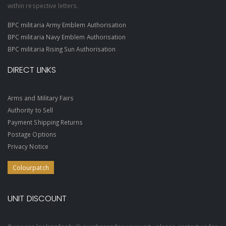
within respective letters.
BPC militaria Army Emblem Authorisation
BPC militaria Navy Emblem Authorisation
BPC militaria Rising Sun Authorisation
DIRECT LINKS
Arms and Military Fairs
Authority to Sell
Payment Shipping Returns
Postage Options
Privacy Notice
Colourpatch
UNIT DISCOUNT