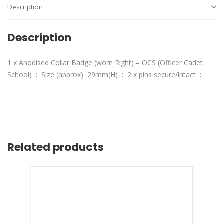
Description
Description
1 x Anodised Collar Badge (worn Right) – OCS (Officer Cadet
School) : Size (approx) 29mm(H) : 2 x pins secure/intact :
Related products