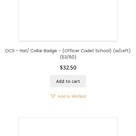
OCS – Hat/ Collar Badge – (Officer Cadet School) (w/Left)
(53/60)
$
32.50
Add to cart
Add to Wishlist