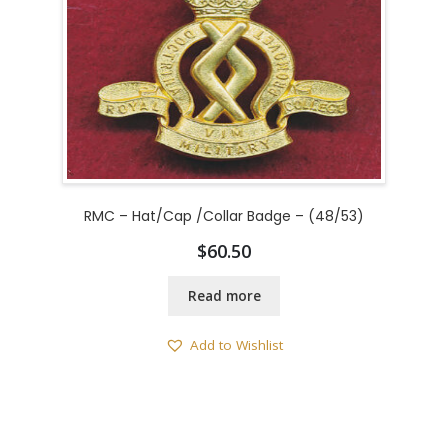
RMC – Hat/Cap /Collar Badge – (48/53)
$
60.50
Read more
Add to Wishlist