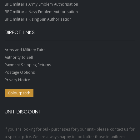
BPC militaria Army Emblem Authorisation
BPC militaria Navy Emblem Authorisation
BPC militaria Rising Sun Authorisation
DIRECT LINKS
Arms and Military Fairs
Authority to Sell
Payment Shipping Returns
Postage Options
Privacy Notice
Colourpatch
UNIT DISCOUNT
If you are looking for bulk purchases for your unit - please contact us for
a special price. We are always happy to look after those in uniform.