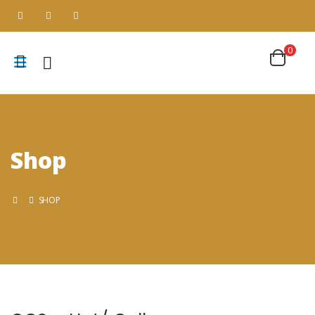
0
Shop
SHOP