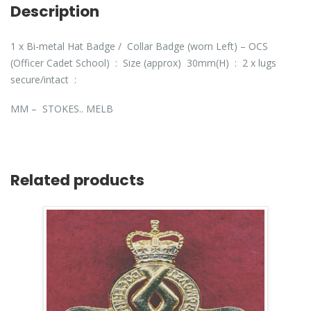
Description
1 x Bi-metal Hat Badge / Collar Badge (worn Left) – OCS
(Officer Cadet School) : Size (approx) 30mm(H) : 2 x lugs
secure/intact :
MM – STOKES.. MELB
Related products