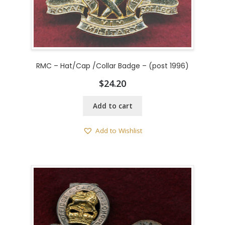
RMC – Hat/Cap /Collar Badge – (post 1996)
$
24.20
Add to cart
Add to Wishlist