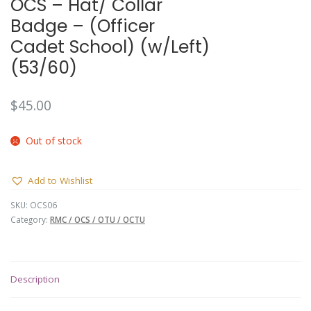
OCS – Hat/ Collar
Badge – (Officer
Cadet School) (w/Left)
(53/60)
$
45.00
Out of stock
Add to Wishlist
SKU:
OCS06
Category:
RMC / OCS / OTU / OCTU
Description