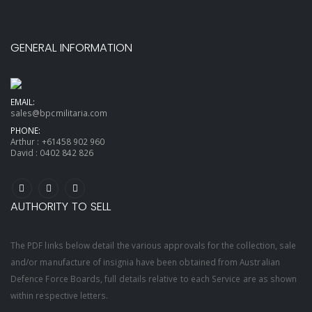
GENERAL INFORMATION
EMAIL:
sales@bpcmilitaria.com
PHONE:
Arthur :
+61458 902 960
David :
0402 842 826
AUTHORITY TO SELL
The PDF links below detail the various approvals for the collection, sale
and/or manufacture of insignia have been obtained from Australian
Defence Force Boards, full details relative to each Service are as shown
within respective letters.