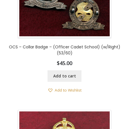
OCS – Collar Badge – (Officer Cadet School) (w/Right)
(53/60)
$
45.00
Add to cart
Add to Wishlist