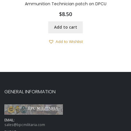
Ammunition Technician patch on DPCU
$
8.50
Add to cart
Add to Wishlist
GENERAL INFORMATION
EMAIL:
sales@bpcmilitaria.com