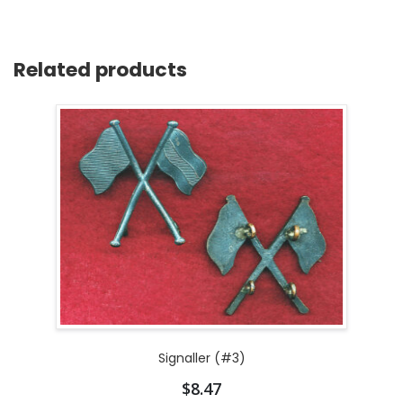
Related products
Signaller (#3)
$
8.47