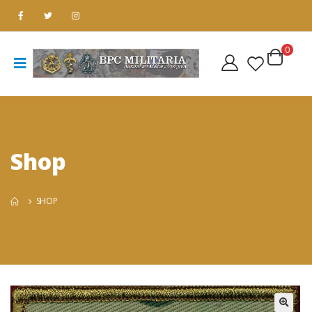
0
Shop
SHOP