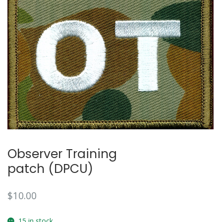
Observer Training
patch (DPCU)
$
10.00
15 in stock