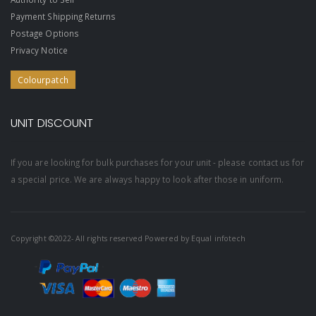
Payment Shipping Returns
Postage Options
Privacy Notice
Colourpatch
UNIT DISCOUNT
If you are looking for bulk purchases for your unit - please contact us for
a special price. We are always happy to look after those in uniform.
Copyright ©2022- All rights reserved Powered by
Equal infotech