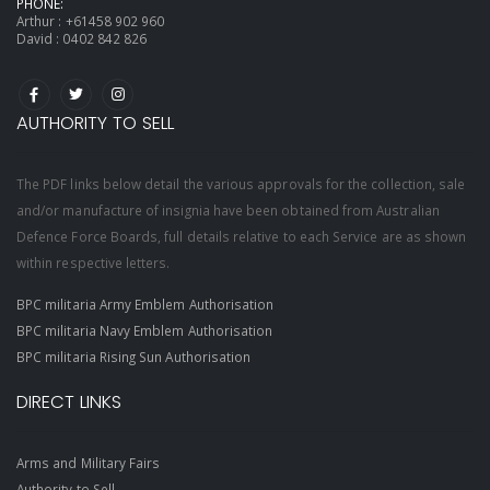
PHONE:
Arthur :
+61458 902 960
David :
0402 842 826
AUTHORITY TO SELL
The PDF links below detail the various approvals for the collection, sale
and/or manufacture of insignia have been obtained from Australian
Defence Force Boards, full details relative to each Service are as shown
within respective letters.
BPC militaria Army Emblem Authorisation
BPC militaria Navy Emblem Authorisation
BPC militaria Rising Sun Authorisation
DIRECT LINKS
Arms and Military Fairs
Authority to Sell