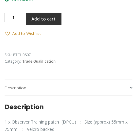
Observer
Add to cart
Training
patch
(DPCU)
Add to Wishlist
quantity
SKU:
PTCH0607
Category:
Trade Qualification
Description
Description
1 x Observer Training patch (DPCU) : Size (approx) 55mm x
75mm : Velcro backed.