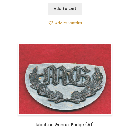
Add to cart
Add to Wishlist
Machine Gunner Badge (#1)