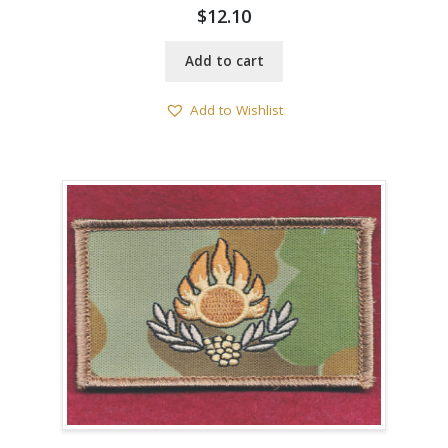
$
12.10
Add to cart
Add to Wishlist