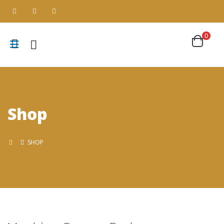
0
Shop
SHOP