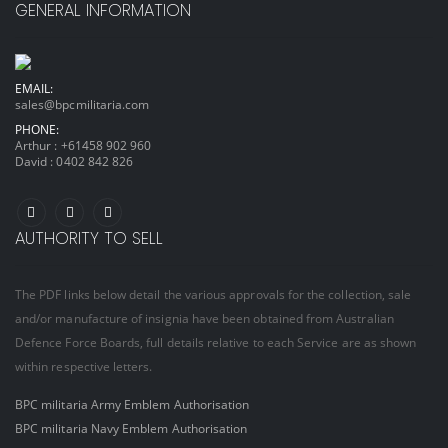
GENERAL INFORMATION
EMAIL:
sales@bpcmilitaria.com
PHONE:
Arthur :
+61458 902 960
David :
0402 842 826
AUTHORITY TO SELL
The PDF links below detail the various approvals for the collection, sale
and/or manufacture of insignia have been obtained from Australian
Defence Force Boards, full details relative to each Service are as shown
within respective letters.
BPC militaria Army Emblem Authorisation
BPC militaria Navy Emblem Authorisation