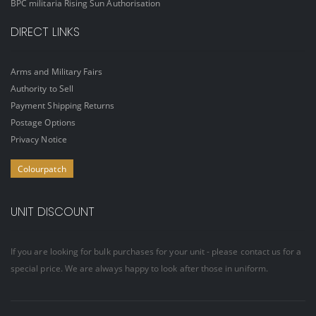
BPC militaria Rising Sun Authorisation
DIRECT LINKS
Arms and Military Fairs
Authority to Sell
Payment Shipping Returns
Postage Options
Privacy Notice
Colourpatch
UNIT DISCOUNT
If you are looking for bulk purchases for your unit - please contact us for a
special price. We are always happy to look after those in uniform.