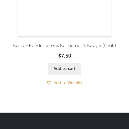
Band – Bandmaster & Bandsman’s Badge (Khaki)
$
7.50
Add to cart
Add to Wishlist