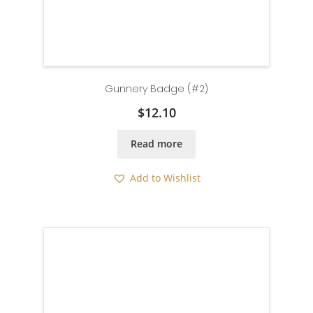
Gunnery Badge (#2)
$
12.10
Read more
Add to Wishlist