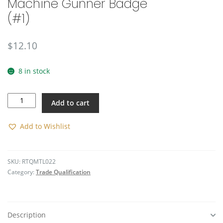
Machine Gunner Badge
(#1)
$
12.10
8 in stock
Machine
Add to cart
Gunner
Badge
(#1)
Add to Wishlist
quantity
SKU:
RTQMTL022
Category:
Trade Qualification
Description