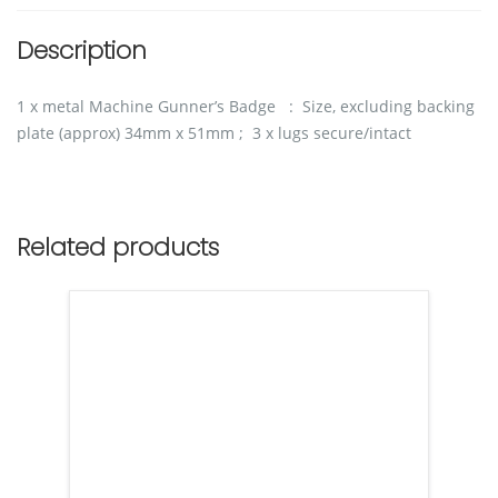
Description
1 x metal Machine Gunner’s Badge : Size, excluding backing
plate (approx) 34mm x 51mm ; 3 x lugs secure/intact
Related products