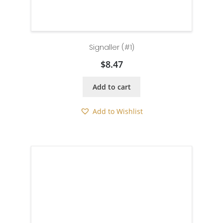
Signaller (#1)
$
8.47
Add to cart
Add to Wishlist