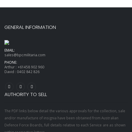
GENERAL INFORMATION
EMAIL:
sales@bpcmilitaria.com
PHONE:
Arthur :
+61458 902 960
David :
0402 842 826
AUTHORITY TO SELL
The PDF links below detail the various approvals for the collection, sale
and/or manufacture of insignia have been obtained from Australian
Defence Force Boards, full details relative to each Service are as shown