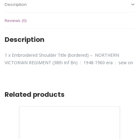
Description
Reviews (0)
Description
1 x Embroidered Shoulder Title (bordered) – NORTHERN
VICTORIAN REGIMENT (38th Inf Bn) : 1948-1960 era : sew on
Related products