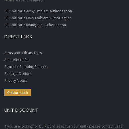
within respective letters.
BPC militaria Army Emblem Authorisation
BPC militaria Navy Emblem Authorisation
BPC militaria Rising Sun Authorisation
DIRECT LINKS
Arms and Military Fairs
Authority to Sell
Payment Shipping Returns
Postage Options
Privacy Notice
Colourpatch
UNIT DISCOUNT
If you are looking for bulk purchases for your unit - please contact us for