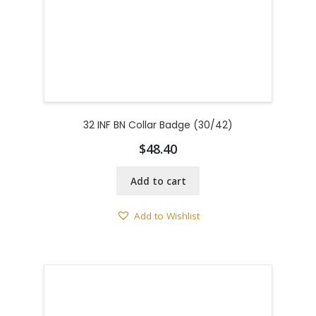
32 INF BN Collar Badge (30/42)
$
48.40
Add to cart
Add to Wishlist