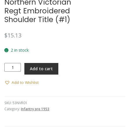
Northern Victorian
🔍
Regt Embroidered
Shoulder Title (#1)
$
15.13
2 in stock
Northern
Add to cart
Victorian
Regt
Embroidered
Add to Wishlist
Shoulder
Title
(#1)
SKU:
53NVR01
quantity
Category:
Infantry pre 1953