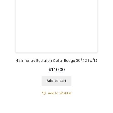
42 Infantry Battalion Collar Badge 30/42 (w/L)
$
110.00
Add to cart
Add to Wishlist