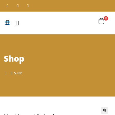
0
Shop
SHOP