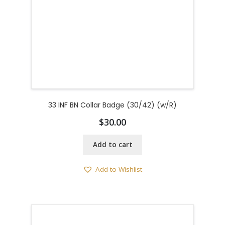
33 INF BN Collar Badge (30/42) (w/R)
$
30.00
Add to cart
Add to Wishlist