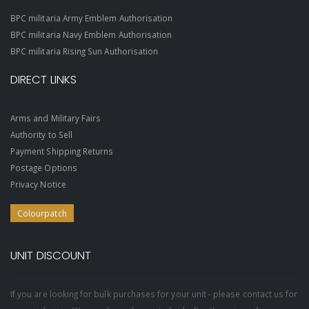
BPC militaria Army Emblem Authorisation
BPC militaria Navy Emblem Authorisation
BPC militaria Rising Sun Authorisation
DIRECT LINKS
Arms and Military Fairs
Authority to Sell
Payment Shipping Returns
Postage Options
Privacy Notice
Colourpatch
UNIT DISCOUNT
If you are looking for bulk purchases for your unit - please contact us for