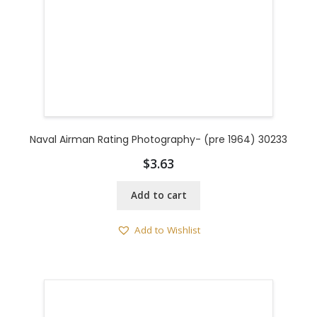
Naval Airman Rating Photography- (pre 1964) 30233
$
3.63
Add to cart
Add to Wishlist