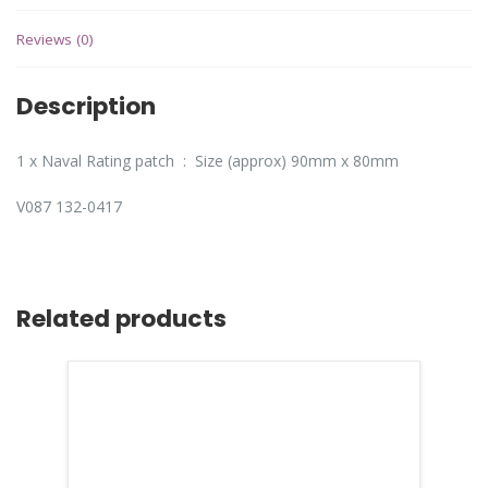
Reviews (0)
Description
1 x Naval Rating patch : Size (approx) 90mm x 80mm
V087 132-0417
Related products