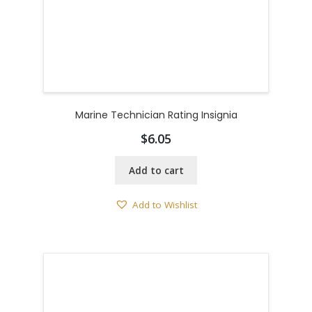
Marine Technician Rating Insignia
$
6.05
Add to cart
Add to Wishlist