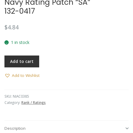
Navy Rating Patch “SA”
132-0417
$
4.84
1 in stock
Add to cart
Add to Wishlist
SKU:
NIAC0385
Category:
Rank / Ratings
Description