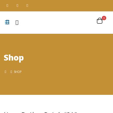
0
Shop
SHOP