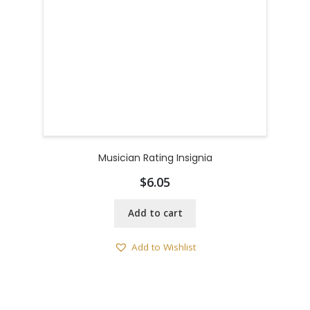
Musician Rating Insignia
$
6.05
Add to cart
Add to Wishlist