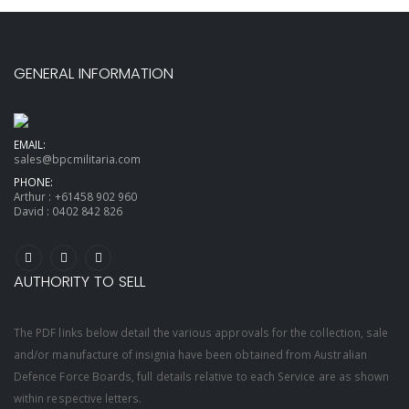
GENERAL INFORMATION
EMAIL:
sales@bpcmilitaria.com
PHONE:
Arthur :
+61458 902 960
David :
0402 842 826
AUTHORITY TO SELL
The PDF links below detail the various approvals for the collection, sale
and/or manufacture of insignia have been obtained from Australian
Defence Force Boards, full details relative to each Service are as shown
within respective letters.