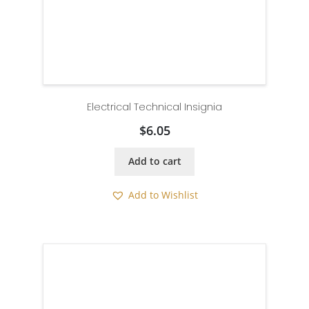
Electrical Technical Insignia
$
6.05
Add to cart
Add to Wishlist