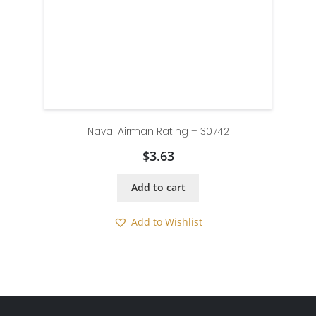
Naval Airman Rating – 30742
$
3.63
Add to cart
Add to Wishlist