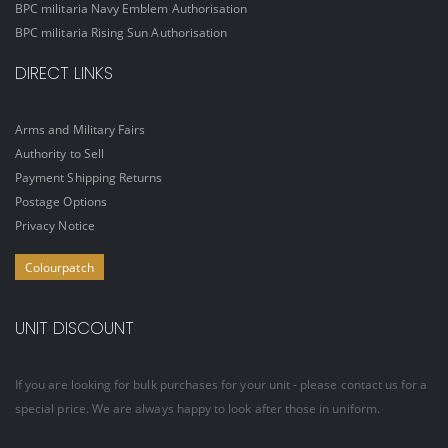
BPC militaria Navy Emblem Authorisation
BPC militaria Rising Sun Authorisation
DIRECT LINKS
Arms and Military Fairs
Authority to Sell
Payment Shipping Returns
Postage Options
Privacy Notice
Colourpatch
UNIT DISCOUNT
If you are looking for bulk purchases for your unit - please contact us for a
special price. We are always happy to look after those in uniform.