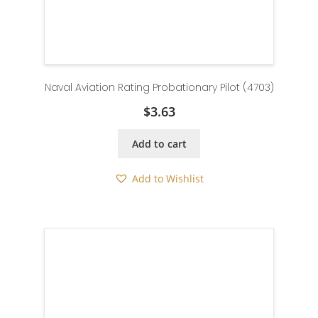
Naval Aviation Rating Probationary Pilot (4703)
$
3.63
Add to cart
Add to Wishlist