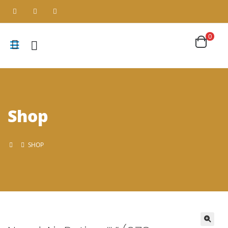
0
Shop
SHOP