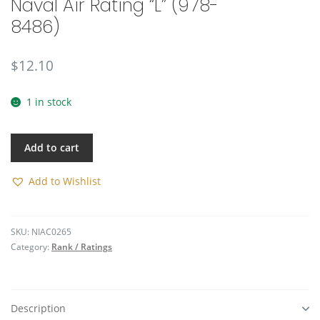
Naval Air Rating “L” (978-
🔍
8486)
$
12.10
1 in stock
Add to cart
Add to Wishlist
SKU:
NIAC0265
Category:
Rank / Ratings
Description