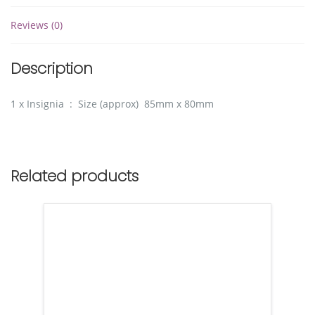
Reviews (0)
Description
1 x Insignia : Size (approx) 85mm x 80mm
Related products