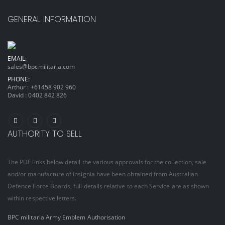
GENERAL INFORMATION
EMAIL:
sales@bpcmilitaria.com
PHONE:
Arthur :
+61458 902 960
David :
0402 842 826
AUTHORITY TO SELL
The PDF links below detail the various approvals for the collection, sale
and/or manufacture of insignia have been obtained from Australian
Defence Force Boards, full details relative to each Service are as shown
within respective letters.
BPC militaria Army Emblem Authorisation