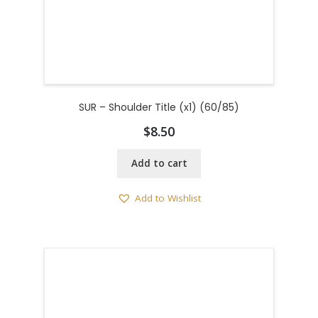
SUR – Shoulder Title (x1) (60/85)
$
8.50
Add to cart
Add to Wishlist