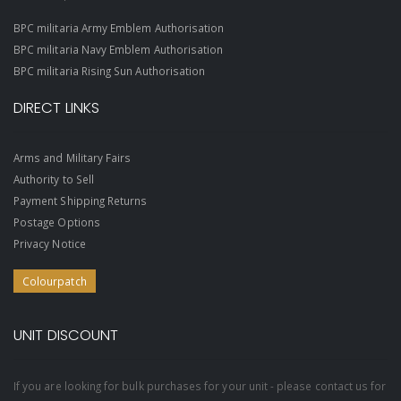
BPC militaria Army Emblem Authorisation
BPC militaria Navy Emblem Authorisation
BPC militaria Rising Sun Authorisation
DIRECT LINKS
Arms and Military Fairs
Authority to Sell
Payment Shipping Returns
Postage Options
Privacy Notice
Colourpatch
UNIT DISCOUNT
If you are looking for bulk purchases for your unit - please contact us for