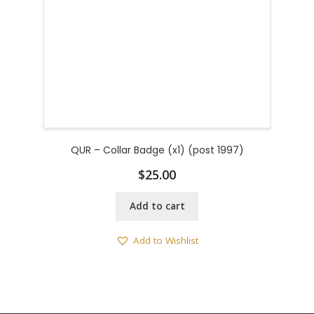
QUR – Collar Badge (x1) (post 1997)
$
25.00
Add to cart
Add to Wishlist