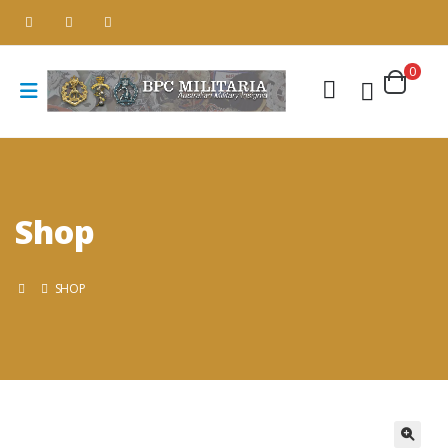
0
Shop
SHOP