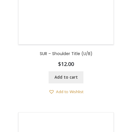
SUR – Shoulder Title (U/B)
$
12.00
Add to cart
Add to Wishlist