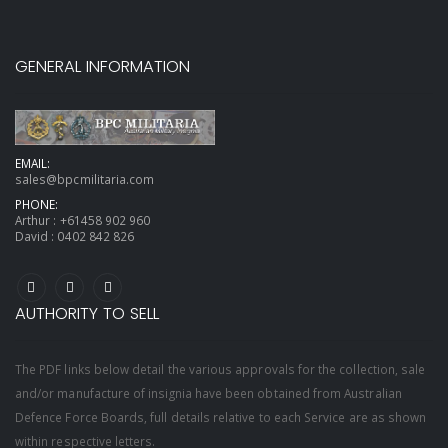
GENERAL INFORMATION
EMAIL:
sales@bpcmilitaria.com
PHONE:
Arthur :
+61458 902 960
David :
0402 842 826
AUTHORITY TO SELL
The PDF links below detail the various approvals for the collection, sale
and/or manufacture of insignia have been obtained from Australian
Defence Force Boards, full details relative to each Service are as shown
within respective letters.