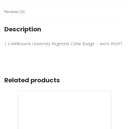
Reviews (0)
Description
1 x Melbourne University Regiment Collar Badge : worn RIGHT
Related products