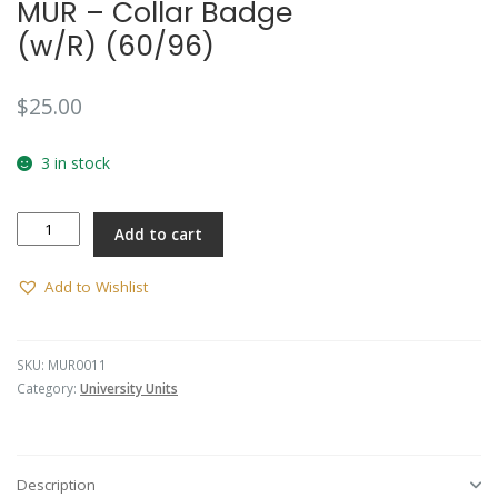
MUR – Collar Badge
(w/R) (60/96)
$
25.00
3 in stock
MUR
Add to cart
-
Collar
Badge
Add to Wishlist
(w/R)
(60/96)
quantity
SKU:
MUR0011
Category:
University Units
Description