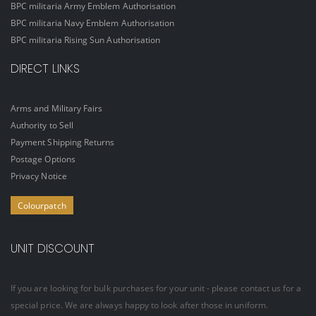
BPC militaria Army Emblem Authorisation
BPC militaria Navy Emblem Authorisation
BPC militaria Rising Sun Authorisation
DIRECT LINKS
Arms and Military Fairs
Authority to Sell
Payment Shipping Returns
Postage Options
Privacy Notice
Colourpatch
UNIT DISCOUNT
If you are looking for bulk purchases for your unit - please contact us for a
special price. We are always happy to look after those in uniform.