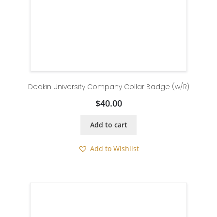
Deakin University Company Collar Badge (w/R)
$
40.00
Add to cart
Add to Wishlist