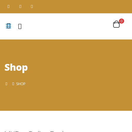
0
Shop
SHOP