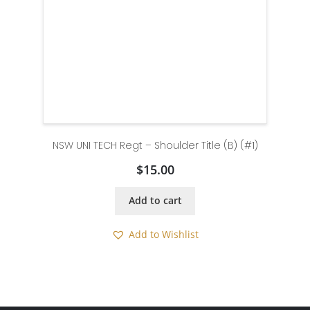
NSW UNI TECH Regt – Shoulder Title (B) (#1)
$
15.00
Add to cart
Add to Wishlist