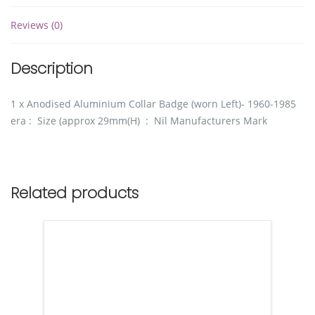
Reviews (0)
Description
1 x Anodised Aluminium Collar Badge (worn Left)- 1960-1985
era : Size (approx 29mm(H) : Nil Manufacturers Mark
Related products