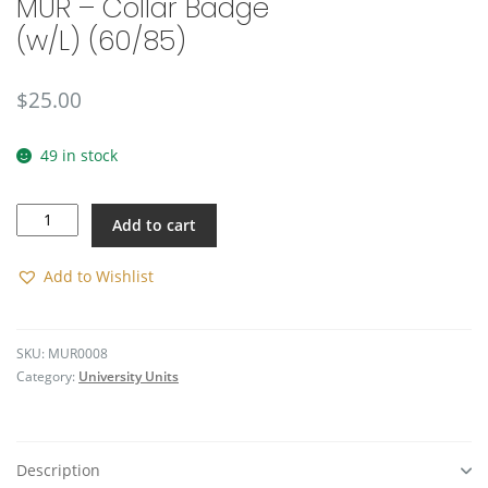
MUR – Collar Badge
(w/L) (60/85)
$
25.00
49 in stock
MUR
Add to cart
-
Collar
Badge
Add to Wishlist
(w/L)
(60/85)
quantity
SKU:
MUR0008
Category:
University Units
Description