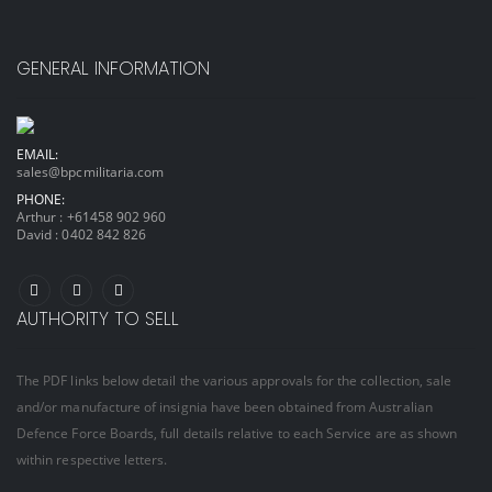
GENERAL INFORMATION
EMAIL:
sales@bpcmilitaria.com
PHONE:
Arthur :
+61458 902 960
David :
0402 842 826
AUTHORITY TO SELL
The PDF links below detail the various approvals for the collection, sale
and/or manufacture of insignia have been obtained from Australian
Defence Force Boards, full details relative to each Service are as shown
within respective letters.