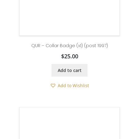
QUR – Collar Badge (x1) (post 1997)
$
25.00
Add to cart
Add to Wishlist