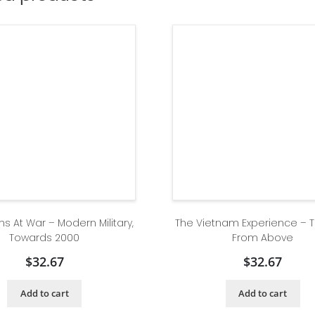
ns At War – Modern Military,
The Vietnam Experience – 
Towards 2000
From Above
$
32.67
$
32.67
Add to cart
Add to cart