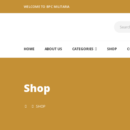
WELCOME TO BPC MILITARIA
HOME
ABOUT US
CATEGORIES
SHOP
C
Shop
SHOP