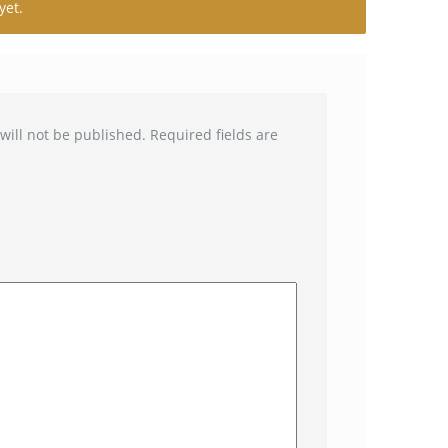
yet.
will not be published.
Required fields are