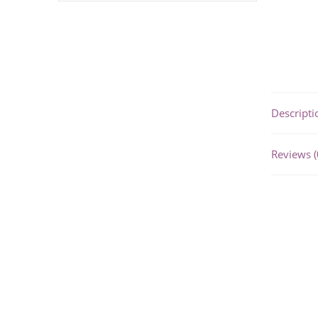
Descripti
Reviews (