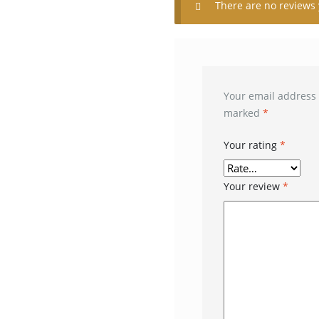
There are no reviews 
Your email address 
marked
*
Your rating
*
Your review
*