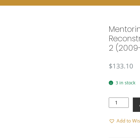
Mentori
Reconstr
2 (2009
$
133.10
3 in stock
Mentoring
and
Reconstruction
Add to Wis
Task
Force
2
(2009-