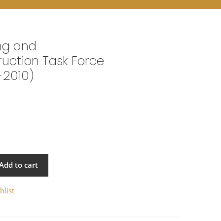
ng and
uction Task Force
-2010)
Add to cart
hlist