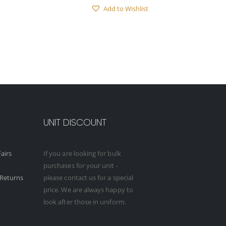
Add to Wishlist
UNIT DISCOUNT
airs
If you are looking for bulk
purchases for your unit -
Returns
please contact us for a special
price. We are always happy to
look after those in uniform.