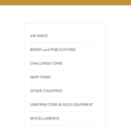
AIR FORCE
BOOKS and PUBLICATIONS
CHALLENGE COINS
NAVY ITEMS
OTHER COUNTRIES
UNIFORM ITEMS & FIELD EQUIPMENT
MISCELLANEOUS