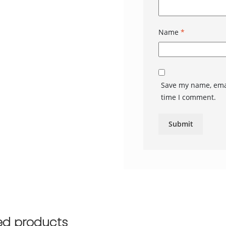
Name
*
Save my name, emai
time I comment.
ed products