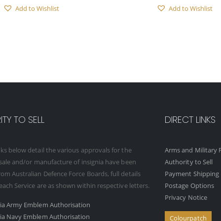
Add to Wishlist
Add to Wishlist
TY TO SELL
DIRECT LINKS
ks below detail the various approvals for the
Arms and Military F
 sale and/or manufacture of insignia have been
Authority to Sell
om Australian Defence Force Boards, full details
Payment Shipping 
 each Service are as shown within respective letters.
Postage Options
Privacy Notice
ria Army Emblem Authorisation
ria Navy Emblem Authorisation
Colourpatch