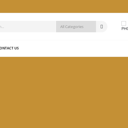
ONTACT US