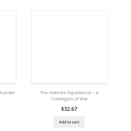
Thunder
The Vietnam Experience – A
Contagion of War
$
32.67
Add to cart