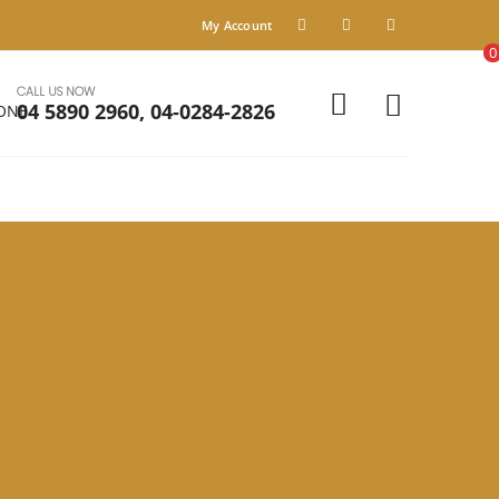
My Account
0
CALL US NOW
04 5890 2960, 04-0284-2826