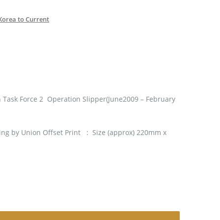
Korea to Current
 Task Force 2 Operation Slipper(June2009 – February
ng by Union Offset Print : Size (approx) 220mm x