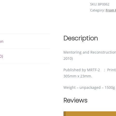
SKU:
BP0062
2010)
Category:
From 
quantity
Description
on
Mentoring and Reconstruction
0)
2010)
Published by MRTF-2 : Printi
305mm x 23mm.
Weight – unpackaged – 1500g
Reviews