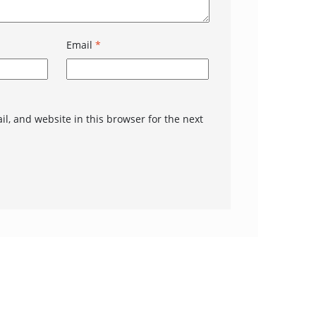
Email
*
l, and website in this browser for the next