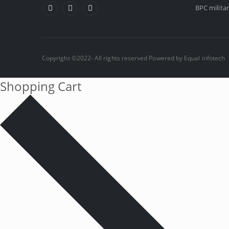
BPC militar
Copyright ©2022- All rights reserved Powered by
Equal infotech
Shopping Cart