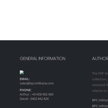
GENERAL INFORMATION
AUTHORI
The PDF lin
EMAIL:
collection,
sales@bpcmilitaria.com
obtained fr
PHONE:
relative to
Arthur :
+61458 902 960
David :
0402 842 826
BPC milita
BPC milita