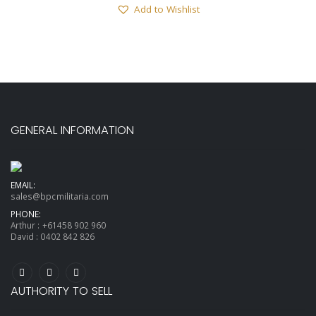
Add to Wishlist
GENERAL INFORMATION
EMAIL:
sales@bpcmilitaria.com
PHONE:
Arthur :
+61458 902 960
David :
0402 842 826
AUTHORITY TO SELL