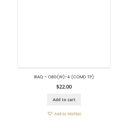
IRAQ – OBG(W)-4 (COMD TP)
$
22.00
Add to cart
Add to Wishlist