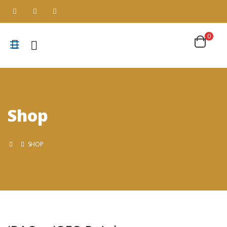
0
Shop
SHOP