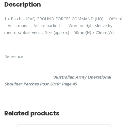
Description
1 x Patch – IRAQ GROUND FORCES COMMAND (HQ) : Official
– Aust. made : Velcro backed – : Worn on right sleeve by
mentors/observers : Size (approx) – 50mm(H) x 70mm(W)
Reference
“Australian Army Operational
Shoulder Patches Post 2010” Page 45
Related products