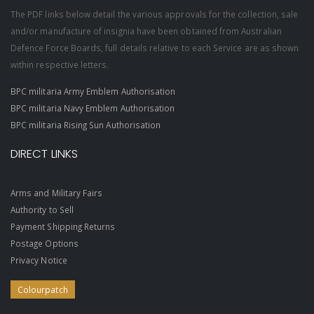
The PDF links below detail the various approvals for the collection, sale
and/or manufacture of insignia have been obtained from Australian
Defence Force Boards, full details relative to each Service are as shown
within respective letters.
BPC militaria Army Emblem Authorisation
BPC militaria Navy Emblem Authorisation
BPC militaria Rising Sun Authorisation
DIRECT LINKS
Arms and Military Fairs
Authority to Sell
Payment Shipping Returns
Postage Options
Privacy Notice
Colourpatch