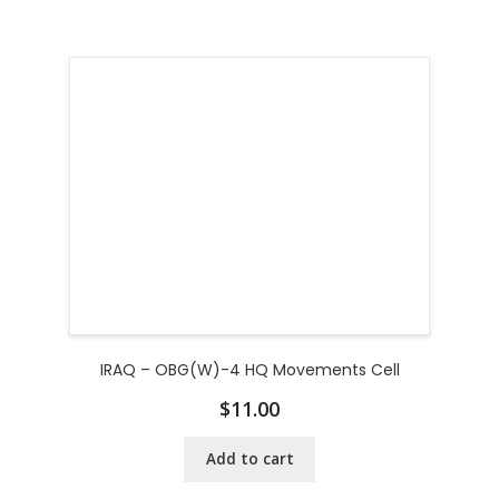
IRAQ – OBG(W)-4 HQ Movements Cell
$
11.00
Add to cart