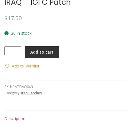
IRAQ – IGFC Patch
$
17.50
36 in stock
IRAQ
Add to cart
-
IGFC
Patch
Add to Wishlist
quantity
SKU:
PATIRAQ043
Category:
Iraq Patches
Description