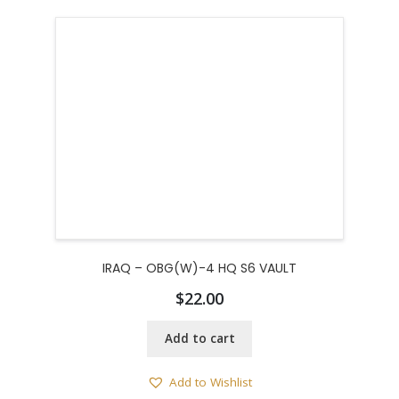
IRAQ – OBG(W)-4 HQ S6 VAULT
$
22.00
Add to cart
Add to Wishlist