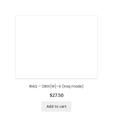
IRAQ – OBG(W)-4 (Iraq made)
$
27.50
Add to cart