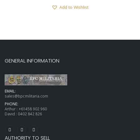
Add to Wishlist
GENERAL INFORMATION
EMAIL:
sales@bpcmilitaria.com
PHONE:
Arthur :
+61458 902 960
David :
0402 842 826
AUTHORITY TO SELL