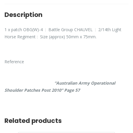
Description
1 x patch OBG(W)-4 : Battle Group CHAUVEL : 2/14th Light
Horse Regiment : Size (approx) 50mm x 75mm.
Reference
“Australian Army Operational
Shoulder Patches Post 2010” Page 57
Related products