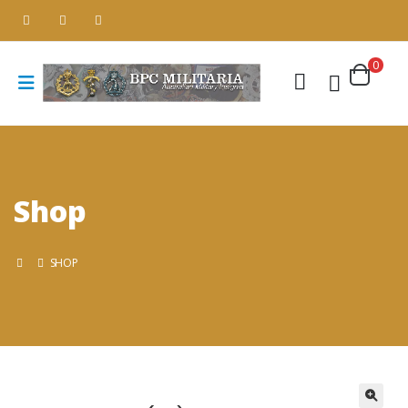
0
Shop
SHOP