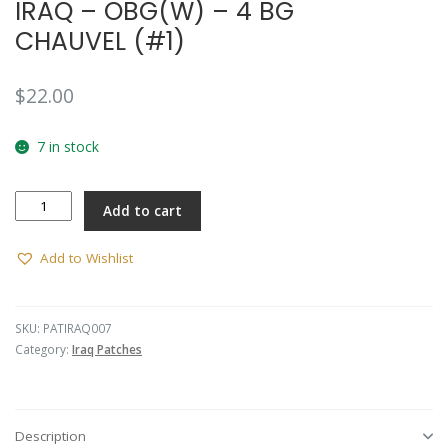
IRAQ – OBG(W) – 4 BG
CHAUVEL (#1)
$
22.00
7 in stock
IRAQ
Add to cart
-
OBG(W)
-
Add to Wishlist
4
BG
CHAUVEL
SKU:
PATIRAQ007
(#1)
Category:
Iraq Patches
quantity
Description