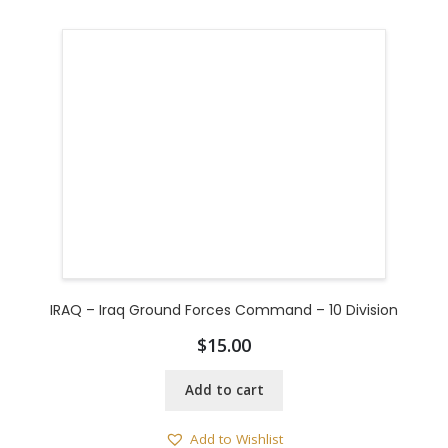
IRAQ – Iraq Ground Forces Command – 10 Division
$
15.00
Add to cart
Add to Wishlist