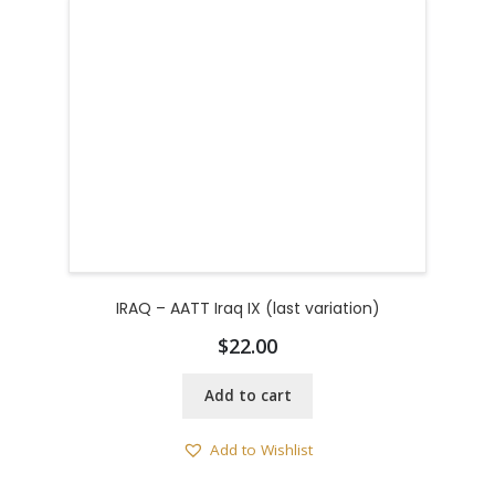
IRAQ – AATT Iraq IX (last variation)
$
22.00
Add to cart
Add to Wishlist