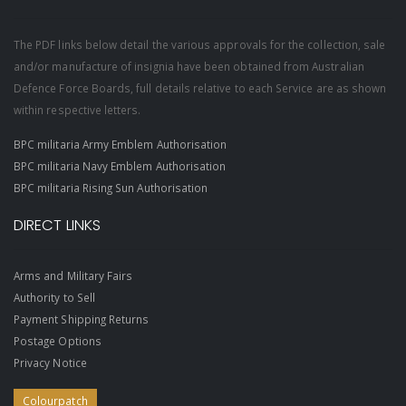
The PDF links below detail the various approvals for the collection, sale
and/or manufacture of insignia have been obtained from Australian
Defence Force Boards, full details relative to each Service are as shown
within respective letters.
BPC militaria Army Emblem Authorisation
BPC militaria Navy Emblem Authorisation
BPC militaria Rising Sun Authorisation
DIRECT LINKS
Arms and Military Fairs
Authority to Sell
Payment Shipping Returns
Postage Options
Privacy Notice
Colourpatch