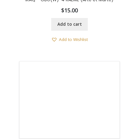
$
15.00
Add to cart
Add to Wishlist