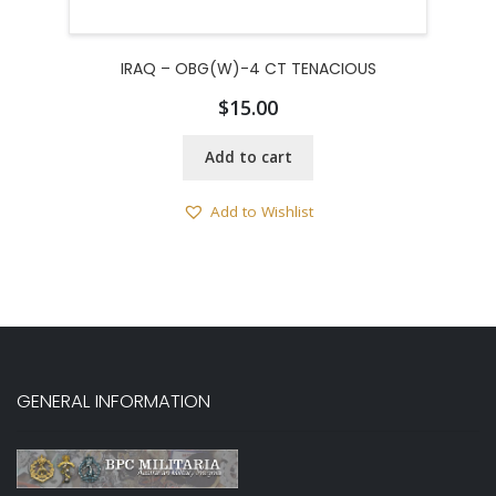
IRAQ – OBG(W)-4 CT TENACIOUS
$
15.00
Add to cart
Add to Wishlist
GENERAL INFORMATION