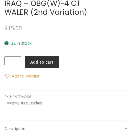
IRAQ – OBG(W)-4 CT
WALER (2nd Variation)
$
15.00
32 in stock
IRAQ
Add to cart
-
OBG(W)-4
CT
Add to Wishlist
WALER
(2nd
Variation)
SKU:
PATIRAQ061
quantity
Category:
Iraq Patches
Description