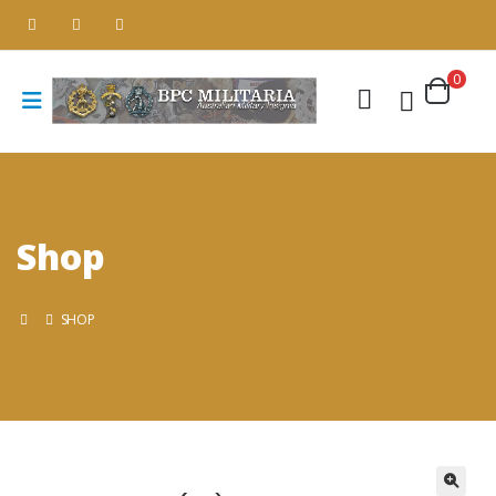
0
Shop
SHOP