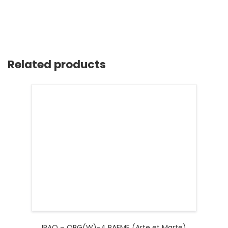
Related products
IRAQ – OBG(W)-4 RAEME (Arte et Marte)