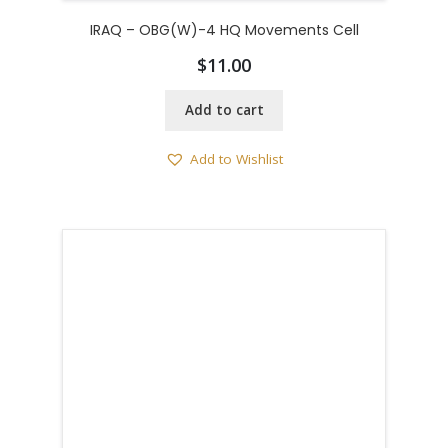
IRAQ – OBG(W)-4 HQ Movements Cell
$
11.00
Add to cart
Add to Wishlist