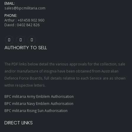
EMAIL:
sales@bpcmilitaria.com
PHONE:
Arthur :
+61458 902 960
David :
0402 842 826
AUTHORITY TO SELL
The PDF links below detail the various approvals for the collection, sale
and/or manufacture of insignia have been obtained from Australian
Defence Force Boards, full details relative to each Service are as shown
within respective letters.
BPC militaria Army Emblem Authorisation
BPC militaria Navy Emblem Authorisation
BPC militaria Rising Sun Authorisation
DIRECT LINKS