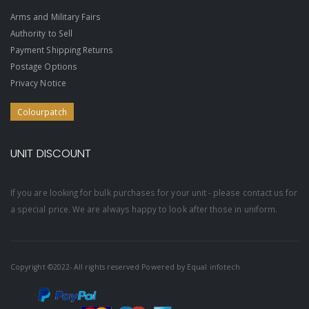
Arms and Military Fairs
Authority to Sell
Payment Shipping Returns
Postage Options
Privacy Notice
Colourpatch
UNIT DISCOUNT
If you are looking for bulk purchases for your unit - please contact us for
a special price. We are always happy to look after those in uniform.
Copyright ©2022- All rights reserved Powered by
Equal infotech