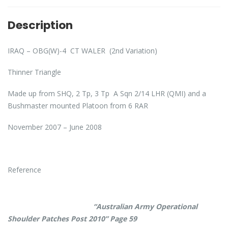
Description
IRAQ – OBG(W)-4 CT WALER (2nd Variation)
Thinner Triangle
Made up from SHQ, 2 Tp, 3 Tp A Sqn 2/14 LHR (QMI) and a
Bushmaster mounted Platoon from 6 RAR
November 2007 – June 2008
Reference
“Australian Army Operational
Shoulder Patches Post 2010” Page 59