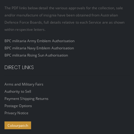
The PDF links below detail the various approvals for the collection, sale
and/or manufacture of insignia have been obtained from Australian
Defence Force Boards, full details relative to each Service are as shown
within respective letters.
BPC militaria Army Emblem Authorisation
BPC militaria Navy Emblem Authorisation
BPC militaria Rising Sun Authorisation
DIRECT LINKS
Arms and Military Fairs
Authority to Sell
Payment Shipping Returns
Postage Options
Privacy Notice
Colourpatch