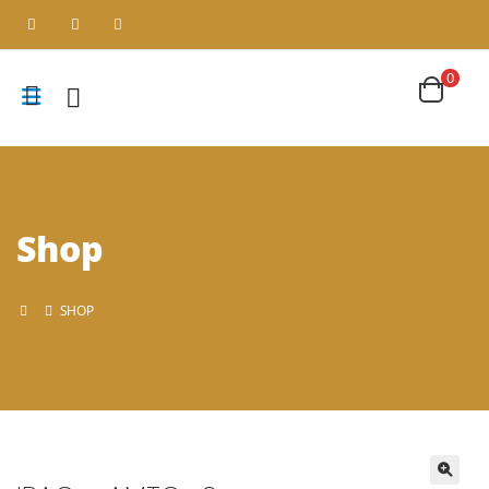
0
Shop
SHOP