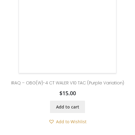
IRAQ – OBG(W)-4 CT WALER V10 TAC (Purple Variation)
$
15.00
Add to cart
Add to Wishlist