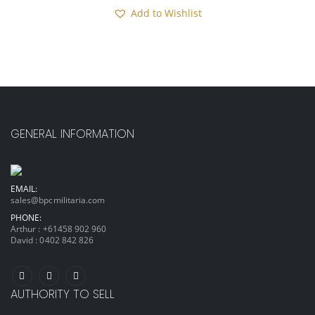
Add to Wishlist
GENERAL INFORMATION
EMAIL:
sales@bpcmilitaria.com
PHONE:
Arthur :
+61458 902 960
David :
0402 842 826
AUTHORITY TO SELL