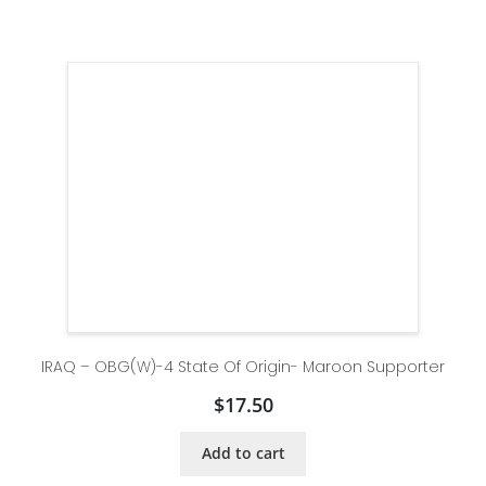
IRAQ – OBG(W)-4 State Of Origin- Maroon Supporter
$
17.50
Add to cart