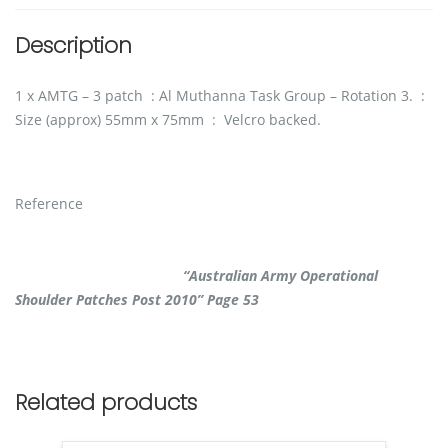
Description
1 x AMTG – 3 patch : Al Muthanna Task Group – Rotation 3. :
Size (approx) 55mm x 75mm : Velcro backed.
Reference
“Australian Army Operational
Shoulder Patches Post 2010” Page 53
Related products