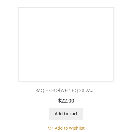
IRAQ – OBG(W)-4 HQ S6 VAULT
$
22.00
Add to cart
Add to Wishlist