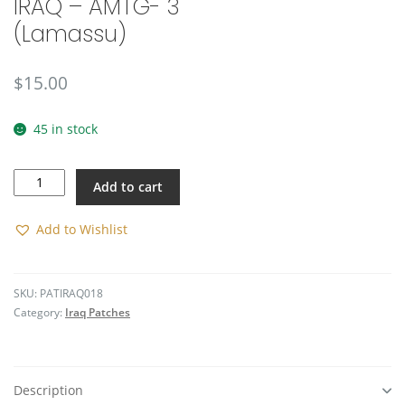
IRAQ – AMTG- 3
🔍
(Lamassu)
$
15.00
45 in stock
IRAQ
Add to cart
-
AMTG-
3
Add to Wishlist
(Lamassu)
quantity
SKU:
PATIRAQ018
Category:
Iraq Patches
Description