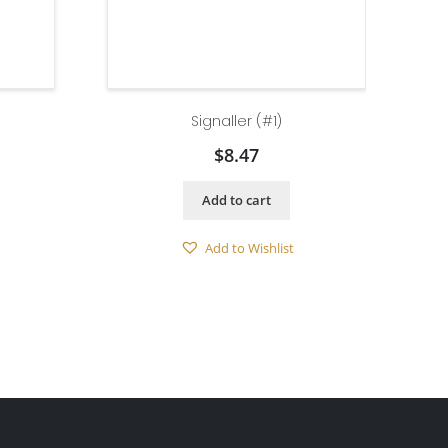
Signaller (#1)
$
8.47
Add to cart
Add to Wishlist