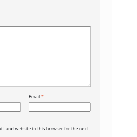
Email
*
l, and website in this browser for the next