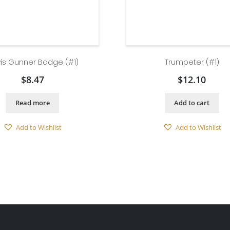
is Gunner Badge (#1)
Trumpeter (#1)
$
8.47
$
12.10
Read more
Add to cart
Add to Wishlist
Add to Wishlist