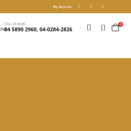
My Account
CALL US NOW
0
04 5890 2960, 04-0284-2826