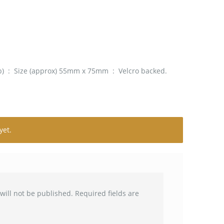
ub) : Size (approx) 55mm x 75mm : Velcro backed.
yet.
will not be published.
Required fields are