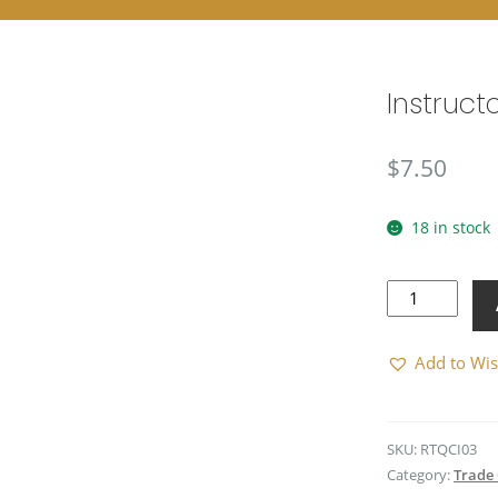
Instruct
$
7.50
18 in stock
Instructor
(Subdued)
quantity
Add to Wis
SKU:
RTQCI03
Category:
Trade 