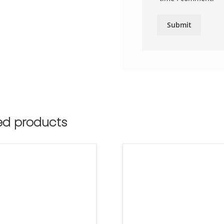
ed products