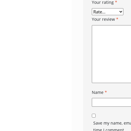
Your rating
*
Your review
*
Name
*
Save my name, emai
time I comment.