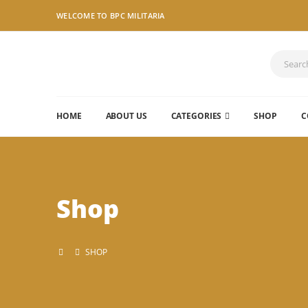
WELCOME TO BPC MILITARIA
HOME
ABOUT US
CATEGORIES
SHOP
C
Shop
SHOP