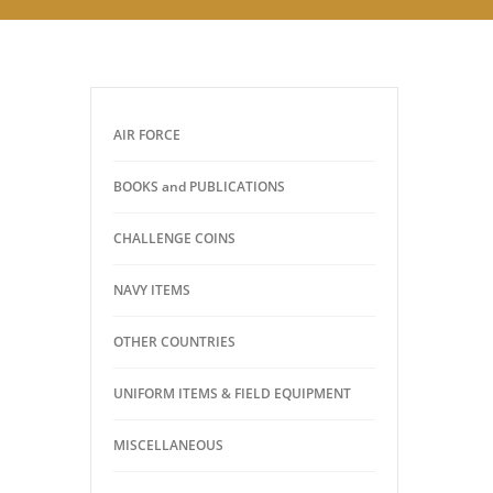
AIR FORCE
BOOKS and PUBLICATIONS
CHALLENGE COINS
NAVY ITEMS
OTHER COUNTRIES
UNIFORM ITEMS & FIELD EQUIPMENT
MISCELLANEOUS