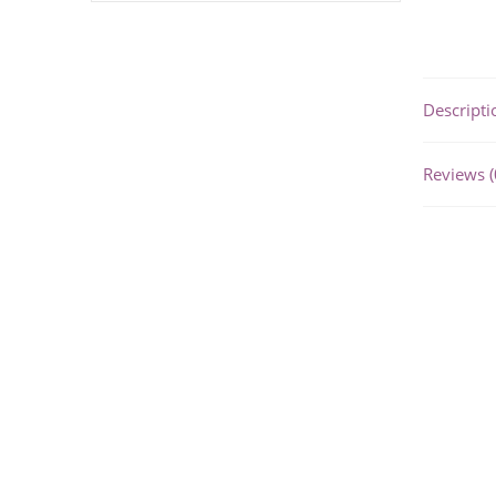
Descripti
Reviews (