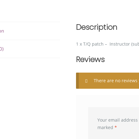
Description
on
1 x T/Q patch – Instructor (s
0)
Reviews
There are no reviews 
Your email address 
marked
*