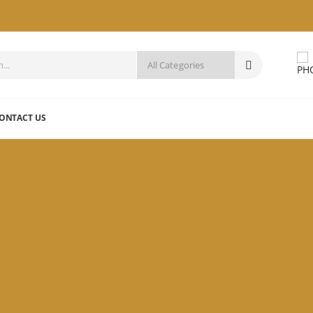
ONTACT US