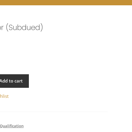
or (Subdued)
Add to cart
hlist
Qualification