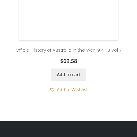
Official History of Australia in the War 1914-18 Vol 7
$
69.58
Add to cart
Add to Wishlist