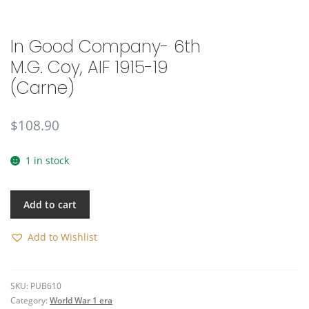
🔍
In Good Company- 6th
M.G. Coy, AIF 1915-19
(Carne)
$
108.90
1 in stock
Add to cart
Add to Wishlist
SKU:
PUB610
Category:
World War 1 era