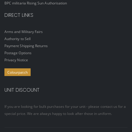
BPC militaria Rising Sun Authorisation
DIRECT LINKS
Arms and Military Fairs
Authority to Sell
Payment Shipping Returns
Postage Options
Privacy Notice
Colourpatch
UNIT DISCOUNT
If you are looking for bulk purchases for your unit - please contact us for a
special price. We are always happy to look after those in uniform.