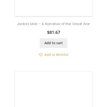
Jacka’s Mob – A Narrative of the Great War
$
81.67
Add to cart
Add to Wishlist