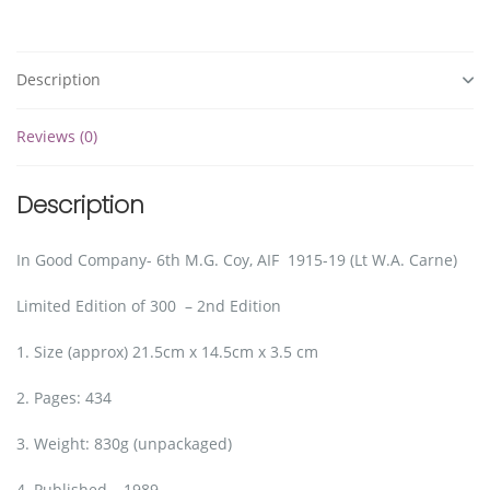
Description
Reviews (0)
Description
In Good Company- 6th M.G. Coy, AIF 1915-19 (Lt W.A. Carne)
Limited Edition of 300 – 2nd Edition
1. Size (approx) 21.5cm x 14.5cm x 3.5 cm
2. Pages: 434
3. Weight: 830g (unpackaged)
4. Published – 1989