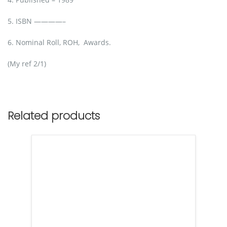
5. ISBN ————–
6. Nominal Roll, ROH, Awards.
(My ref 2/1)
Related products