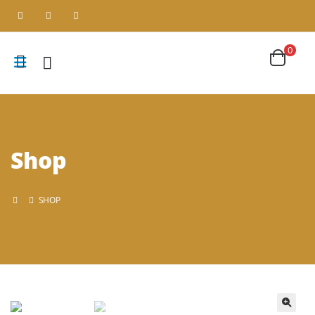
0
Shop
SHOP