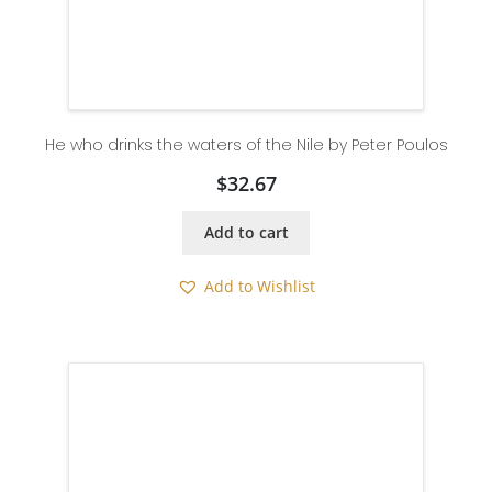
He who drinks the waters of the Nile by Peter Poulos
$
32.67
Add to cart
Add to Wishlist