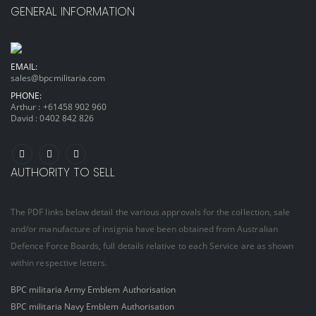
GENERAL INFORMATION
EMAIL:
sales@bpcmilitaria.com
PHONE:
Arthur :
+61458 902 960
David :
0402 842 826
AUTHORITY TO SELL
The PDF links below detail the various approvals for the collection, sale
and/or manufacture of insignia have been obtained from Australian
Defence Force Boards, full details relative to each Service are as shown
within respective letters.
BPC militaria Army Emblem Authorisation
BPC militaria Navy Emblem Authorisation