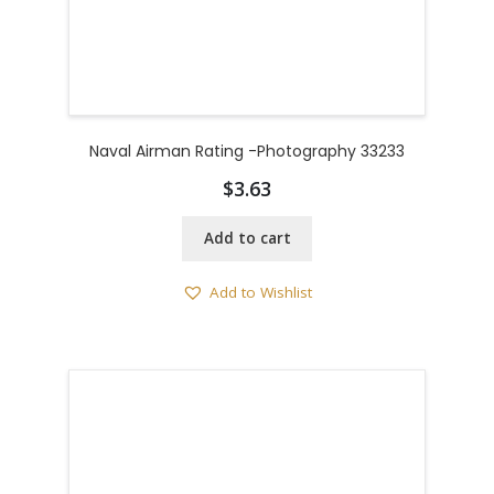
Naval Airman Rating -Photography 33233
$
3.63
Add to cart
Add to Wishlist