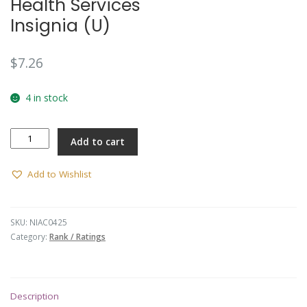
Health Services
Insignia (U)
$
7.26
4 in stock
Health
Add to cart
Services
Insignia
(U)
Add to Wishlist
quantity
SKU:
NIAC0425
Category:
Rank / Ratings
Description