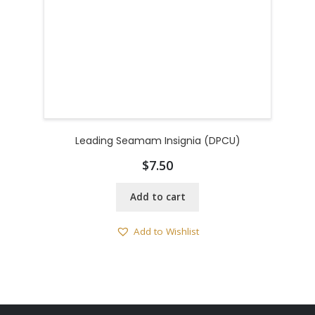
Leading Seamam Insignia (DPCU)
$
7.50
Add to cart
Add to Wishlist