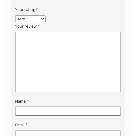
Your rating
*
Your review
*
Name
*
Email
*