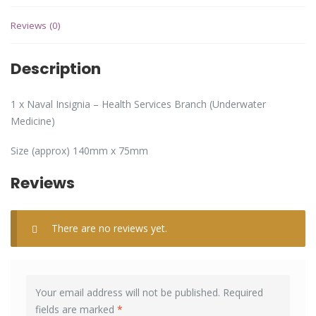
Reviews (0)
Description
1 x Naval Insignia – Health Services Branch (Underwater
Medicine)
Size (approx) 140mm x 75mm
Reviews
There are no reviews yet.
Your email address will not be published.
Required
fields are marked
*