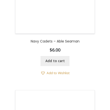
Navy Cadets – Able Seaman
$
6.00
Add to cart
Add to Wishlist