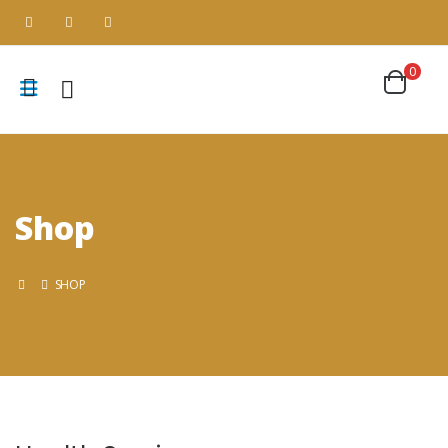
0
Shop
SHOP