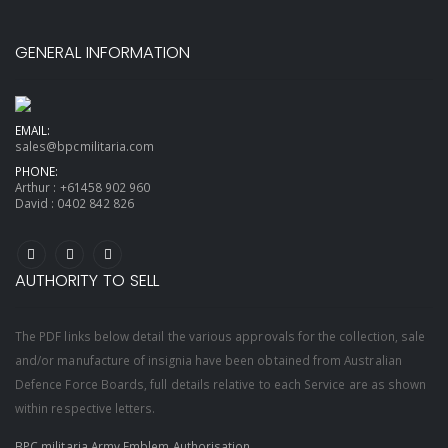
GENERAL INFORMATION
EMAIL:
sales@bpcmilitaria.com
PHONE:
Arthur :
+61458 902 960
David :
0402 842 826
AUTHORITY TO SELL
The PDF links below detail the various approvals for the collection, sale
and/or manufacture of insignia have been obtained from Australian
Defence Force Boards, full details relative to each Service are as shown
within respective letters.
BPC militaria Army Emblem Authorisation