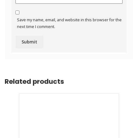
Save my name, email, and website in this browser for the
next time I comment.
Related products