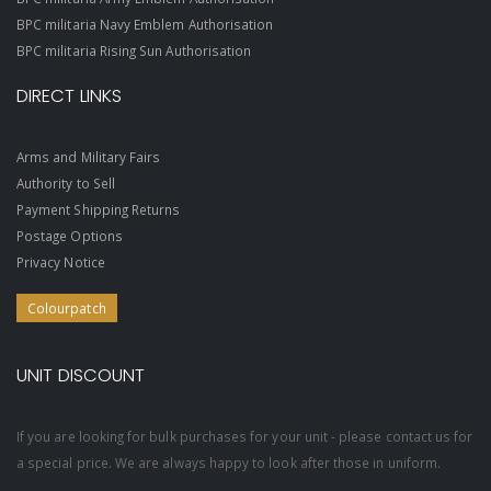
BPC militaria Navy Emblem Authorisation
BPC militaria Rising Sun Authorisation
DIRECT LINKS
Arms and Military Fairs
Authority to Sell
Payment Shipping Returns
Postage Options
Privacy Notice
Colourpatch
UNIT DISCOUNT
If you are looking for bulk purchases for your unit - please contact us for
a special price. We are always happy to look after those in uniform.