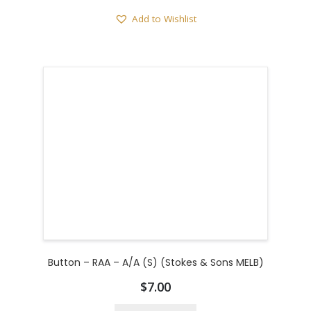
Add to Wishlist
Button – RAA – A/A (S) (Stokes & Sons MELB)
$
7.00