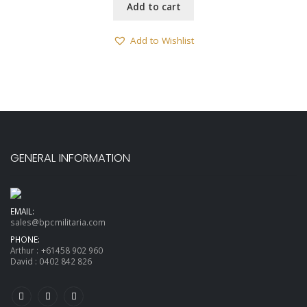
Add to cart
Add to Wishlist
GENERAL INFORMATION
EMAIL:
sales@bpcmilitaria.com
PHONE:
Arthur :
+61458 902 960
David :
0402 842 826