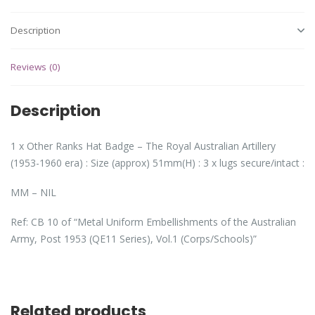
Description
Reviews (0)
Description
1 x Other Ranks Hat Badge – The Royal Australian Artillery
(1953-1960 era) : Size (approx) 51mm(H) : 3 x lugs secure/intact :
MM – NIL
Ref: CB 10 of “Metal Uniform Embellishments of the Australian
Army, Post 1953 (QE11 Series), Vol.1 (Corps/Schools)”
Related products