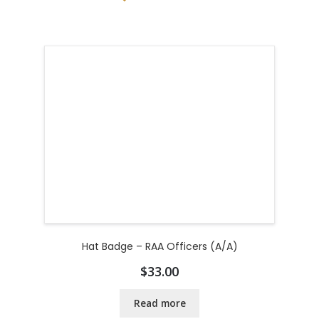
Hat Badge – RAA Officers (A/A)
$
33.00
Read more