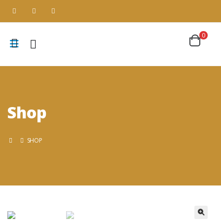
0
Shop
SHOP