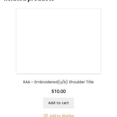
RAA – Embroidered(u/b) Shoulder Title
$
10.00
Add to cart
Add to Wishlist