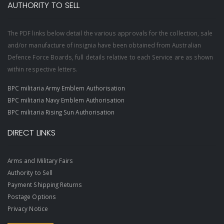
AUTHORITY TO SELL
The PDF links below detail the various approvals for the collection, sale
and/or manufacture of insignia have been obtained from Australian
Defence Force Boards, full details relative to each Service are as shown
within respective letters.
BPC militaria Army Emblem Authorisation
BPC militaria Navy Emblem Authorisation
BPC militaria Rising Sun Authorisation
DIRECT LINKS
Arms and Military Fairs
Authority to Sell
Payment Shipping Returns
Postage Options
Privacy Notice