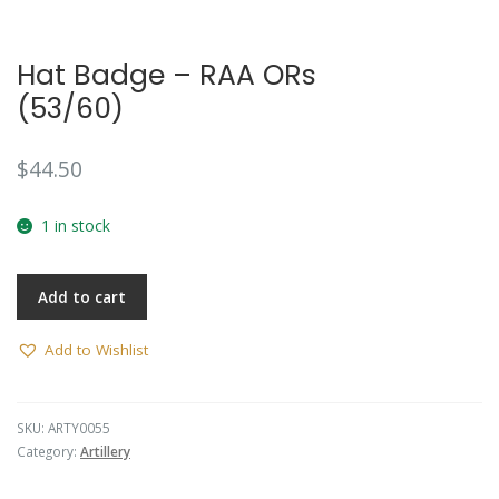
Hat Badge – RAA ORs
(53/60)
$
44.50
1 in stock
Add to cart
Add to Wishlist
SKU:
ARTY0055
Category:
Artillery