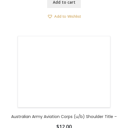
Add to cart
Add to Wishlist
Australian Army Aviation Corps (u/b) Shoulder Title –
$
12.00