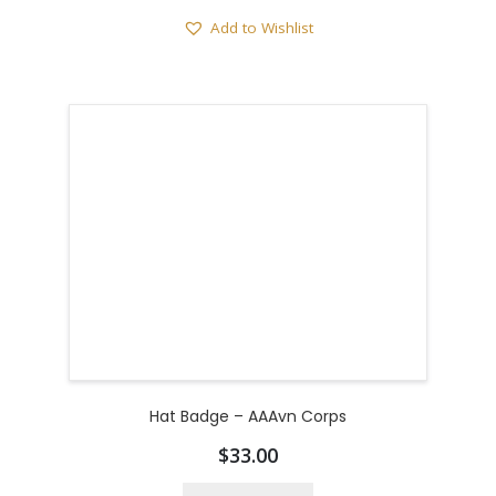
Add to Wishlist
Hat Badge – AAAvn Corps
$
33.00