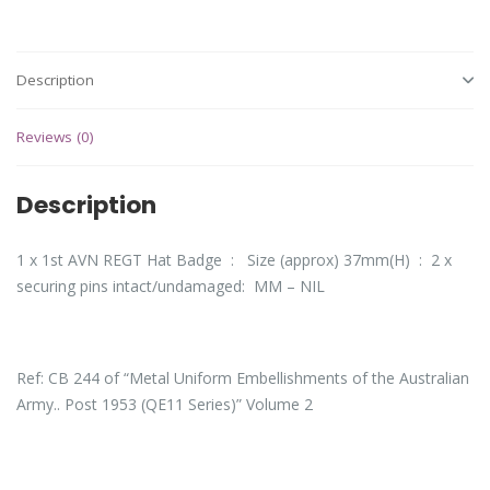
Description
Reviews (0)
Description
1 x 1st AVN REGT Hat Badge : Size (approx) 37mm(H) : 2 x
securing pins intact/undamaged: MM – NIL
Ref: CB 244 of “Metal Uniform Embellishments of the Australian
Army.. Post 1953 (QE11 Series)” Volume 2