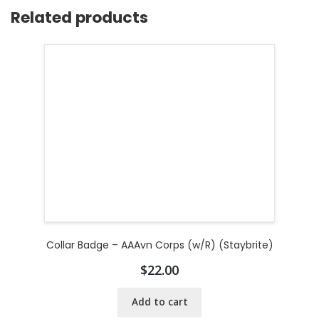
Related products
Collar Badge – AAAvn Corps (w/R) (Staybrite)
$
22.00
Add to cart