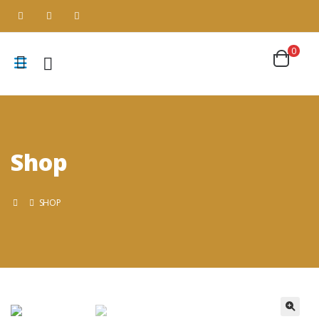
0
Shop
SHOP