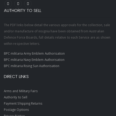
AUTHORITY TO SELL
The PDF links below detail the various approvals for the collection, sale
and/or manufacture of insignia have been obtained from Australian
Defence Force Boards, full details relative to each Service are as shown
within respective letters.
BPC militaria Army Emblem Authorisation
BPC militaria Navy Emblem Authorisation
BPC militaria Rising Sun Authorisation
DIRECT LINKS
Arms and Military Fairs
Authority to Sell
Payment Shipping Returns
Postage Options
Privacy Notice