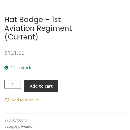
Hat Badge – 1st
Aviation Regiment
(Current)
$
121.00
14 in stock
Hat
Add to cart
Badge
-
1st
Add to Wishlist
Aviation
Regiment
(Current)
SKU:
AVN0015
quantity
Category:
Aviation