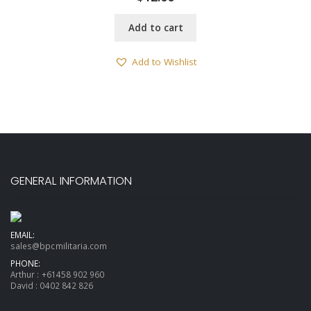
Add to cart
Add to Wishlist
GENERAL INFORMATION
EMAIL:
sales@bpcmilitaria.com
PHONE:
Arthur :
+61458 902 960
David :
0402 842 826