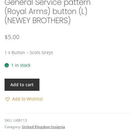
General Service pattern
🔍
(Royal Arms) button (L)
(NEWEY BROTHERS)
$
5.00
1 x Button – Scots Greys
1 in stock
Add to cart
Add to Wishlist
SKU:
UKB113
Category:
United Kingdom Insignia