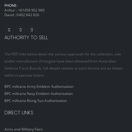
PHONE:
Arthur :
+61458 902 960
David :
0402 842 826
AUTHORITY TO SELL
The PDF links below detail the various approvals for the collection, sale
and/or manufacture of insignia have been obtained from Australian
Defence Force Boards, full details relative to each Service are as shown
within respective letters.
BPC militaria Army Emblem Authorisation
BPC militaria Navy Emblem Authorisation
BPC militaria Rising Sun Authorisation
DIRECT LINKS
Arms and Military Fairs