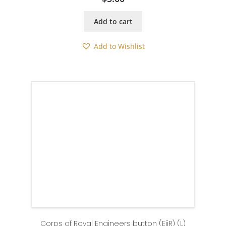
Add to cart
Add to Wishlist
Corps of Royal Engineers button (EiiR) (L)