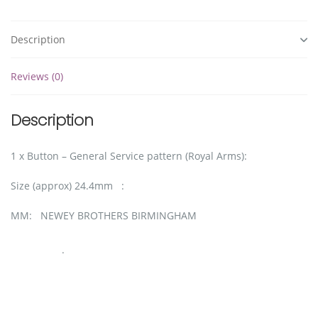
Description
Reviews (0)
Description
1 x Button – General Service pattern (Royal Arms):
Size (approx) 24.4mm :
MM: NEWEY BROTHERS BIRMINGHAM
.