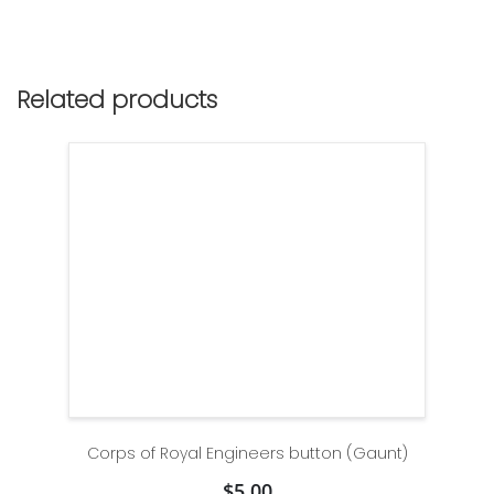
Related products
Corps of Royal Engineers button (Gaunt)
$
5.00