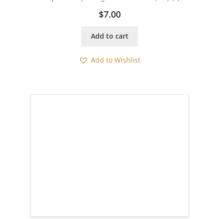
$
7.00
Add to cart
Add to Wishlist