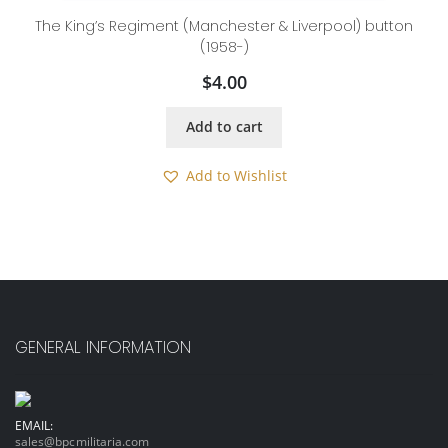
The King’s Regiment (Manchester & Liverpool) button
(1958-)
$
4.00
Add to cart
Add to Wishlist
GENERAL INFORMATION
EMAIL:
sales@bpcmilitaria.com