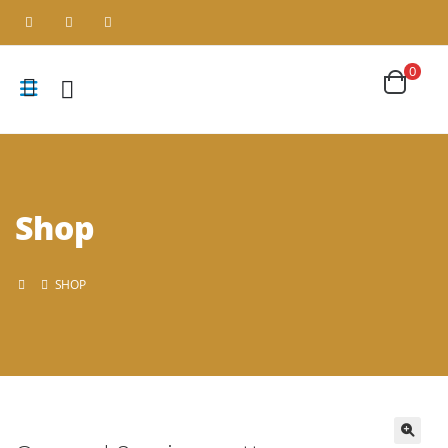
0
Shop
SHOP