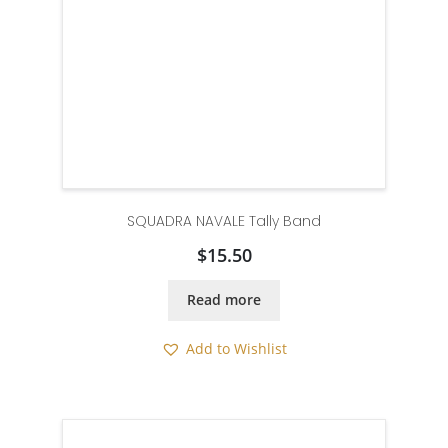
SQUADRA NAVALE Tally Band
$
15.50
Read more
Add to Wishlist