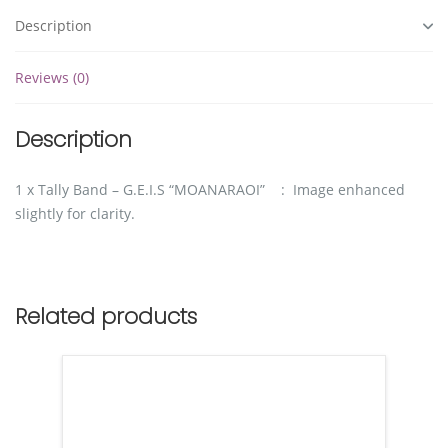
Description
Reviews (0)
Description
1 x Tally Band – G.E.I.S “MOANARAOI” : Image enhanced
slightly for clarity.
Related products