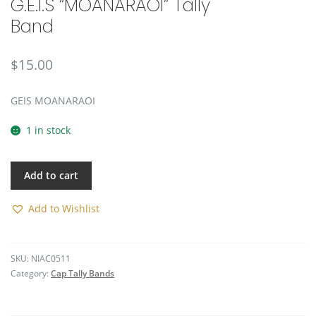
G.E.I.S “MOANARAOI” Tally
🔍
Band
$
15.00
GEIS MOANARAOI
1 in stock
Add to cart
Add to Wishlist
SKU:
NIAC0511
Category:
Cap Tally Bands