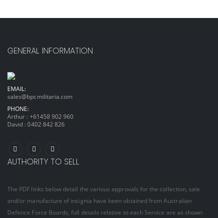
GENERAL INFORMATION
EMAIL:
sales@bpcmilitaria.com
PHONE:
Arthur :
+61458 902 960
David :
0402 842 826
AUTHORITY TO SELL
The PDF links below detail the various approvals for the collection, sale
and/or manufacture of insignia have been obtained from Australian
Defence Force Boards, full details relative to each Service are as shown