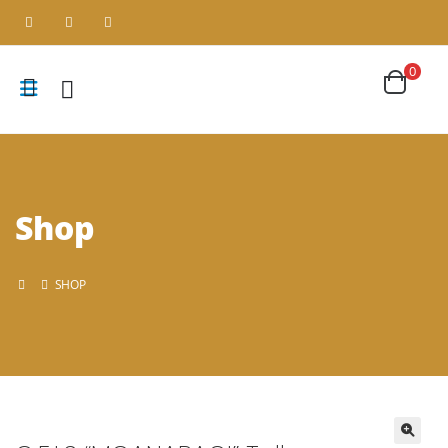
0
Shop
SHOP