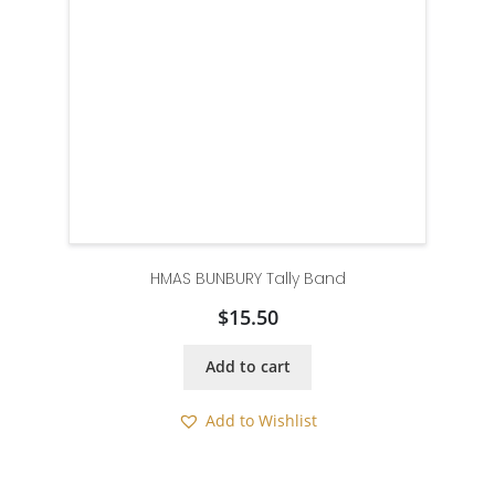
HMAS BUNBURY Tally Band
$
15.50
Add to cart
Add to Wishlist