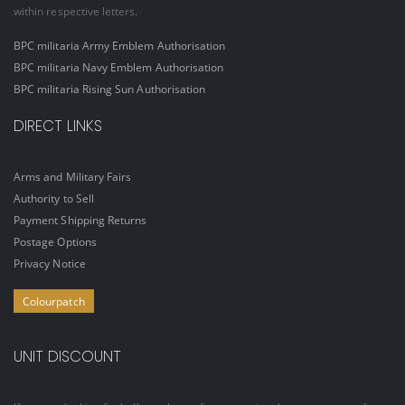
within respective letters.
BPC militaria Army Emblem Authorisation
BPC militaria Navy Emblem Authorisation
BPC militaria Rising Sun Authorisation
DIRECT LINKS
Arms and Military Fairs
Authority to Sell
Payment Shipping Returns
Postage Options
Privacy Notice
Colourpatch
UNIT DISCOUNT