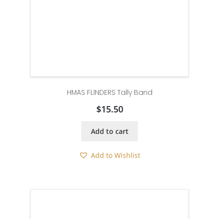
HMAS FLINDERS Tally Band
$
15.50
Add to cart
Add to Wishlist