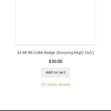
24 INF BN Collar Badge (Kooyong Regt) (w/L)
$
30.00
Add to cart
Add to Wishlist