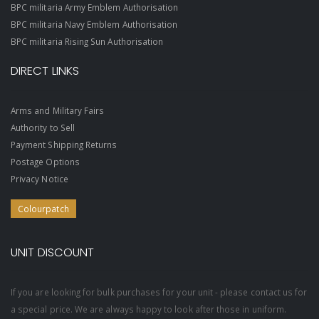
BPC militaria Army Emblem Authorisation
BPC militaria Navy Emblem Authorisation
BPC militaria Rising Sun Authorisation
DIRECT LINKS
Arms and Military Fairs
Authority to Sell
Payment Shipping Returns
Postage Options
Privacy Notice
Colourpatch
UNIT DISCOUNT
If you are looking for bulk purchases for your unit - please contact us for
a special price. We are always happy to look after those in uniform.