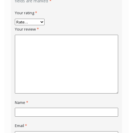
fields are marked
*
Your rating
*
Your review
*
Name
*
Email
*