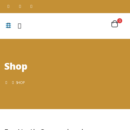
0
Shop
SHOP