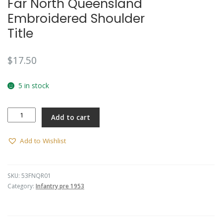
Far North Queensland
Embroidered Shoulder
Title
$
17.50
5 in stock
Far
Add to cart
North
Queensland
Embroidered
Add to Wishlist
Shoulder
Title
quantity
SKU:
53FNQR01
Category:
Infantry pre 1953