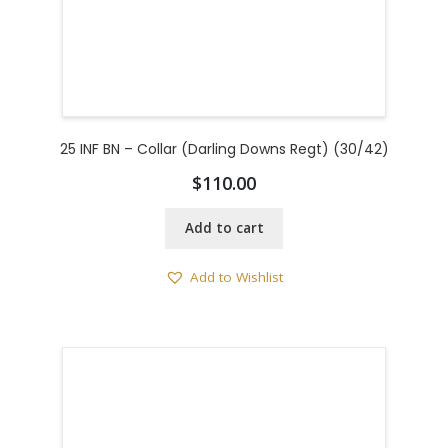
25 INF BN – Collar (Darling Downs Regt) (30/42)
$
110.00
Add to cart
Add to Wishlist