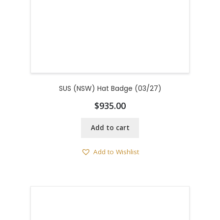
SUS (NSW) Hat Badge (03/27)
$
935.00
Add to cart
Add to Wishlist