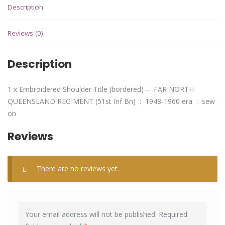
Description
Reviews (0)
Description
1 x Embroidered Shoulder Title (bordered) – FAR NORTH
QUEENSLAND REGIMENT (51st Inf Bn) : 1948-1960 era : sew
on
Reviews
There are no reviews yet.
Your email address will not be published.
Required