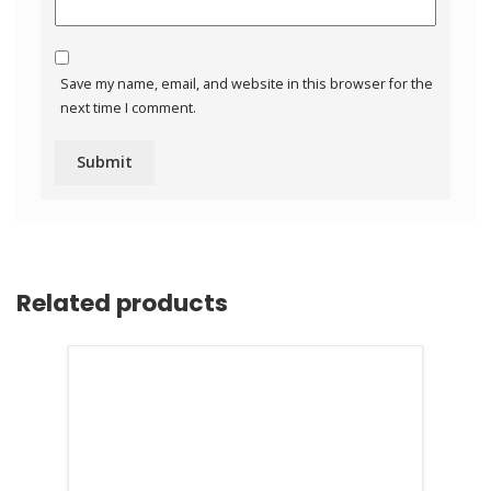
Save my name, email, and website in this browser for the
next time I comment.
Related products