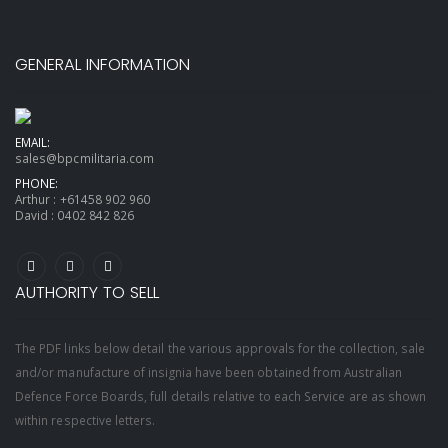
GENERAL INFORMATION
EMAIL:
sales@bpcmilitaria.com
PHONE:
Arthur :
+61458 902 960
David :
0402 842 826
AUTHORITY TO SELL
The PDF links below detail the various approvals for the collection, sale
and/or manufacture of insignia have been obtained from Australian
Defence Force Boards, full details relative to each Service are as shown
within respective letters.