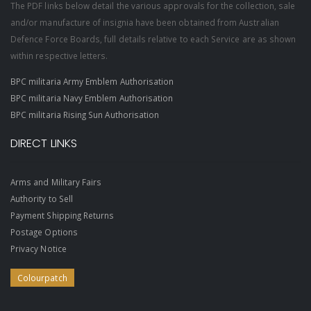
The PDF links below detail the various approvals for the collection, sale
and/or manufacture of insignia have been obtained from Australian
Defence Force Boards, full details relative to each Service are as shown
within respective letters.
BPC militaria Army Emblem Authorisation
BPC militaria Navy Emblem Authorisation
BPC militaria Rising Sun Authorisation
DIRECT LINKS
Arms and Military Fairs
Authority to Sell
Payment Shipping Returns
Postage Options
Privacy Notice
Colourpatch