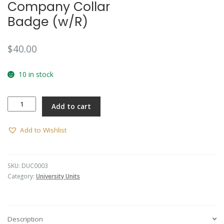
Company Collar
Badge (w/R)
$
40.00
10 in stock
Deakin
Add to cart
University
Company
Collar
Add to Wishlist
Badge
(w/R)
quantity
SKU:
DUC0003
Category:
University Units
Description