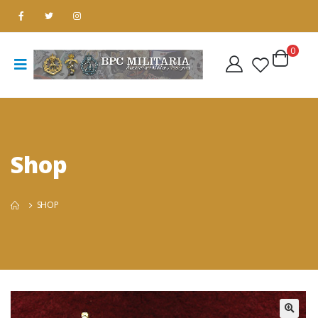
0
Shop
SHOP