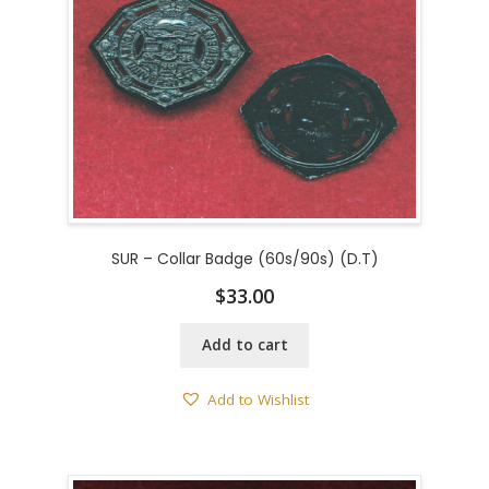
SUR – Collar Badge (60s/90s) (D.T)
$
33.00
Add to cart
Add to Wishlist