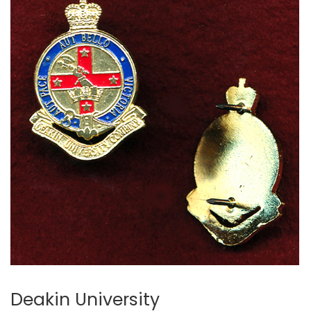
Deakin University