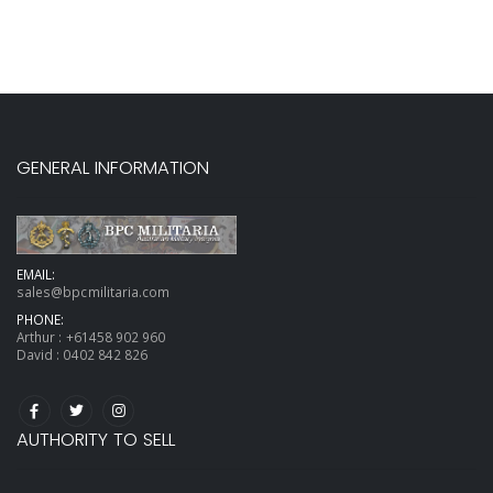
GENERAL INFORMATION
EMAIL:
sales@bpcmilitaria.com
PHONE:
Arthur :
+61458 902 960
David :
0402 842 826
AUTHORITY TO SELL