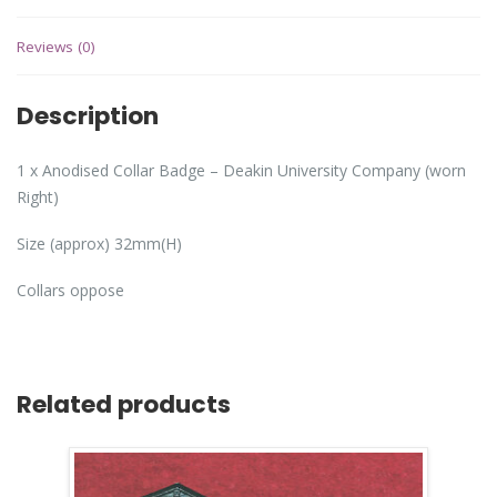
Reviews (0)
Description
1 x Anodised Collar Badge – Deakin University Company (worn
Right)
Size (approx) 32mm(H)
Collars oppose
Related products