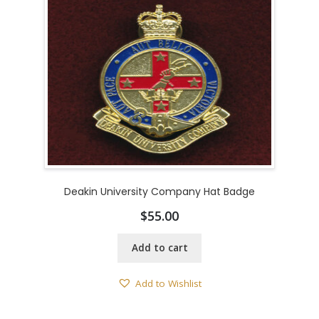
Deakin University Company Hat Badge
$
55.00
Add to cart
Add to Wishlist