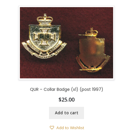
QUR – Collar Badge (x1) (post 1997)
$
25.00
Add to cart
Add to Wishlist