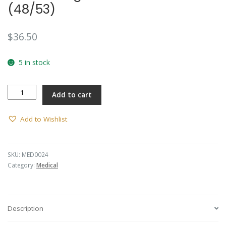
(48/53)
$
36.50
5 in stock
Collar
Add to cart
Badge
-
RAAMC
Add to Wishlist
(48/53)
quantity
SKU:
MED0024
Category:
Medical
Description