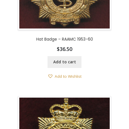
Hat Badge – RAAMC 1953-60
$
36.50
Add to cart
Add to Wishlist