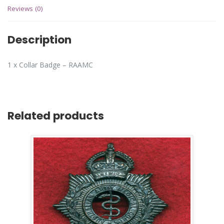
Reviews (0)
Description
1 x Collar Badge – RAAMC
Related products