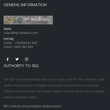
GENERAL INFORMATION
EMAIL:
sales@bpcmilitaria.com
PHONE:
Arthur :
+61458 902 960
David :
0402 842 826
AUTHORITY TO SELL
The PDF links below detail the various approvals for the collection, sale
and/or manufacture of insignia have been obtained from Australian
Defence Force Boards, full details relative to each Service are as shown
within respective letters.
BPC militaria Army Emblem Authorisation