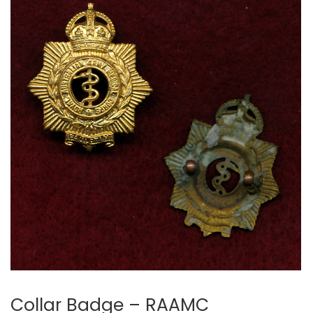
Collar Badge – RAAMC