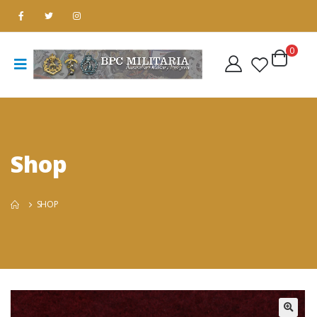
0
Shop
SHOP