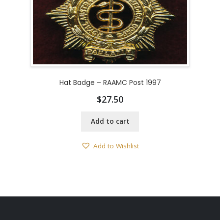
Hat Badge – RAAMC Post 1997
$
27.50
Add to cart
Add to Wishlist