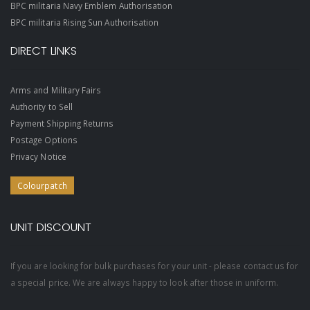
BPC militaria Navy Emblem Authorisation
BPC militaria Rising Sun Authorisation
DIRECT LINKS
Arms and Military Fairs
Authority to Sell
Payment Shipping Returns
Postage Options
Privacy Notice
Colourpatch
UNIT DISCOUNT
If you are looking for bulk purchases for your unit - please contact us for
a special price. We are always happy to look after those in uniform.