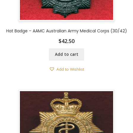
Hat Badge – AAMC Australian Army Medical Corps (30/42)
$
42.50
Add to cart
Add to Wishlist