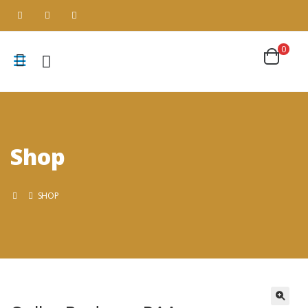
0
Shop
SHOP