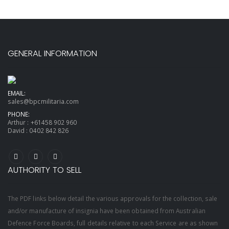
GENERAL INFORMATION
EMAIL:
sales@bpcmilitaria.com
PHONE:
Arthur :
+61458 902 960
David :
0402 842 826
AUTHORITY TO SELL
The PDF links below detail the various approvals for the collection, sale
and/or manufacture of insignia have been obtained from Australian
Defence Force Boards, full details relative to each Service are as shown