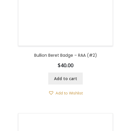
Bullion Beret Badge – RAA (#2)
$
40.00
Add to cart
Add to Wishlist