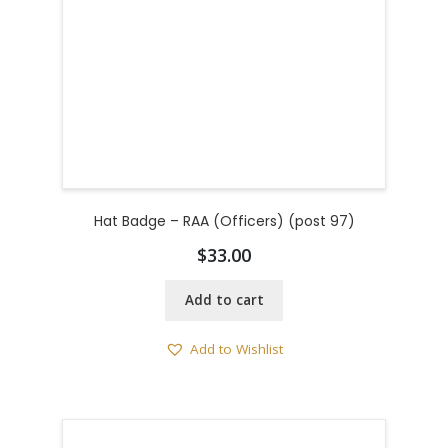
Hat Badge – RAA (Officers) (post 97)
$
33.00
Add to cart
Add to Wishlist