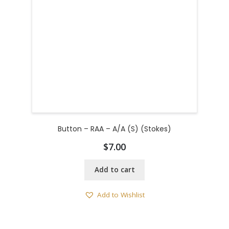
Button – RAA – A/A (S) (Stokes)
$
7.00
Add to cart
Add to Wishlist