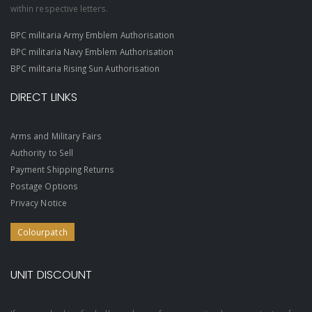
within respective letters.
BPC militaria Army Emblem Authorisation
BPC militaria Navy Emblem Authorisation
BPC militaria Rising Sun Authorisation
DIRECT LINKS
Arms and Military Fairs
Authority to Sell
Payment Shipping Returns
Postage Options
Privacy Notice
Colourpatch
UNIT DISCOUNT