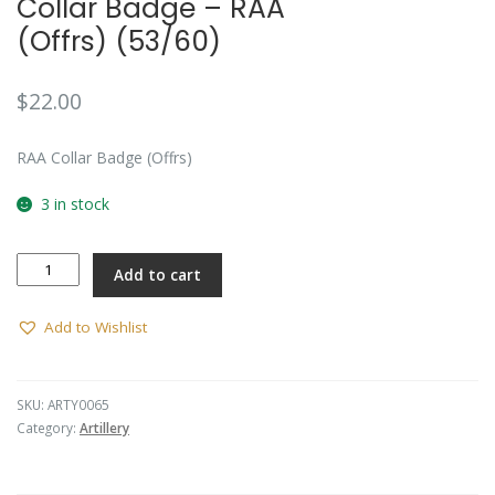
Collar Badge – RAA
(Offrs) (53/60)
$
22.00
RAA Collar Badge (Offrs)
3 in stock
Collar
Add to cart
Badge
-
RAA
Add to Wishlist
(Offrs)
(53/60)
quantity
SKU:
ARTY0065
Category:
Artillery