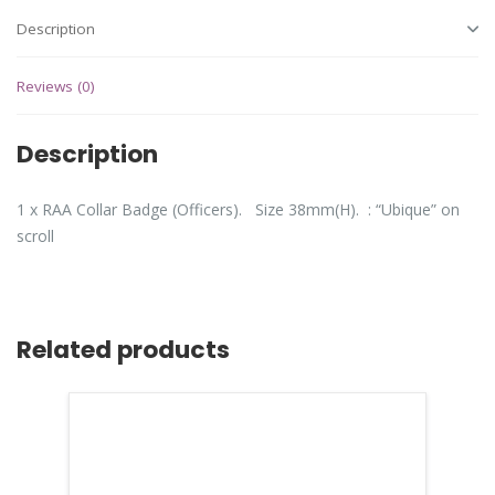
Description
Reviews (0)
Description
1 x RAA Collar Badge (Officers). Size 38mm(H). : “Ubique” on
scroll
Related products