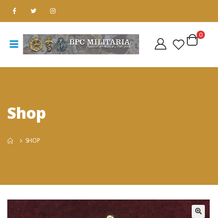
0
Shop
SHOP