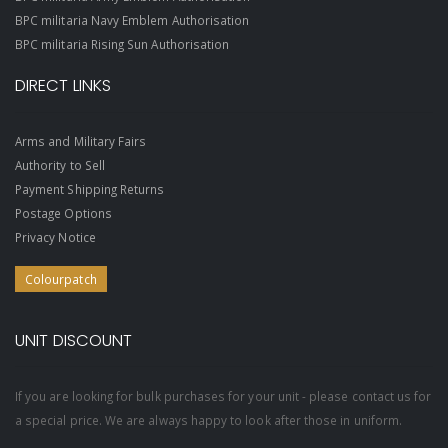
BPC militaria Navy Emblem Authorisation
BPC militaria Rising Sun Authorisation
DIRECT LINKS
Arms and Military Fairs
Authority to Sell
Payment Shipping Returns
Postage Options
Privacy Notice
Colourpatch
UNIT DISCOUNT
If you are looking for bulk purchases for your unit - please contact us for
a special price. We are always happy to look after those in uniform.