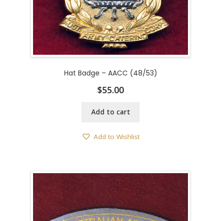
Hat Badge – AACC (48/53)
$
55.00
Add to cart
Add to Wishlist