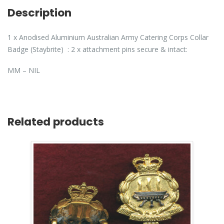
Description
1 x Anodised Aluminium Australian Army Catering Corps Collar
Badge (Staybrite) : 2 x attachment pins secure & intact:
MM – NIL
Related products