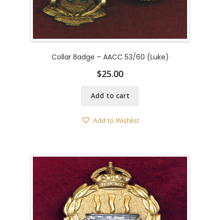
Collar Badge – AACC 53/60 (Luke)
$
25.00
Add to cart
Add to Wishlist