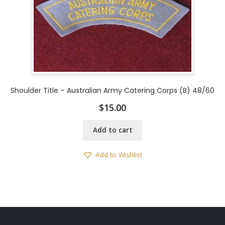
Shoulder Title – Australian Army Catering Corps (B) 48/60
$
15.00
Add to cart
Add to Wishlist