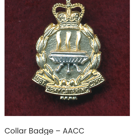
Collar Badge – AACC