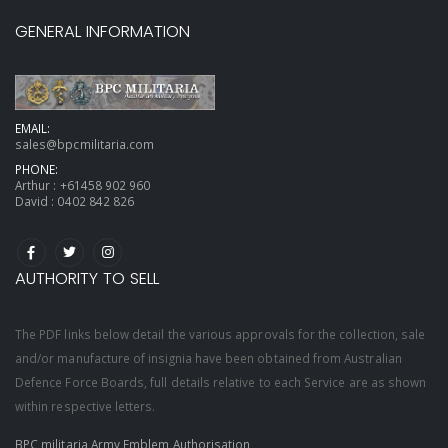
GENERAL INFORMATION
EMAIL:
sales@bpcmilitaria.com
PHONE:
Arthur :
+61458 902 960
David :
0402 842 826
AUTHORITY TO SELL
The PDF links below detail the various approvals for the collection, sale
and/or manufacture of insignia have been obtained from Australian
Defence Force Boards, full details relative to each Service are as shown
within respective letters.
BPC militaria Army Emblem Authorisation