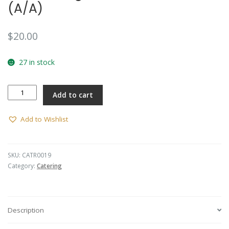
(A/A)
$
20.00
27 in stock
Collar
Add to cart
Badge
-
AACC
Add to Wishlist
(A/A)
quantity
SKU:
CATR0019
Category:
Catering
Description