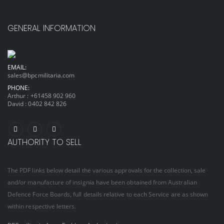
GENERAL INFORMATION
EMAIL:
sales@bpcmilitaria.com
PHONE:
Arthur :
+61458 902 960
David :
0402 842 826
AUTHORITY TO SELL
The PDF links below detail the various approvals for the collection, sale
and/or manufacture of insignia have been obtained from Australian
Defence Force Boards, full details relative to each Service are as shown
within respective letters.