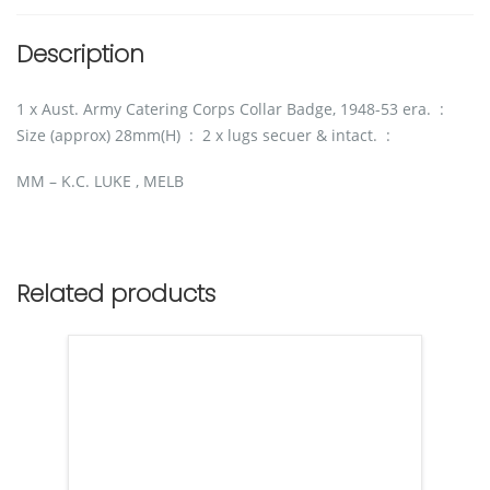
Description
1 x Aust. Army Catering Corps Collar Badge, 1948-53 era. :
Size (approx) 28mm(H) : 2 x lugs secuer & intact. :
MM – K.C. LUKE , MELB
Related products