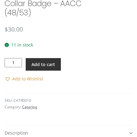
Collar Badge – AACC
🔍
(48/53)
$
30.00
11 in stock
Collar
Add to cart
Badge
-
AACC
Add to Wishlist
(48/53)
quantity
SKU:
CATR0010
Category:
Catering
Description