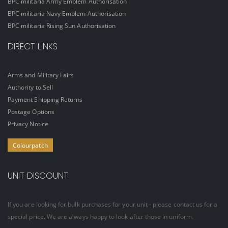
BPC militaria Army Emblem Authorisation
BPC militaria Navy Emblem Authorisation
BPC militaria Rising Sun Authorisation
DIRECT LINKS
Arms and Military Fairs
Authority to Sell
Payment Shipping Returns
Postage Options
Privacy Notice
Colourpatch
UNIT DISCOUNT
If you are looking for bulk purchases for your unit - please contact us for a
special price. We are always happy to look after those in uniform.