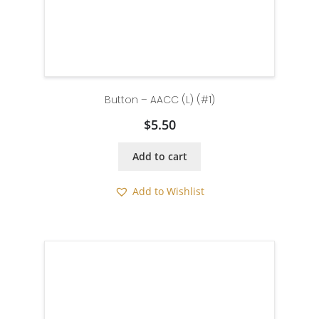
Button – AACC (L) (#1)
$
5.50
Add to cart
Add to Wishlist