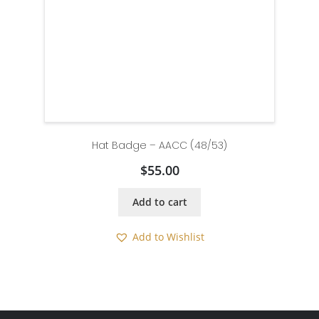
Hat Badge – AACC (48/53)
$
55.00
Add to cart
Add to Wishlist