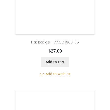
Hat Badge – AACC 1960-85
$
27.00
Add to cart
Add to Wishlist