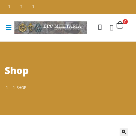
0
Shop
SHOP