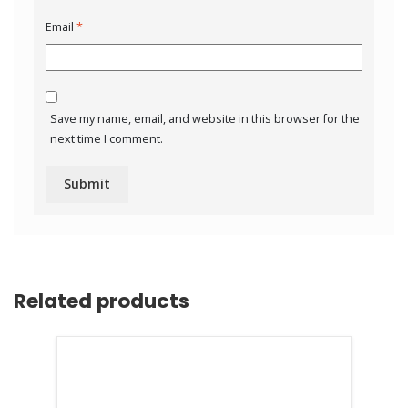
Email
*
Save my name, email, and website in this browser for the
next time I comment.
Related products