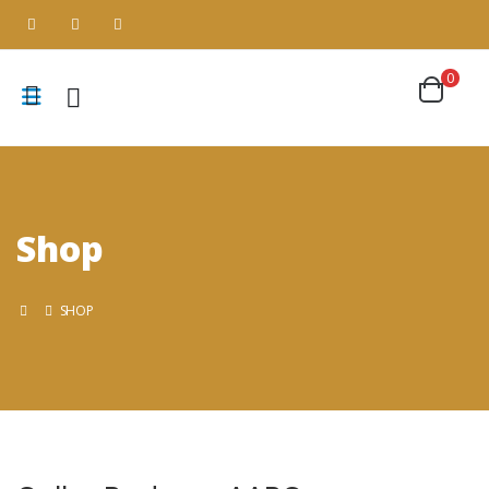
0
Shop
SHOP