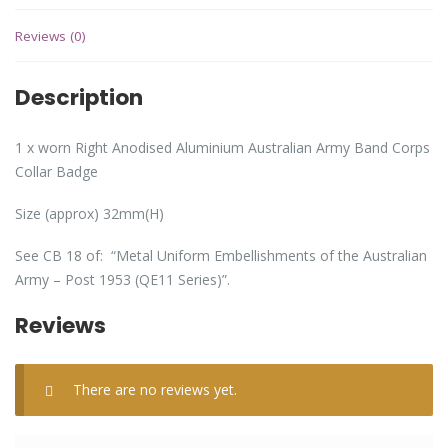
Reviews (0)
Description
1 x worn Right Anodised Aluminium Australian Army Band Corps
Collar Badge
Size (approx) 32mm(H)
See CB 18 of: “Metal Uniform Embellishments of the Australian
Army – Post 1953 (QE11 Series)”.
Reviews
There are no reviews yet.