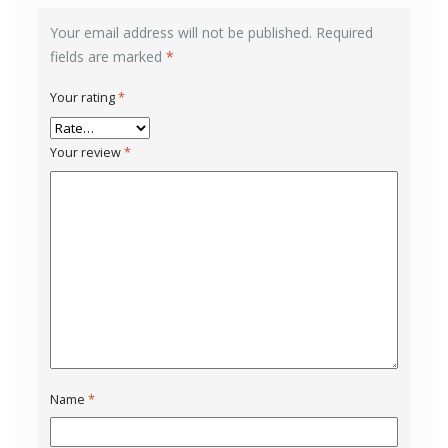
Your email address will not be published.
Required
fields are marked
*
Your rating
*
Your review
*
Name
*