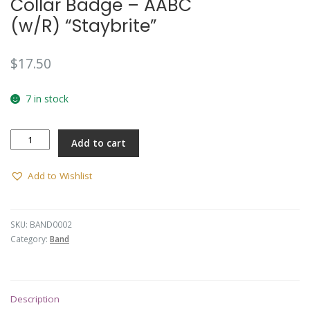
Collar Badge – AABC
(w/R) “Staybrite”
$
17.50
7 in stock
Collar
Add to cart
Badge
-
AABC
Add to Wishlist
(w/R)
"Staybrite"
quantity
SKU:
BAND0002
Category:
Band
Description