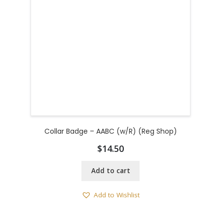
Collar Badge – AABC (w/R) (Reg Shop)
$
14.50
Add to cart
Add to Wishlist