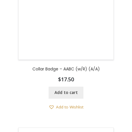
Collar Badge – AABC (w/R) (A/A)
$
17.50
Add to cart
Add to Wishlist