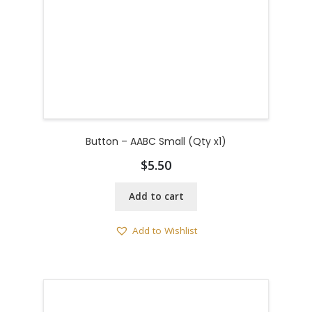
Button – AABC Small (Qty x1)
$
5.50
Add to cart
Add to Wishlist