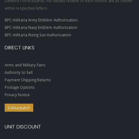
Defence Force Boards, full details relative to each Service are as shown
within respective letters.
BPC militaria Army Emblem Authorisation
BPC militaria Navy Emblem Authorisation
BPC militaria Rising Sun Authorisation
DIRECT LINKS
Arms and Military Fairs
Authority to Sell
Payment Shipping Returns
Postage Options
Privacy Notice
Colourpatch
UNIT DISCOUNT