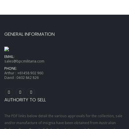
GENERAL INFORMATION
EMAIL:
sales@bpcmilitaria.com
PHONE:
Arthur :
+61458 902 960
David :
0402 842 826
AUTHORITY TO SELL
The PDF links below detail the various approvals for the collection, sale
and/or manufacture of insignia have been obtained from Australian