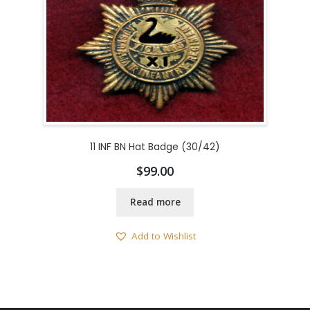
11 INF BN Hat Badge (30/42)
$
99.00
Read more
Add to Wishlist