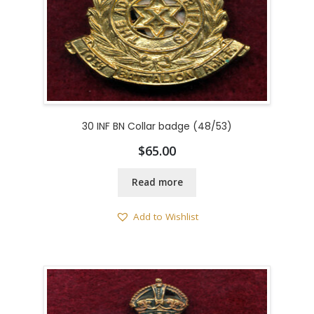
30 INF BN Collar badge (48/53)
$
65.00
Read more
Add to Wishlist