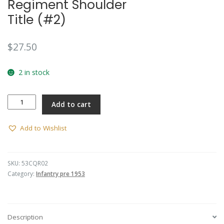
Regiment Shoulder
Title (#2)
$
27.50
2 in stock
Central
Add to cart
Queensland
Regiment
Shoulder
Add to Wishlist
Title
(#2)
quantity
SKU:
53CQR02
Category:
Infantry pre 1953
Description