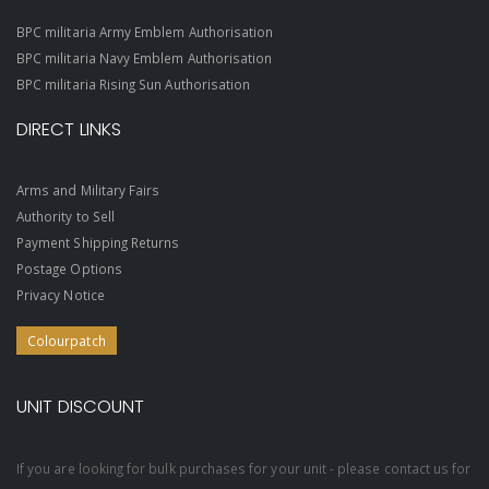
BPC militaria Army Emblem Authorisation
BPC militaria Navy Emblem Authorisation
BPC militaria Rising Sun Authorisation
DIRECT LINKS
Arms and Military Fairs
Authority to Sell
Payment Shipping Returns
Postage Options
Privacy Notice
Colourpatch
UNIT DISCOUNT
If you are looking for bulk purchases for your unit - please contact us for