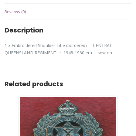
Reviews (0)
Description
1 x Embroidered Shoulder Title (bordered) – CENTRAL
QUEENSLAND REGIMENT : 1948-1960 era : sew on
Related products