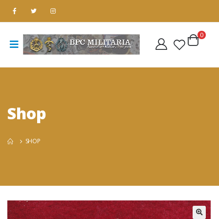
0
Shop
SHOP