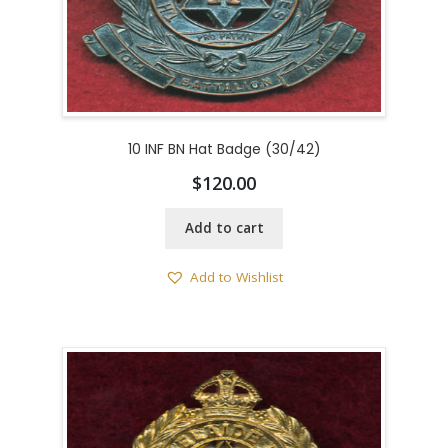
10 INF BN Hat Badge (30/42)
$
120.00
Add to cart
Add to Wishlist