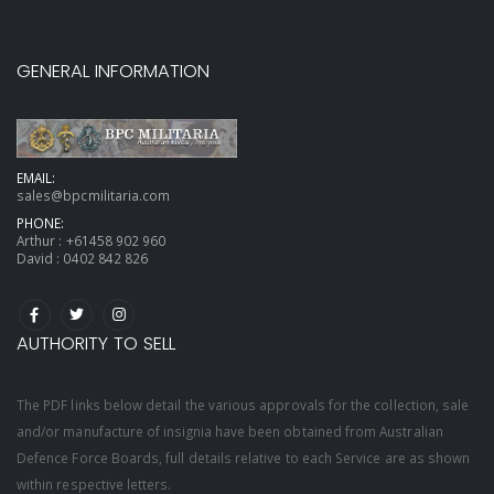
GENERAL INFORMATION
EMAIL:
sales@bpcmilitaria.com
PHONE:
Arthur :
+61458 902 960
David :
0402 842 826
AUTHORITY TO SELL
The PDF links below detail the various approvals for the collection, sale
and/or manufacture of insignia have been obtained from Australian
Defence Force Boards, full details relative to each Service are as shown
within respective letters.