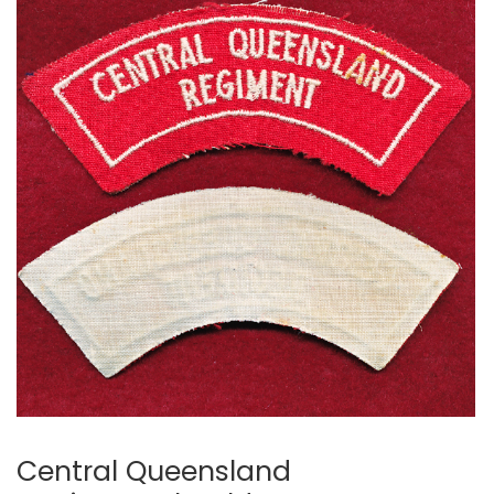
Central Queensland