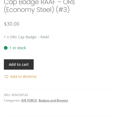
Cap Badge RAAF – ORs
🔍
(Economy Steel) (#3)
$
30.00
1 x ORs Cap Badge – RAAF
1 in stock
Add to cart
Add to Wishlist
SKU:
AFAC00142
Categories:
AIR FORCE
,
Badges and Brevets