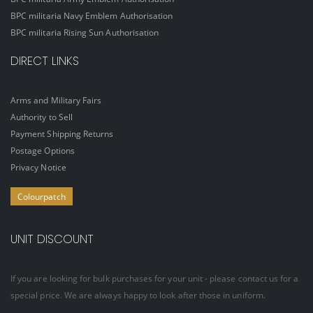
BPC militaria Navy Emblem Authorisation
BPC militaria Rising Sun Authorisation
DIRECT LINKS
Arms and Military Fairs
Authority to Sell
Payment Shipping Returns
Postage Options
Privacy Notice
Colourpatch
UNIT DISCOUNT
If you are looking for bulk purchases for your unit - please contact us for a
special price. We are always happy to look after those in uniform.