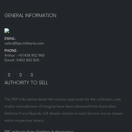
GENERAL INFORMATION
EMAIL:
sales@bpcmilitaria.com
PHONE:
Arthur :
+61458 902 960
David :
0402 842 826
AUTHORITY TO SELL
The PDF links below detail the various approvals for the collection, sale
and/or manufacture of insignia have been obtained from Australian
Defence Force Boards, full details relative to each Service are as shown
within respective letters.
BPC militaria Army Emblem Authorisation