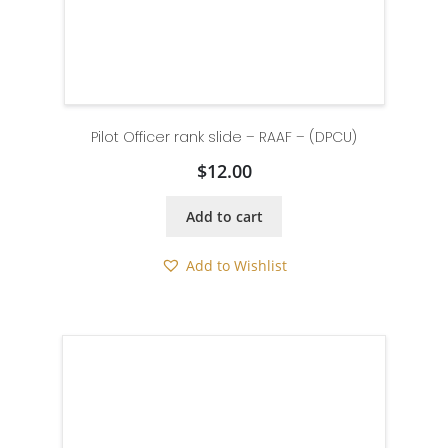
Pilot Officer rank slide – RAAF – (DPCU)
$
12.00
Add to cart
Add to Wishlist