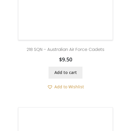
218 SQN – Australian Air Force Cadets
$
9.50
Add to cart
Add to Wishlist