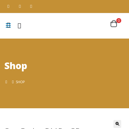
0
Shop
SHOP