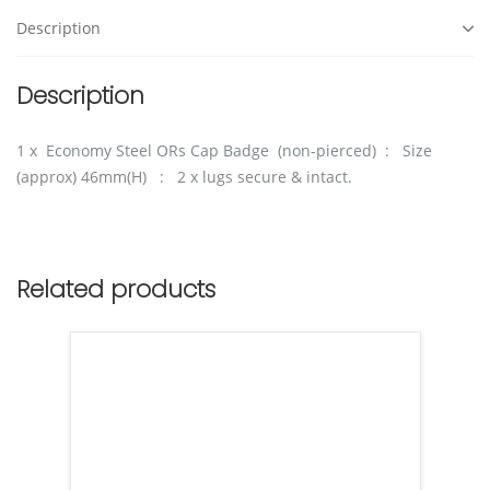
Description
Description
1 x Economy Steel ORs Cap Badge (non-pierced) : Size
(approx) 46mm(H) : 2 x lugs secure & intact.
Related products