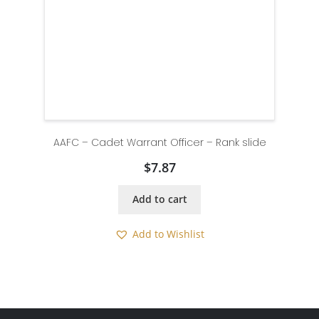
AAFC – Cadet Warrant Officer – Rank slide
$
7.87
Add to cart
Add to Wishlist