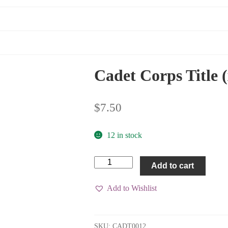
Cadet Corps Title 
$
7.50
12 in stock
Cadet
Add to cart
Corps
Title
(x1)
Add to Wishlist
quantity
SKU:
CADT0012