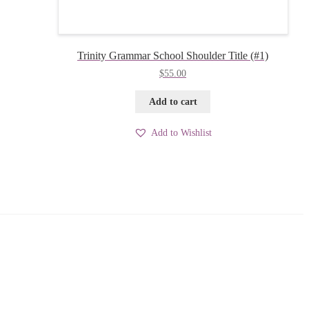
Trinity Grammar School Shoulder Title (#1)
$
55.00
Add to cart
Add to Wishlist