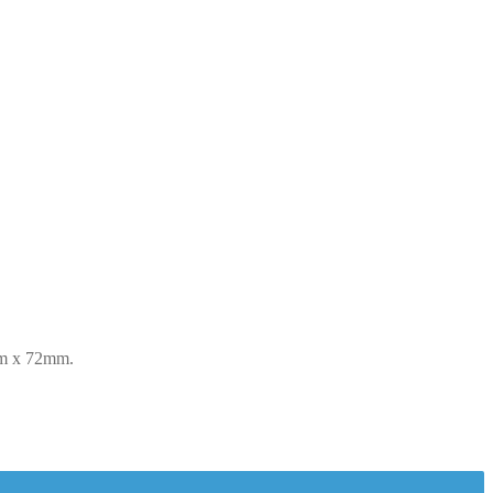
mm x 72mm.