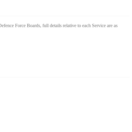
fence Force Boards, full details relative to each Service are as