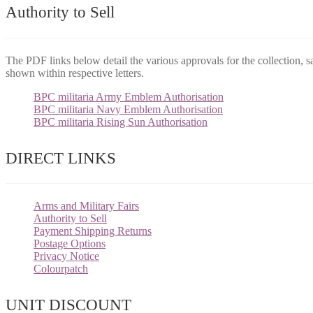
Authority to Sell
The PDF links below detail the various approvals for the collection, s
shown within respective letters.
BPC militaria Army Emblem Authorisation
BPC militaria Navy Emblem Authorisation
BPC militaria Rising Sun Authorisation
DIRECT LINKS
Arms and Military Fairs
Authority to Sell
Payment Shipping Returns
Postage Options
Privacy Notice
Colourpatch
UNIT DISCOUNT