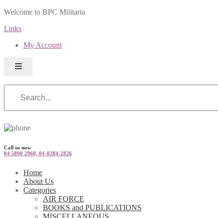
Welcome to BPC Militaria
Links
My Account
Call us now
04 5890 2960, 04-0284-2826
Home
About Us
Categories
AIR FORCE
BOOKS and PUBLICATIONS
MISCELLANEOUS