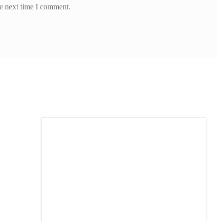
he next time I comment.