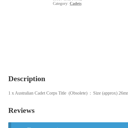
Category:
Cadets
Description
1 x Australian Cadet Corps Title (Obsolete) : Size (approx) 26
Reviews