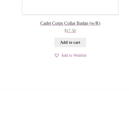
Cadet Corps Collar Badge (w/R)
$
17.50
Add to cart
Add to Wishlist