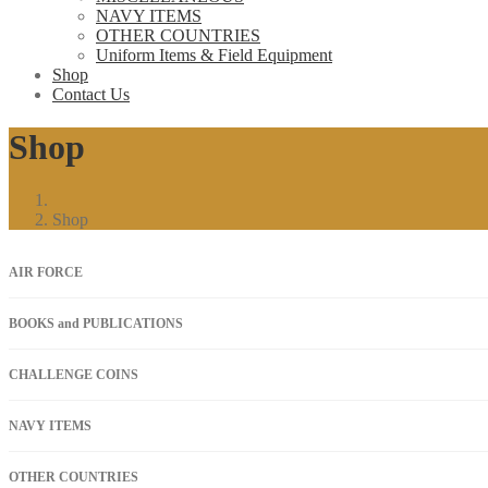
NAVY ITEMS
OTHER COUNTRIES
Uniform Items & Field Equipment
Shop
Contact Us
Shop
Shop
AIR FORCE
BOOKS and PUBLICATIONS
CHALLENGE COINS
NAVY ITEMS
OTHER COUNTRIES