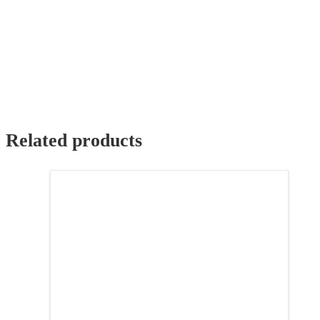
Related products