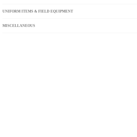
UNIFORM ITEMS & FIELD EQUIPMENT
MISCELLANEOUS