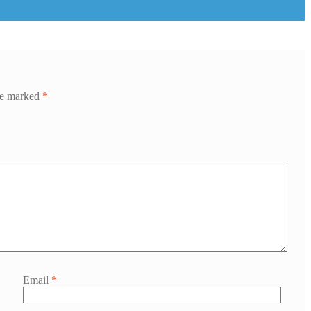
are marked
*
Email
*