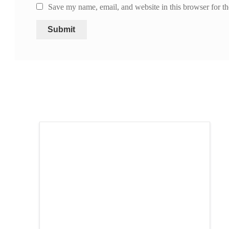
Save my name, email, and website in this browser for t