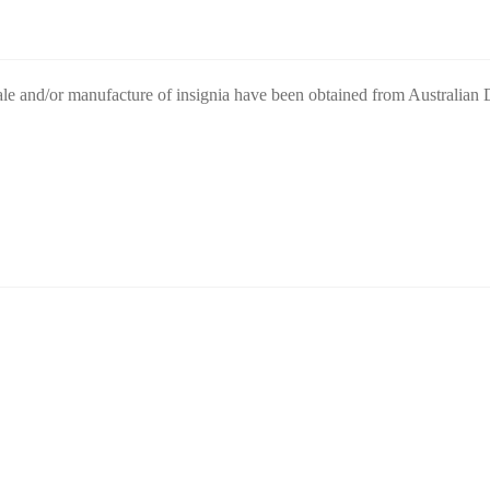
ale and/or manufacture of insignia have been obtained from Australian De