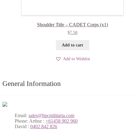
Shoulder Title – CADET Corps (x1)
$
7.50
Add to cart
Add to Wishlist
General Information
Email:
sales@bpcmilitaria.com
Phone:
Arthur :
+61458 902 960
David :
0402 842 826