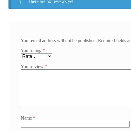
There are no reviews yet.
Your email address will not be published.
Required fields 
Your rating
*
Your review
*
Name
*