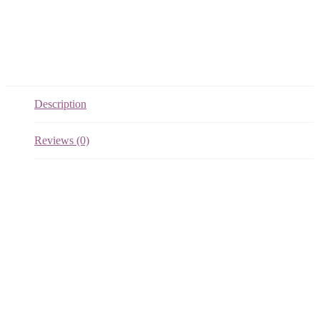
Description
Reviews (0)