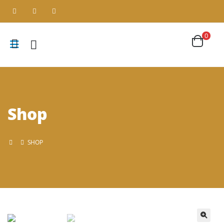
0
Shop
SHOP