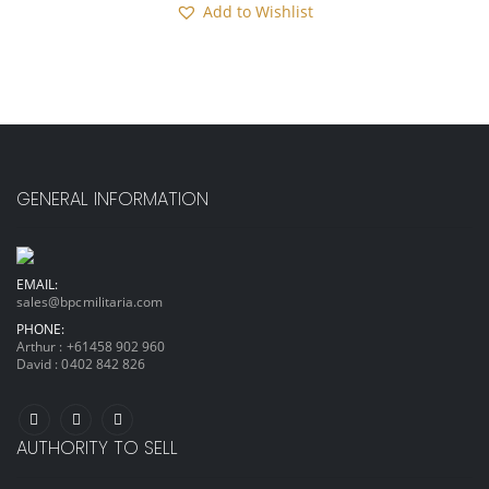
Add to Wishlist
GENERAL INFORMATION
EMAIL:
sales@bpcmilitaria.com
PHONE:
Arthur :
+61458 902 960
David :
0402 842 826
AUTHORITY TO SELL