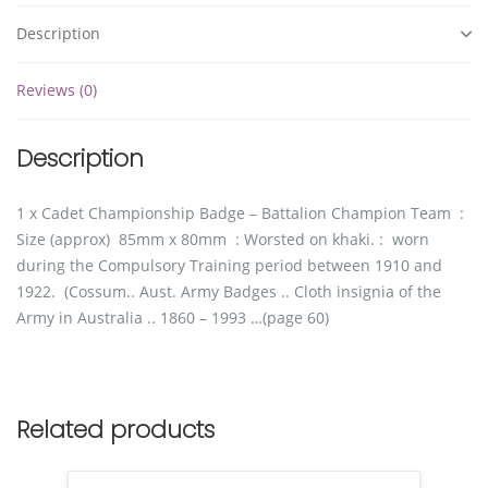
Description
Reviews (0)
Description
1 x Cadet Championship Badge – Battalion Champion Team :
Size (approx) 85mm x 80mm : Worsted on khaki. : worn
during the Compulsory Training period between 1910 and
1922. (Cossum.. Aust. Army Badges .. Cloth insignia of the
Army in Australia .. 1860 – 1993 …(page 60)
Related products