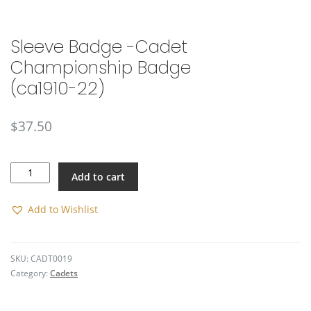
🔍
Sleeve Badge -Cadet
Championship Badge
(ca1910-22)
$
37.50
Sleeve
Add to cart
Badge
-
Cadet
Add to Wishlist
Championship
Badge
(ca1910-
SKU:
CADT0019
22)
Category:
Cadets
quantity