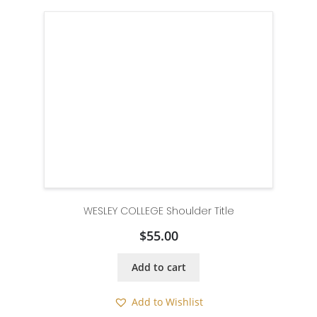
WESLEY COLLEGE Shoulder Title
$
55.00
Add to cart
Add to Wishlist