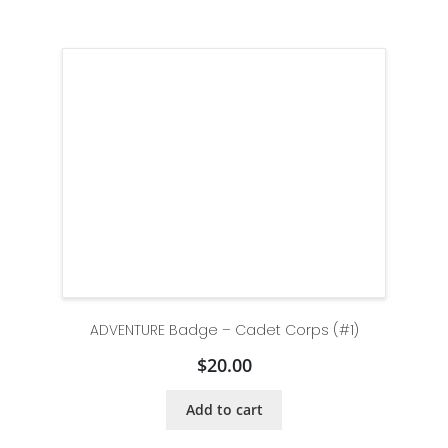
ADVENTURE Badge – Cadet Corps (#1)
$
20.00
Add to cart