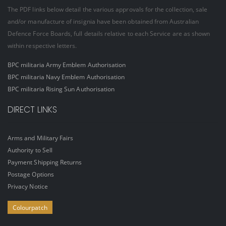
The PDF links below detail the various approvals for the collection, sale
and/or manufacture of insignia have been obtained from Australian
Defence Force Boards, full details relative to each Service are as shown
within respective letters.
BPC militaria Army Emblem Authorisation
BPC militaria Navy Emblem Authorisation
BPC militaria Rising Sun Authorisation
DIRECT LINKS
Arms and Military Fairs
Authority to Sell
Payment Shipping Returns
Postage Options
Privacy Notice
Colourpatch