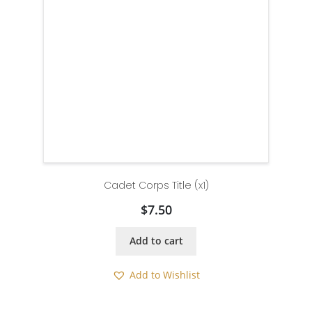
Cadet Corps Title (x1)
$
7.50
Add to cart
Add to Wishlist