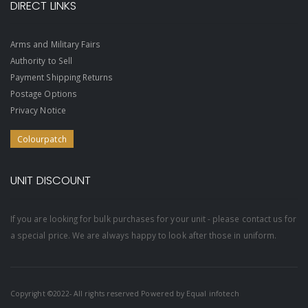
DIRECT LINKS
Arms and Military Fairs
Authority to Sell
Payment Shipping Returns
Postage Options
Privacy Notice
Colourpatch
UNIT DISCOUNT
If you are looking for bulk purchases for your unit - please contact us for
a special price. We are always happy to look after those in uniform.
Copyright ©2022- All rights reserved Powered by
Equal infotech