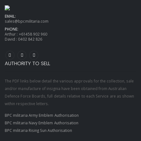
EMAIL:
sales@bpcmilitaria.com
PHONE:
Arthur :
+61458 902 960
David :
0402 842 826
AUTHORITY TO SELL
The PDF links below detail the various approvals for the collection, sale
and/or manufacture of insignia have been obtained from Australian
Defence Force Boards, full details relative to each Service are as shown
within respective letters.
BPC militaria Army Emblem Authorisation
BPC militaria Navy Emblem Authorisation
BPC militaria Rising Sun Authorisation