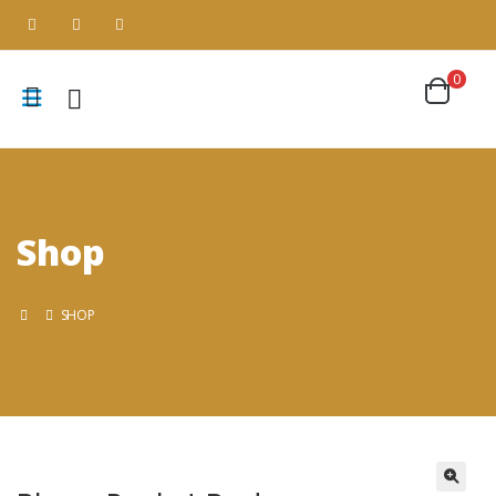
0
Shop
SHOP