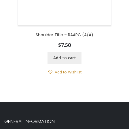
Shoulder Title – RAAPC (A/A)
$
7.50
Add to cart
Add to Wishlist
GENERAL INFORMATION