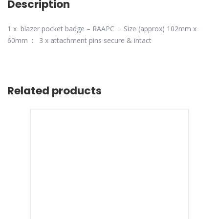
Description
1 x blazer pocket badge – RAAPC : Size (approx) 102mm x
60mm : 3 x attachment pins secure & intact
Related products