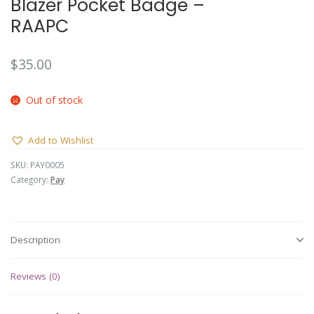
Blazer Pocket Badge –
RAAPC
$
35.00
Out of stock
Add to Wishlist
SKU:
PAY0005
Category:
Pay
Description
Reviews (0)