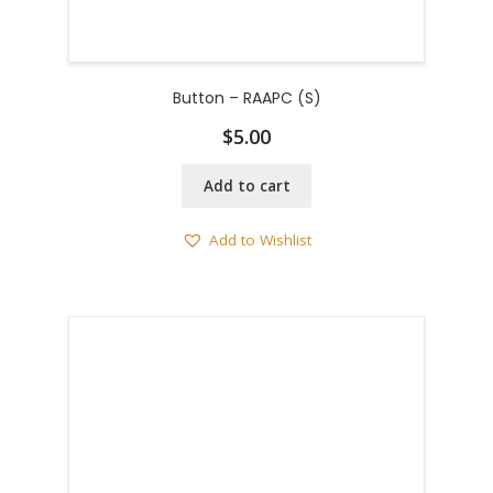
Button – RAAPC (S)
$
5.00
Add to cart
Add to Wishlist