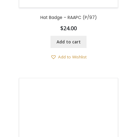
Hat Badge – RAAPC (P/97)
$
24.00
Add to cart
Add to Wishlist