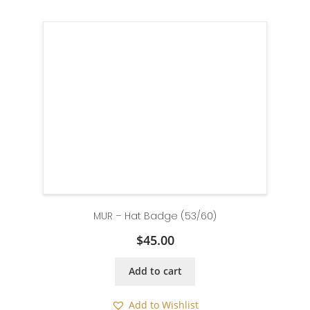
MUR – Hat Badge (53/60)
$
45.00
Add to cart
Add to Wishlist