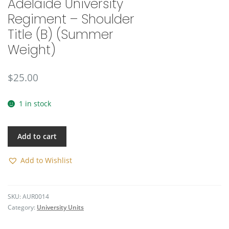
Adelaide University
🔍
Regiment – Shoulder
Title (B) (Summer
Weight)
$
25.00
1 in stock
Add to cart
Add to Wishlist
SKU:
AUR0014
Category:
University Units