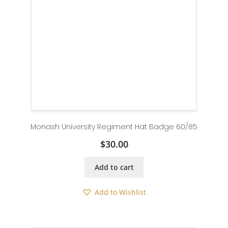
Monash University Regiment Hat Badge 60/85
$
30.00
Add to cart
Add to Wishlist