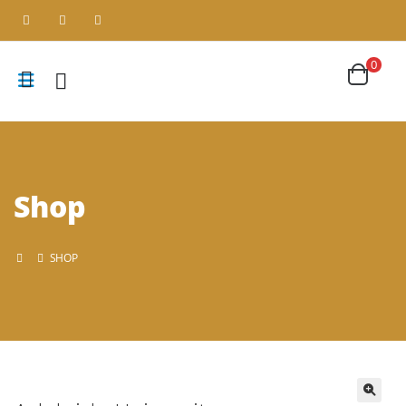
0
Shop
SHOP