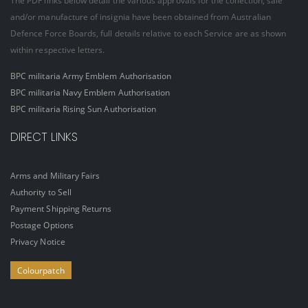
The PDF links below detail the various approvals for the collection, sale
and/or manufacture of insignia have been obtained from Australian
Defence Force Boards, full details relative to each Service are as shown
within respective letters.
BPC militaria Army Emblem Authorisation
BPC militaria Navy Emblem Authorisation
BPC militaria Rising Sun Authorisation
DIRECT LINKS
Arms and Military Fairs
Authority to Sell
Payment Shipping Returns
Postage Options
Privacy Notice
Colourpatch