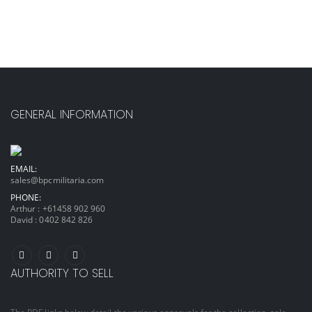
GENERAL INFORMATION
EMAIL:
sales@bpcmilitaria.com
PHONE:
Arthur :
+61458 902 960
David :
0402 842 826
AUTHORITY TO SELL