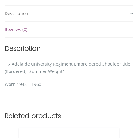
Description
Reviews (0)
Description
1 x Adelaide University Regiment Embroidered Shoulder title
(Bordered) “Summer Weight”
Worn 1948 – 1960
Related products