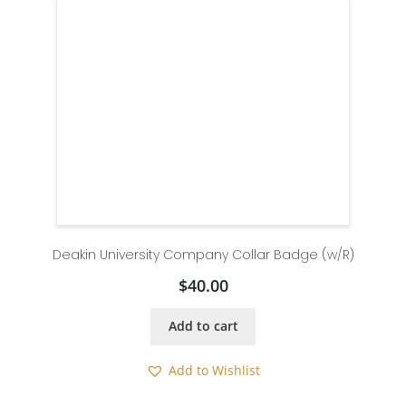
Deakin University Company Collar Badge (w/R)
$
40.00
Add to cart
Add to Wishlist