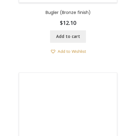
Bugler (Bronze finish)
$
12.10
Add to cart
Add to Wishlist