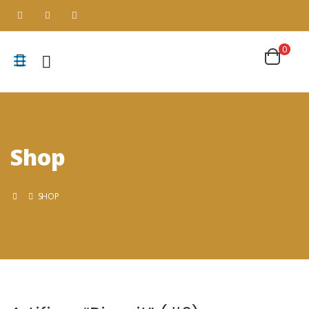
0
Shop
SHOP