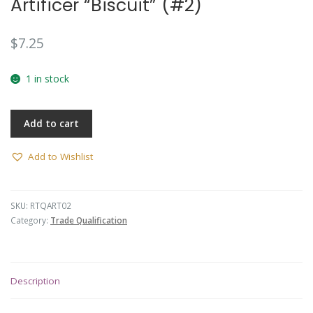
Artificer “Biscuit” (#2)
$
7.25
1 in stock
Add to cart
Add to Wishlist
SKU:
RTQART02
Category:
Trade Qualification
Description