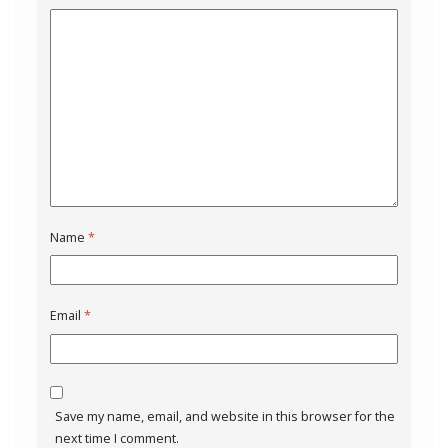
Name
*
Email
*
Save my name, email, and website in this browser for the
next time I comment.