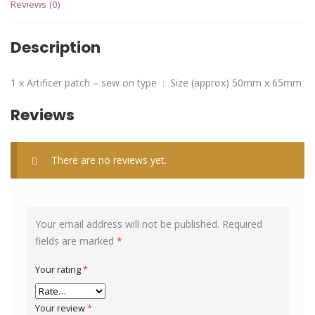
Reviews (0)
Description
1 x Artificer patch – sew on type : Size (approx) 50mm x 65mm
Reviews
There are no reviews yet.
Your email address will not be published.
Required
fields are marked
*
Your rating
*
Your review
*