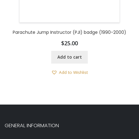
Parachute Jump Instructor (PJI) badge (1990-2000)
$
25.00
Add to cart
Add to Wishlist
GENERAL INFORMATION