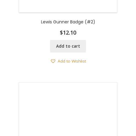
Lewis Gunner Badge (#2)
$
12.10
Add to cart
Add to Wishlist