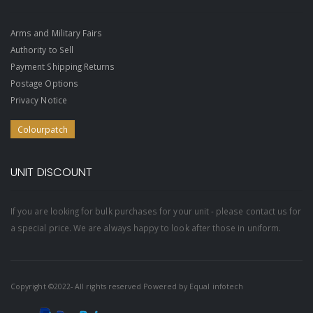
Arms and Military Fairs
Authority to Sell
Payment Shipping Returns
Postage Options
Privacy Notice
Colourpatch
UNIT DISCOUNT
If you are looking for bulk purchases for your unit - please contact us for
a special price. We are always happy to look after those in uniform.
Copyright ©2022- All rights reserved Powered by
Equal infotech