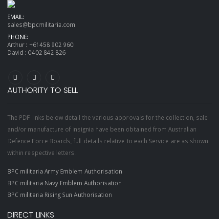
EMAIL:
sales@bpcmilitaria.com
PHONE:
Arthur :
+61458 902 960
David :
0402 842 826
AUTHORITY TO SELL
The PDF links below detail the various approvals for the collection, sale
and/or manufacture of insignia have been obtained from Australian
Defence Force Boards, full details relative to each Service are as shown
within respective letters.
BPC militaria Army Emblem Authorisation
BPC militaria Navy Emblem Authorisation
BPC militaria Rising Sun Authorisation
DIRECT LINKS