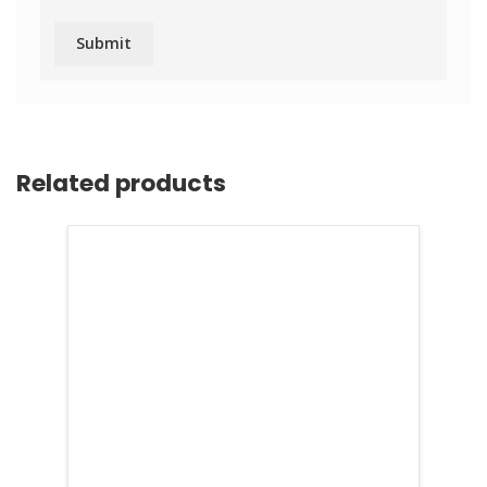
Related products