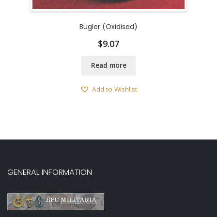
Bugler (Oxidised)
$
9.07
Read more
Add to Wishlist
GENERAL INFORMATION