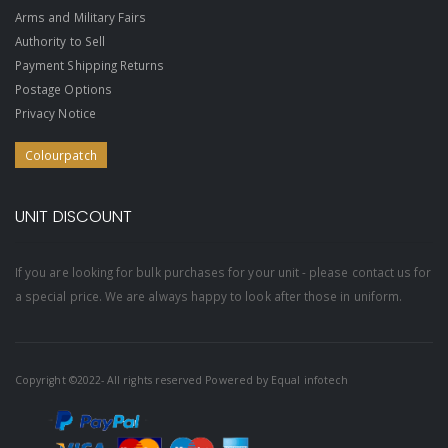
Arms and Military Fairs
Authority to Sell
Payment Shipping Returns
Postage Options
Privacy Notice
Colourpatch
UNIT DISCOUNT
If you are looking for bulk purchases for your unit - please contact us for
a special price. We are always happy to look after those in uniform.
Copyright ©2022- All rights reserved Powered by
Equal infotech