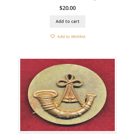
$
20.00
Add to cart
Add to Wishlist