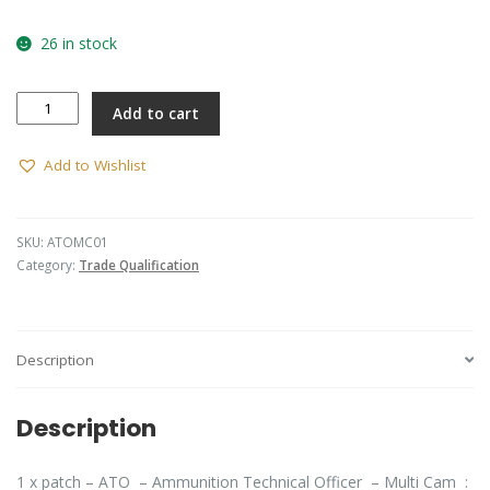
26 in stock
Ammunition
Add to cart
Technical
Officer
(ATO)
Add to Wishlist
Patch
(MultiCam)
quantity
SKU:
ATOMC01
Category:
Trade Qualification
Description
Description
1 x patch – ATO – Ammunition Technical Officer – Multi Cam :