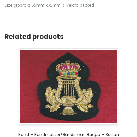
Size (approx) 55mm x75mm : Velcro backed.
Related products
Band – Bandmaster/Bandsman Badge – Bullion