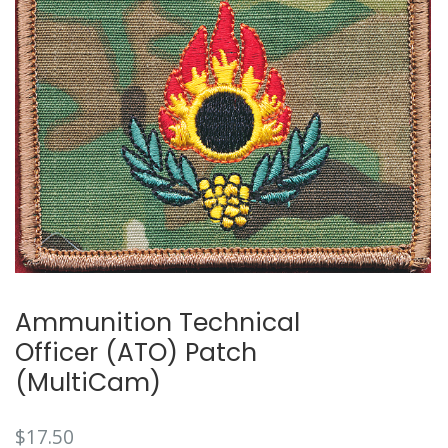
Ammunition Technical
Officer (ATO) Patch
(MultiCam)
$
17.50