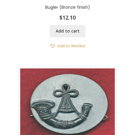
Bugler (Bronze finish)
$
12.10
Add to cart
Add to Wishlist