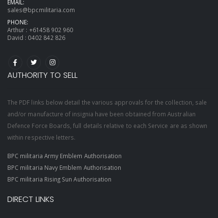
EMAIL:
sales@bpcmilitaria.com
PHONE:
Arthur :
+61458 902 960
David :
0402 842 826
AUTHORITY TO SELL
The PDF links below detail the various approvals for the collection, sale
and/or manufacture of insignia have been obtained from Australian
Defence Force Boards, full details relative to each Service are as shown
within respective letters.
BPC militaria Army Emblem Authorisation
BPC militaria Navy Emblem Authorisation
BPC militaria Rising Sun Authorisation
DIRECT LINKS