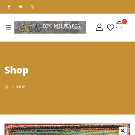
0
Shop
SHOP