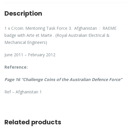
Description
1 x C/coin. Mentoring Task Force 3. Afghanistan : RAEME
badge with Arte et Marte . (Royal Australian Electrical &
Mechanical Engineers)
June 2011 – February 2012
Reference:
Page 16 “Challenge Coins of the Australian Defence Force”
Ref – Afghanistan 1
Related products