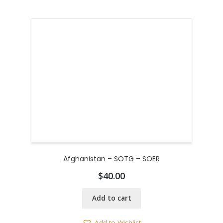
Afghanistan – SOTG – SOER
$
40.00
Add to cart
Add to Wishlist