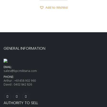
Add to Wishlist
GENERAL INFORMATION
EMAIL:
sales@bpcmilitaria.com
PHONE:
Arthur :
+61458 902 960
David :
0402 842 826
AUTHORITY TO SELL