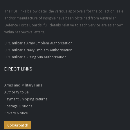
The PDF links below detail the various approvals for the collection, sale
and/or manufacture of insignia have been obtained from Australian
Defence Force Boards, full details relative to each Service are as shown
within respective letters.
BPC militaria Army Emblem Authorisation
BPC militaria Navy Emblem Authorisation
BPC militaria Rising Sun Authorisation
DIRECT LINKS
Arms and Military Fairs
Authority to Sell
Payment Shipping Returns
Postage Options
Privacy Notice
Colourpatch