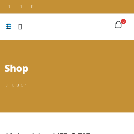
0
Shop
SHOP