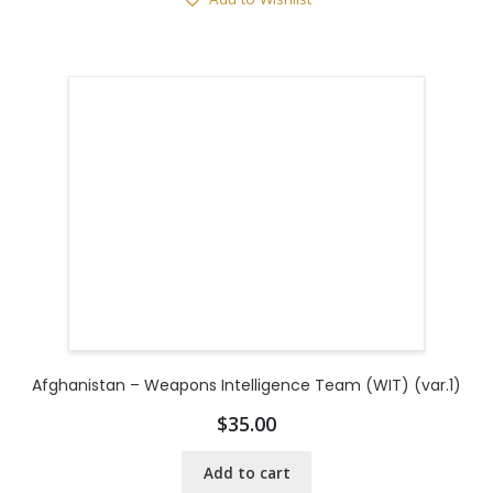
Afghanistan – Weapons Intelligence Team (WIT) (var.1)
$
35.00
Add to cart