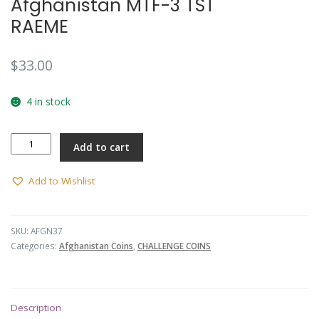
Afghanistan MTF-3 TST
RAEME
$
33.00
4 in stock
Afghanistan
Add to cart
MTF-
3
TST
Add to Wishlist
RAEME
quantity
SKU:
AFGN37
Categories:
Afghanistan Coins
,
CHALLENGE COINS
Description