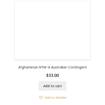
Afghanistan NTM-A Australian Contingent
$
33.00
Add to cart
Add to Wishlist