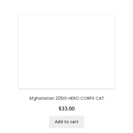
Afghanistan 205th HERO CORPS CAT
$
33.00
Add to cart