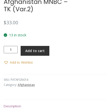
Afghanistan MNBC –
TK (Var.2)
$
33.00
13 in stock
Afghanistan
Add to cart
MNBC
-
TK
Add to Wishlist
(Var.2)
quantity
SKU:
PATAFGN014
Category:
Afghanistan
Description