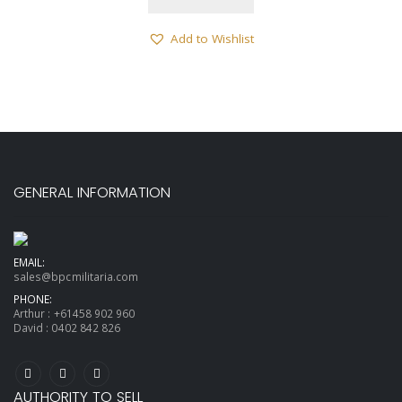
Add to Wishlist
GENERAL INFORMATION
EMAIL:
sales@bpcmilitaria.com
PHONE:
Arthur :
+61458 902 960
David :
0402 842 826
AUTHORITY TO SELL