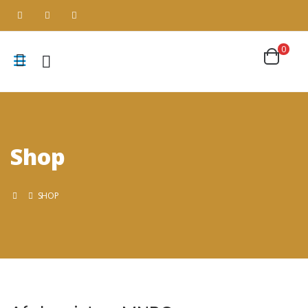
0
Shop
SHOP