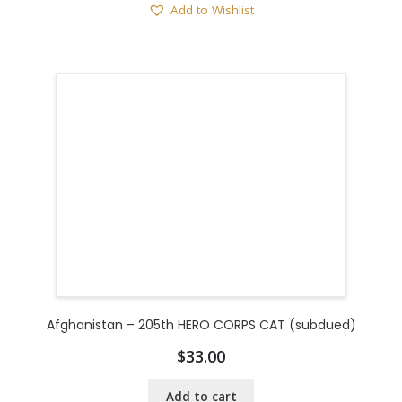
Add to Wishlist
Afghanistan – 205th HERO CORPS CAT (subdued)
$
33.00
Add to cart