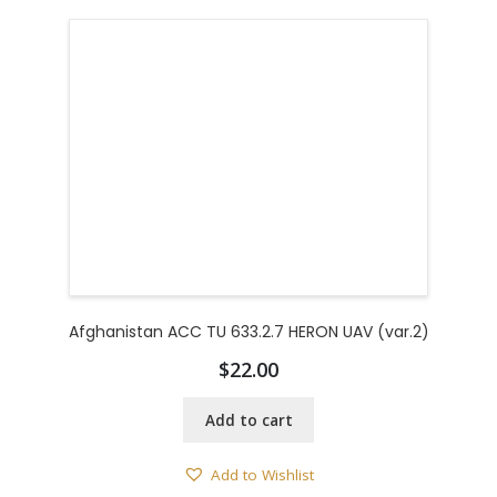
Afghanistan ACC TU 633.2.7 HERON UAV (var.2)
$
22.00
Add to cart
Add to Wishlist