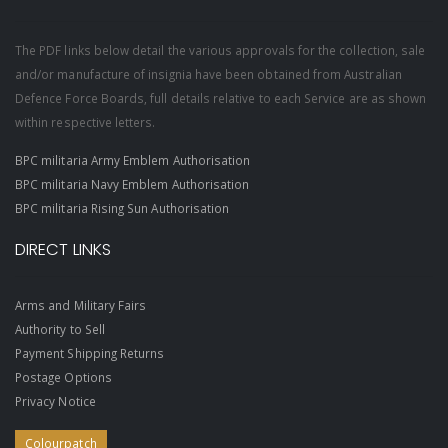
The PDF links below detail the various approvals for the collection, sale
and/or manufacture of insignia have been obtained from Australian
Defence Force Boards, full details relative to each Service are as shown
within respective letters.
BPC militaria Army Emblem Authorisation
BPC militaria Navy Emblem Authorisation
BPC militaria Rising Sun Authorisation
DIRECT LINKS
Arms and Military Fairs
Authority to Sell
Payment Shipping Returns
Postage Options
Privacy Notice
Colourpatch