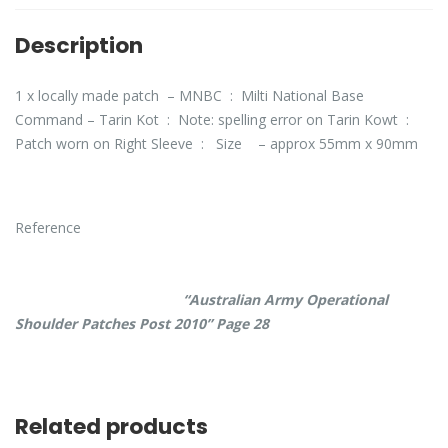
Description
1 x locally made patch – MNBC : Milti National Base
Command – Tarin Kot : Note: spelling error on Tarin Kowt :
Patch worn on Right Sleeve : Size – approx 55mm x 90mm
Reference
“Australian Army Operational
Shoulder Patches Post 2010” Page 28
Related products