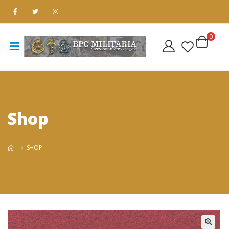
0
Shop
SHOP