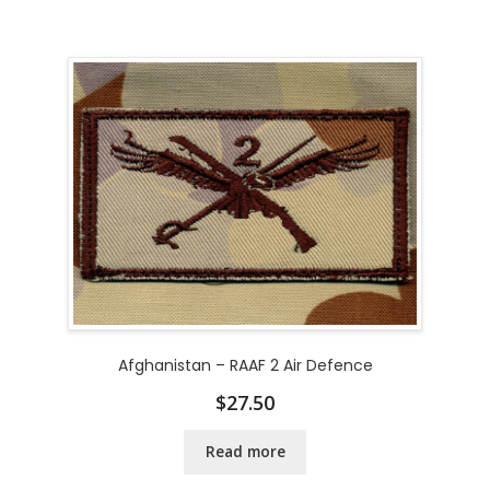
Afghanistan – RAAF 2 Air Defence
$
27.50
Read more