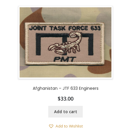
Afghanistan – JTF 633 Engineers
$
33.00
Add to cart
Add to Wishlist