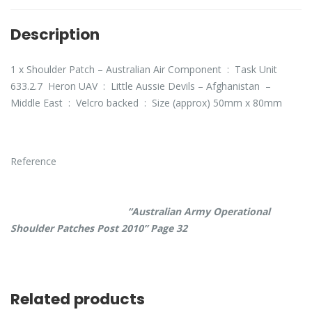
Description
1 x Shoulder Patch – Australian Air Component : Task Unit
633.2.7 Heron UAV : Little Aussie Devils – Afghanistan –
Middle East : Velcro backed : Size (approx) 50mm x 80mm
Reference
“Australian Army Operational
Shoulder Patches Post 2010” Page 32
Related products