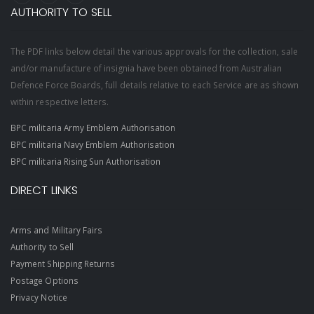
AUTHORITY TO SELL
The PDF links below detail the various approvals for the collection, sale
and/or manufacture of insignia have been obtained from Australian
Defence Force Boards, full details relative to each Service are as shown
within respective letters.
BPC militaria Army Emblem Authorisation
BPC militaria Navy Emblem Authorisation
BPC militaria Rising Sun Authorisation
DIRECT LINKS
Arms and Military Fairs
Authority to Sell
Payment Shipping Returns
Postage Options
Privacy Notice