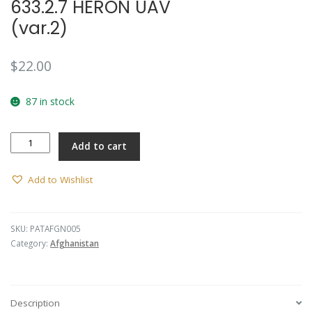
633.2.7 HERON UAV
(var.2)
$
22.00
87 in stock
Afghanistan
Add to cart
ACC
TU
633.2.7
Add to Wishlist
HERON
UAV
(var.2)
SKU:
PATAFGN005
quantity
Category:
Afghanistan
Description