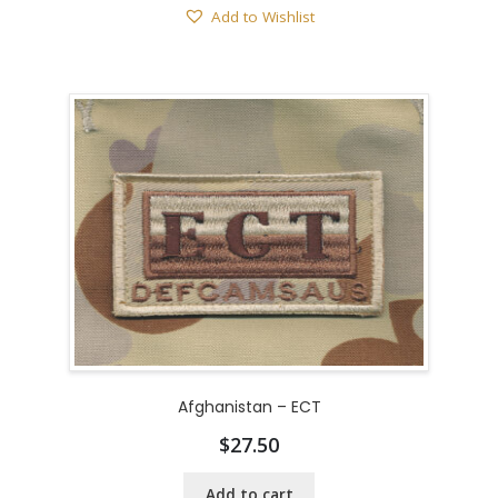
Add to Wishlist
Afghanistan – ECT
$
27.50
Add to cart