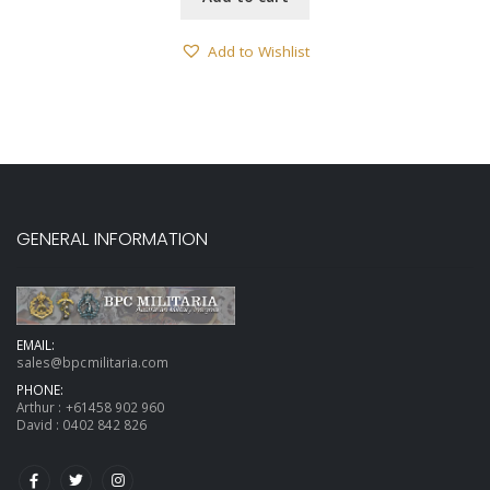
Add to Wishlist
GENERAL INFORMATION
EMAIL:
sales@bpcmilitaria.com
PHONE:
Arthur :
+61458 902 960
David :
0402 842 826