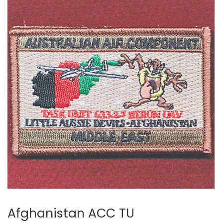
Afghanistan ACC TU