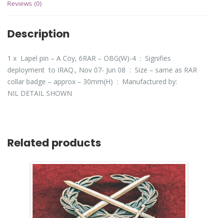
Reviews (0)
Description
1 x Lapel pin – A Coy, 6RAR – OBG(W)-4 : Signifies
deployment to IRAQ., Nov 07- Jun 08 : Size – same as RAR
collar badge – approx – 30mm(H) : Manufactured by:
NIL DETAIL SHOWN
Related products