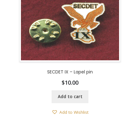
SECDET IX – Lapel pin
$
10.00
Add to cart
Add to Wishlist