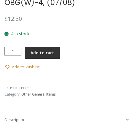
OBG(W)-4, (07/08)
$
12.50
4 in stock
A
Add to cart
Coy,
6RAR
Lapel
Add to Wishlist
Pin
-
OBG(W)-4,
SKU:
OGILP005
(07/08)
Category:
Other General Items
quantity
Description