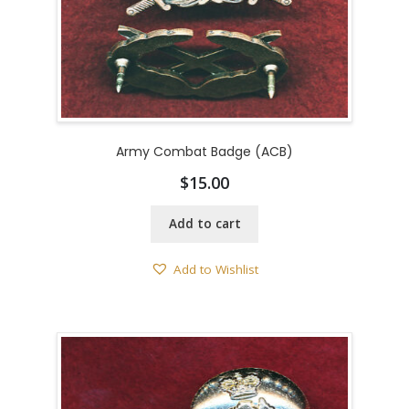
Army Combat Badge (ACB)
$
15.00
Add to cart
Add to Wishlist