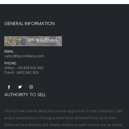
GENERAL INFORMATION
EMAIL:
sales@bpcmilitaria.com
PHONE:
Arthur :
+61458 902 960
David :
0402 842 826
AUTHORITY TO SELL
The PDF links below detail the various approvals for the collection, sale
and/or manufacture of insignia have been obtained from Australian
Defence Force Boards, full details relative to each Service are as shown