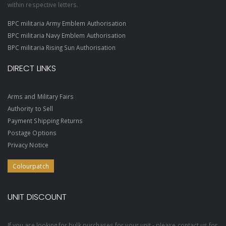
within respective letters.
BPC militaria Army Emblem Authorisation
BPC militaria Navy Emblem Authorisation
BPC militaria Rising Sun Authorisation
DIRECT LINKS
Arms and Military Fairs
Authority to Sell
Payment Shipping Returns
Postage Options
Privacy Notice
Colourpatch
UNIT DISCOUNT
If you are looking for bulk purchases for your unit - please contact us for