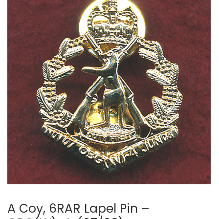
A Coy, 6RAR Lapel Pin –