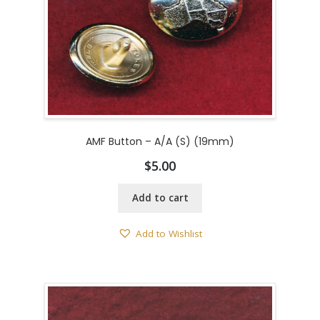
AMF Button – A/A (S) (19mm)
$
5.00
Add to cart
Add to Wishlist