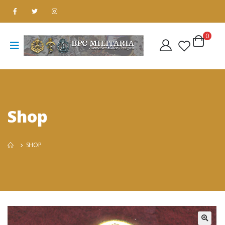
0
Shop
SHOP