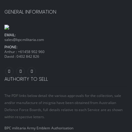
GENERAL INFORMATION
EMAIL:
sales@bpcmilitaria.com
PHONE:
Arthur :
+61458 902 960
David :
0402 842 826
AUTHORITY TO SELL
The PDF links below detail the various approvals for the collection, sale
and/or manufacture of insignia have been obtained from Australian
Defence Force Boards, full details relative to each Service are as shown
within respective letters.
BPC militaria Army Emblem Authorisation