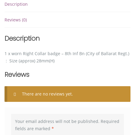
Description
Reviews (0)
Description
1 x worn Right Collar badge – 8th Inf Bn (City of Ballarat Regt.)
: Size (approx) 28mm(H)
Reviews
There are no reviews yet.
Your email address will not be published.
Required
fields are marked
*