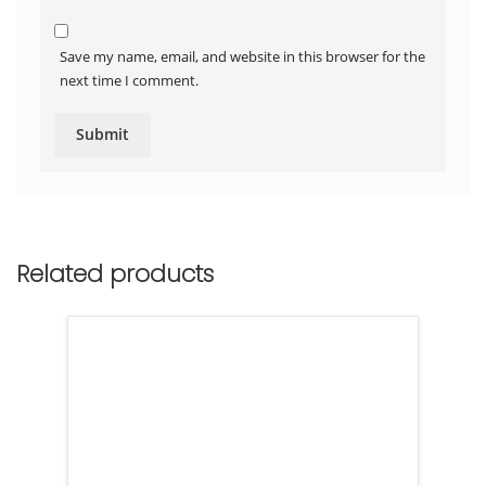
Save my name, email, and website in this browser for the
next time I comment.
Related products