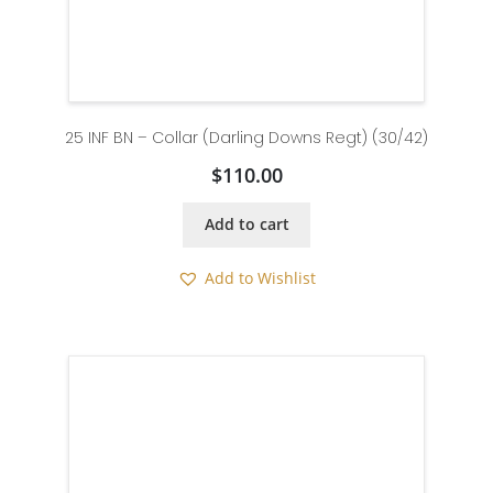
25 INF BN – Collar (Darling Downs Regt) (30/42)
$
110.00
Add to cart
Add to Wishlist