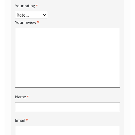
Your rating
*
Your review
*
Name
*
Email
*