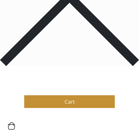
Products
0
Total
$
0.00
Cart