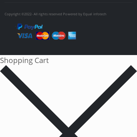
Copyright ©2022- All rights reserved Powered by
Equal infotech
Shopping Cart