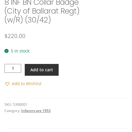
8 INF BN Collar Badge
(City of Ballarat Regt)
(w/R) (30/42)
$
220.00
5 in stock
8
Add to cart
INF
BN
Collar
Add to Wishlist
Badge
(City
of
SKU:
5308001
Ballarat
Category:
Infantry pre 1953
Regt)
(w/R)
(30/42)
quantity