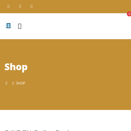
0
Shop
SHOP