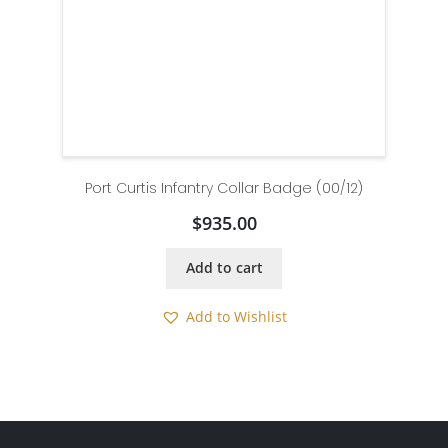
Port Curtis Infantry Collar Badge (00/12)
$
935.00
Add to cart
Add to Wishlist