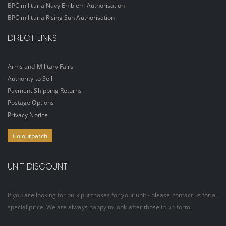
BPC militaria Navy Emblem Authorisation
BPC militaria Rising Sun Authorisation
DIRECT LINKS
Arms and Military Fairs
Authority to Sell
Payment Shipping Returns
Postage Options
Privacy Notice
Colourpatch
UNIT DISCOUNT
If you are looking for bulk purchases for your unit - please contact us for a
special price. We are always happy to look after those in uniform.