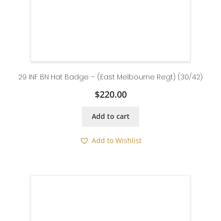
29 INF BN Hat Badge – (East Melbourne Regt) (30/42)
$
220.00
Add to cart
Add to Wishlist