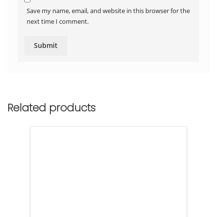
Save my name, email, and website in this browser for the
next time I comment.
Related products