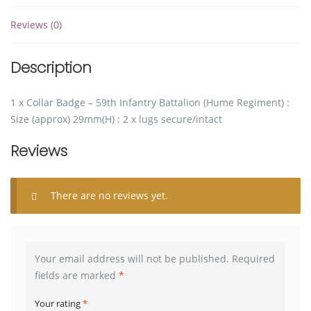
Reviews (0)
Description
1 x Collar Badge – 59th Infantry Battalion (Hume Regiment) :
Size (approx) 29mm(H) : 2 x lugs secure/intact
Reviews
There are no reviews yet.
Your email address will not be published.
Required
fields are marked
*
Your rating
*