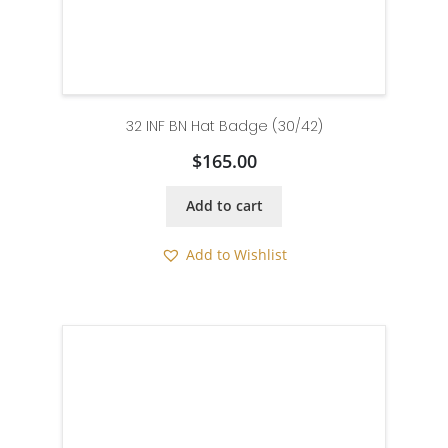
32 INF BN Hat Badge (30/42)
$
165.00
Add to cart
Add to Wishlist