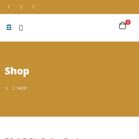
0
Shop
SHOP