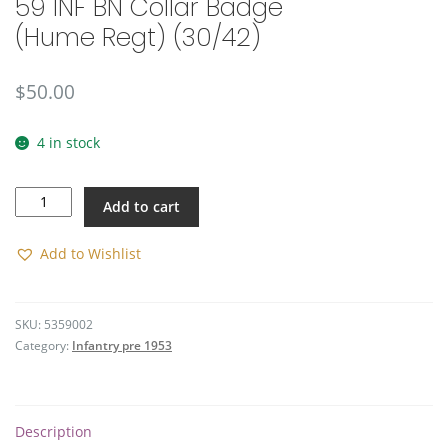
59 INF BN Collar Badge
(Hume Regt) (30/42)
$
50.00
4 in stock
59
Add to cart
INF
BN
Collar
Add to Wishlist
Badge
(Hume
Regt)
SKU:
5359002
(30/42)
Category:
Infantry pre 1953
quantity
Description