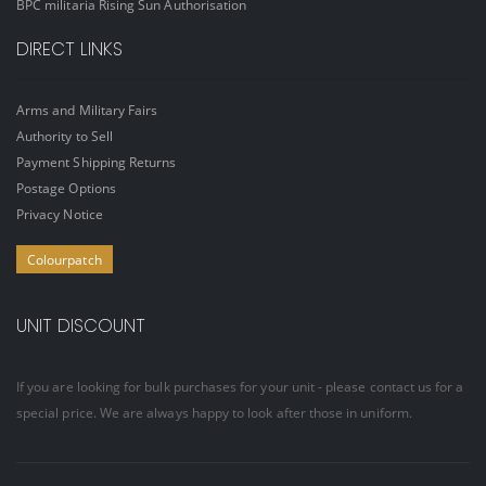
BPC militaria Rising Sun Authorisation
DIRECT LINKS
Arms and Military Fairs
Authority to Sell
Payment Shipping Returns
Postage Options
Privacy Notice
Colourpatch
UNIT DISCOUNT
If you are looking for bulk purchases for your unit - please contact us for a
special price. We are always happy to look after those in uniform.