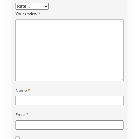
Your review
*
Name
*
Email
*