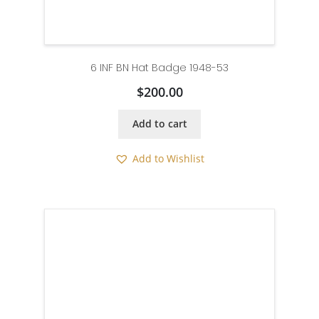
6 INF BN Hat Badge 1948-53
$
200.00
Add to cart
Add to Wishlist