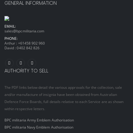
GENERAL INFORMATION
EMAIL:
sales@bpcmilitaria.com
PHONE:
Arthur :
+61458 902 960
David :
0402 842 826
AUTHORITY TO SELL
The PDF links below detail the various approvals for the collection, sale
and/or manufacture of insignia have been obtained from Australian
Defence Force Boards, full details relative to each Service are as shown
within respective letters.
BPC militaria Army Emblem Authorisation
BPC militaria Navy Emblem Authorisation