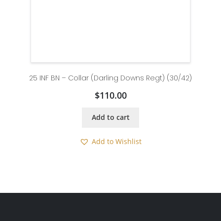
25 INF BN – Collar (Darling Downs Regt) (30/42)
$
110.00
Add to cart
Add to Wishlist