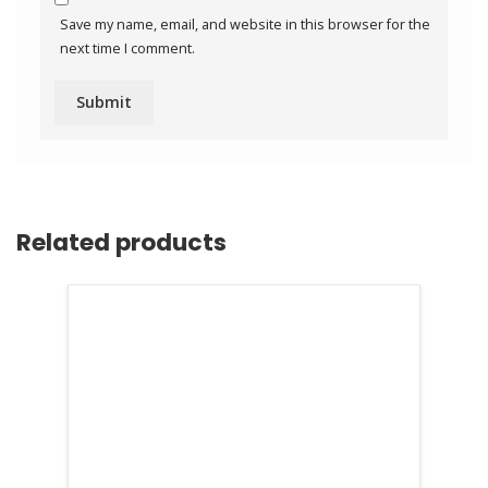
Save my name, email, and website in this browser for the
next time I comment.
Related products