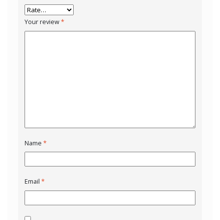
Your review
*
Name
*
Email
*