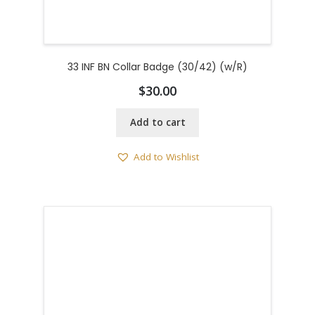
33 INF BN Collar Badge (30/42) (w/R)
$
30.00
Add to cart
Add to Wishlist