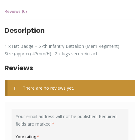
Reviews (0)
Description
1 x Hat Badge – 57th Infantry Battalion (Merri Regiment) :
Size (approx) 47mm(H) : 2 x lugs secure/intact
Reviews
There are no reviews yet.
Your email address will not be published.
Required
fields are marked
*
Your rating
*