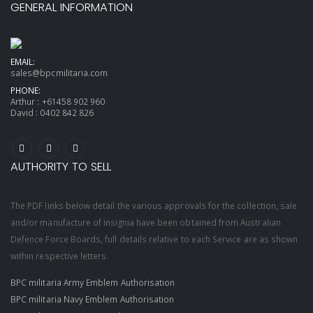
GENERAL INFORMATION
EMAIL:
sales@bpcmilitaria.com
PHONE:
Arthur :
+61458 902 960
David :
0402 842 826
AUTHORITY TO SELL
The PDF links below detail the various approvals for the collection, sale
and/or manufacture of insignia have been obtained from Australian
Defence Force Boards, full details relative to each Service are as shown
within respective letters.
BPC militaria Army Emblem Authorisation
BPC militaria Navy Emblem Authorisation