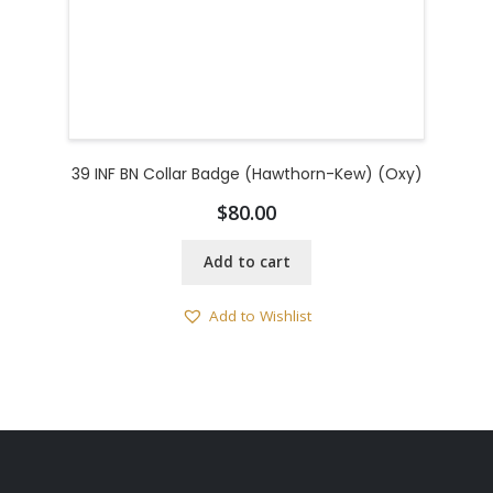
39 INF BN Collar Badge (Hawthorn-Kew) (Oxy)
$
80.00
Add to cart
Add to Wishlist