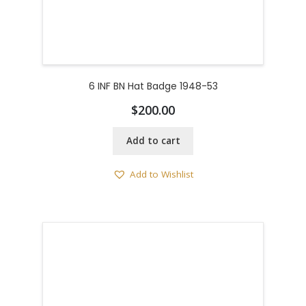
6 INF BN Hat Badge 1948-53
$
200.00
Add to cart
Add to Wishlist