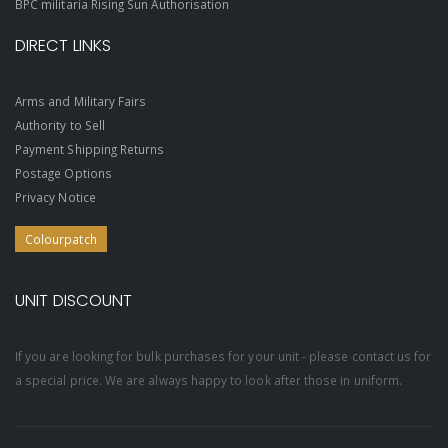
BPC militaria Rising Sun Authorisation
DIRECT LINKS
Arms and Military Fairs
Authority to Sell
Payment Shipping Returns
Postage Options
Privacy Notice
Colourpatch
UNIT DISCOUNT
If you are looking for bulk purchases for your unit - please contact us for
a special price. We are always happy to look after those in uniform.