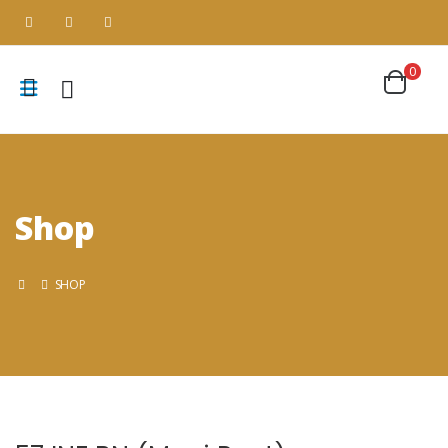
0
Shop
SHOP