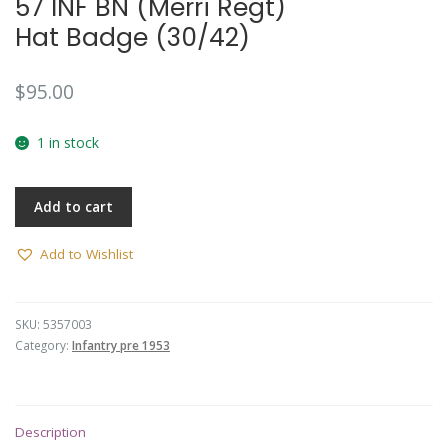
57 INF BN (Merri Regt)
Hat Badge (30/42)
$
95.00
1 in stock
Add to cart
Add to Wishlist
SKU:
5357003
Category:
Infantry pre 1953
Description