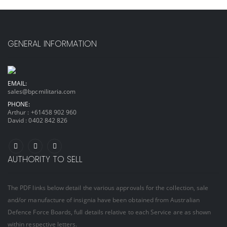
GENERAL INFORMATION
EMAIL:
sales@bpcmilitaria.com
PHONE:
Arthur :
+61458 902 960
David :
0402 842 826
AUTHORITY TO SELL
The PDF links below detail the various approvals for the collection, sale
and/or manufacture of insignia have been obtained from Australian
Defence Force Boards, full details relative to each Service are as shown
within respective letters.