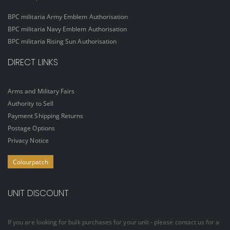
BPC militaria Army Emblem Authorisation
BPC militaria Navy Emblem Authorisation
BPC militaria Rising Sun Authorisation
DIRECT LINKS
Arms and Military Fairs
Authority to Sell
Payment Shipping Returns
Postage Options
Privacy Notice
Colourpatch
UNIT DISCOUNT
If you are looking for bulk purchases for your unit - please contact us for a