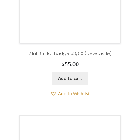
2 Inf Bn Hat Badge 53/60 (Newcastle)
$
55.00
Add to cart
Add to Wishlist