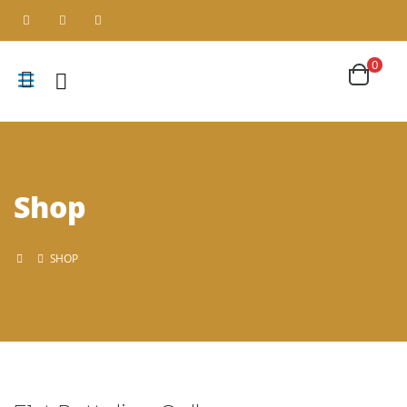
0
Shop
SHOP