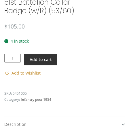
51st Battalion Collar
Badge (w/R) (53/60)
$
105.00
4 in stock
51st
Add to cart
Battalion
Collar
Badge
Add to Wishlist
(w/R)
(53/60)
quantity
SKU:
5451005
Category:
Infantry post 1954
Description