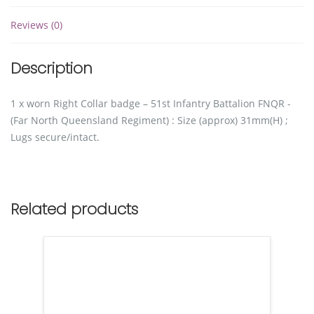
Reviews (0)
Description
1 x worn Right Collar badge – 51st Infantry Battalion FNQR -
(Far North Queensland Regiment) : Size (approx) 31mm(H) ;
Lugs secure/intact.
Related products