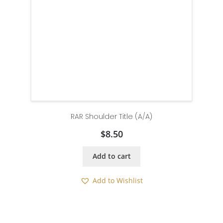
RAR Shoulder Title (A/A)
$
8.50
Add to cart
Add to Wishlist