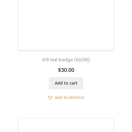
RTR Hat Badge (60/85)
$
30.00
Add to cart
Add to Wishlist