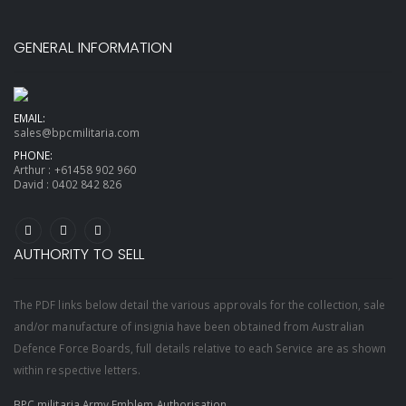
GENERAL INFORMATION
EMAIL:
sales@bpcmilitaria.com
PHONE:
Arthur :
+61458 902 960
David :
0402 842 826
AUTHORITY TO SELL
The PDF links below detail the various approvals for the collection, sale
and/or manufacture of insignia have been obtained from Australian
Defence Force Boards, full details relative to each Service are as shown
within respective letters.
BPC militaria Army Emblem Authorisation