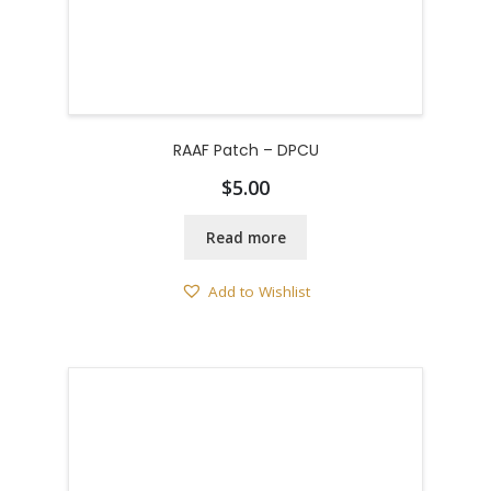
RAAF Patch – DPCU
$
5.00
Read more
Add to Wishlist