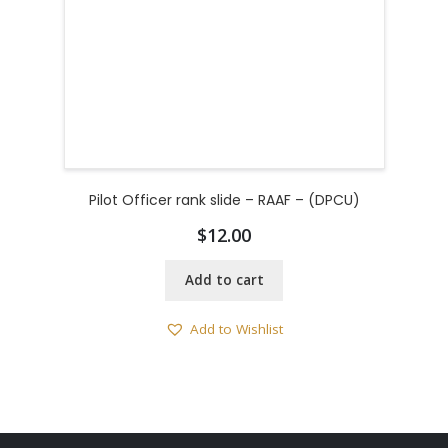
Pilot Officer rank slide – RAAF – (DPCU)
$
12.00
Add to cart
Add to Wishlist