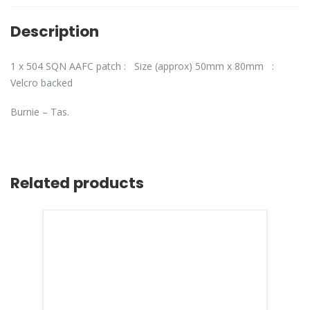
Description
1 x 504 SQN AAFC patch : Size (approx) 50mm x 80mm :
Velcro backed
Burnie – Tas.
Related products