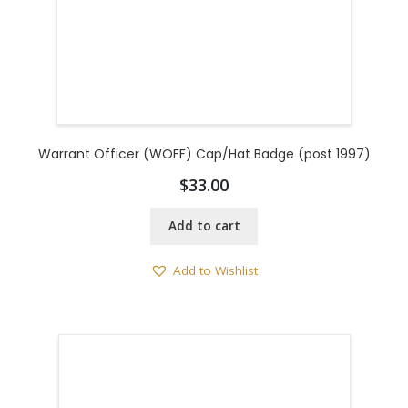
Warrant Officer (WOFF) Cap/Hat Badge (post 1997)
$
33.00
Add to cart
Add to Wishlist