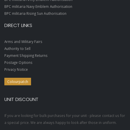
BPC militaria Navy Emblem Authorisation
BPC militaria Rising Sun Authorisation
DIRECT LINKS
Arms and Military Fairs
Authority to Sell
Payment Shipping Returns
Postage Options
Privacy Notice
Colourpatch
UNIT DISCOUNT
If you are looking for bulk purchases for your unit - please contact us for
a special price. We are always happy to look after those in uniform.