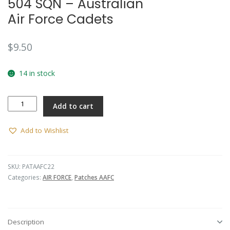
504 SQN – Australian
Air Force Cadets
$
9.50
14 in stock
504
Add to cart
SQN
-
Australian
Add to Wishlist
Air
Force
Cadets
SKU:
PATAAFC22
quantity
Categories:
AIR FORCE
,
Patches AAFC
Description