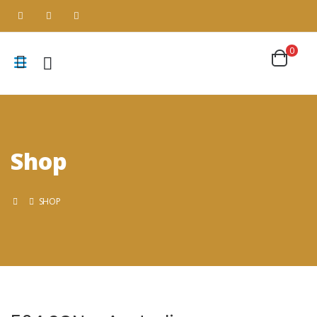
0
Shop
SHOP