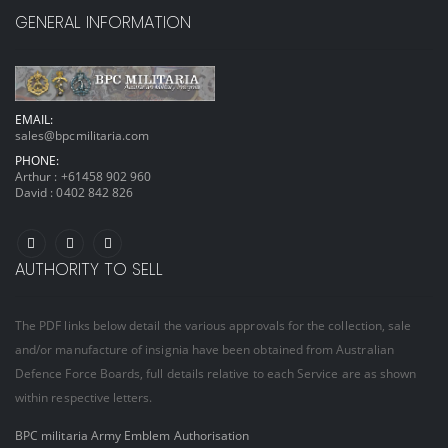
GENERAL INFORMATION
EMAIL:
sales@bpcmilitaria.com
PHONE:
Arthur :
+61458 902 960
David :
0402 842 826
AUTHORITY TO SELL
The PDF links below detail the various approvals for the collection, sale
and/or manufacture of insignia have been obtained from Australian
Defence Force Boards, full details relative to each Service are as shown
within respective letters.
BPC militaria Army Emblem Authorisation