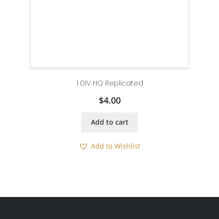
1 DIV HQ Replicated
$
4.00
Add to cart
Add to Wishlist