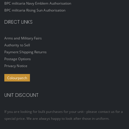
BPC militaria Navy Emblem Authorisation
BPC militaria Rising Sun Authorisation
DIRECT LINKS
Arms and Military Fairs
Authority to Sell
Payment Shipping Returns
Postage Options
Privacy Notice
Colourpatch
UNIT DISCOUNT
If you are looking for bulk purchases for your unit - please contact us for a
special price. We are always happy to look after those in uniform.