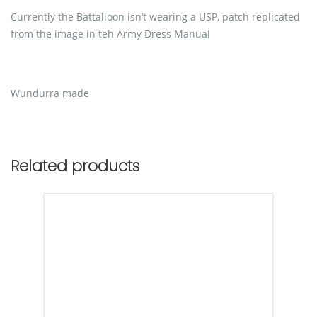
Currently the Battalioon isn’t wearing a USP, patch replicated
from the image in teh Army Dress Manual
Wundurra made
Related products