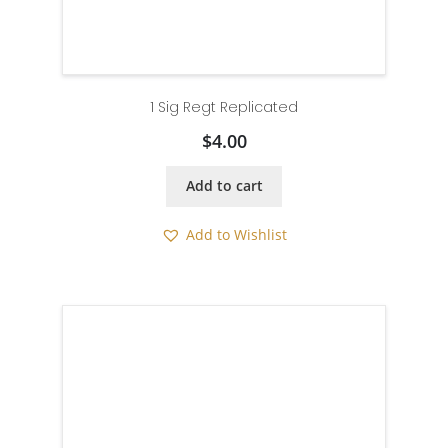
1 Sig Regt Replicated
$
4.00
Add to cart
Add to Wishlist