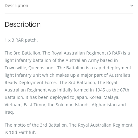
Description
Description
1 x 3 RAR patch.
The 3rd Battalion, The Royal Australian Regiment (3 RAR) is a
light infantry battalion of the Australian Army based in
Townsville, Queensland. The Battalion is a rapid deployment
light infantry unit which makes up a major part of Australia’s
Ready Deployment Force. The 3rd Battalion, The Royal
Australian Regiment was initially formed in 1945 as the 67th
Battalion. It has been deployed to Japan, Korea, Malaya,
Vietnam, East Timor, the Solomon Islands, Afghanistan and
Iraq.
The motto of the 3rd Battalion, The Royal Australian Regiment
is ‘Old Faithful’.