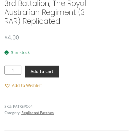
3rd Battalion, The Royal
🔍
Australian Regiment (3
RAR) Replicated
$
4.00
3 in stock
3rd
Add to cart
Battalion,
The
Royal
Add to Wishlist
Australian
Regiment
(3
SKU:
PATREPO04
RAR)
Category:
Replicated Patches
Replicated
quantity