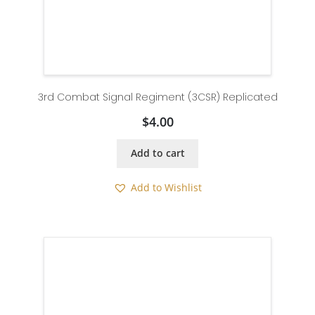
3rd Combat Signal Regiment (3CSR) Replicated
$
4.00
Add to cart
Add to Wishlist