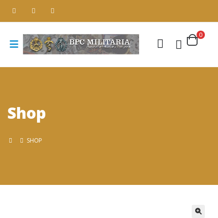
0
Shop
SHOP