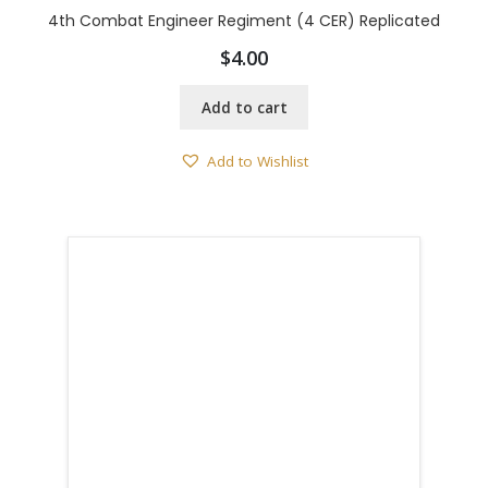
4th Combat Engineer Regiment (4 CER) Replicated
$
4.00
Add to cart
Add to Wishlist