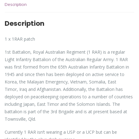
Description
Description
1 x 1RAR patch
1st Battalion, Royal Australian Regiment (1 RAR) is a regular
Light Infantry Battalion of the Australian Regular Army. 1 RAR
was first formed from the 65th Australian Infantry Battalion in
1945 and since then has been deployed on active service to
Korea, the Malayan Emergency, Vietnam, Somalia, East
Timor, Iraq and Afghanistan. Additionally, the Battalion has
deployed on peacekeeping operations to a number of countries
including Japan, East Timor and the Solomon Islands. The
battalion is part of the 3rd Brigade and is at present based at
Townsville, Qld.
Currently 1 RAR isn’t wearing a USP or a UCP but can be