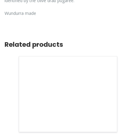
identified by the olive drab pugaree.
Wundurra made
Related products