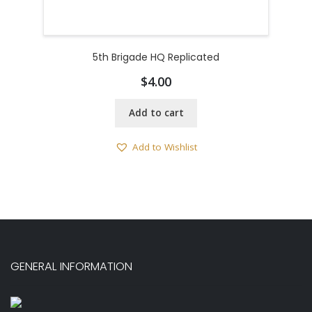
5th Brigade HQ Replicated
$
4.00
Add to cart
Add to Wishlist
GENERAL INFORMATION