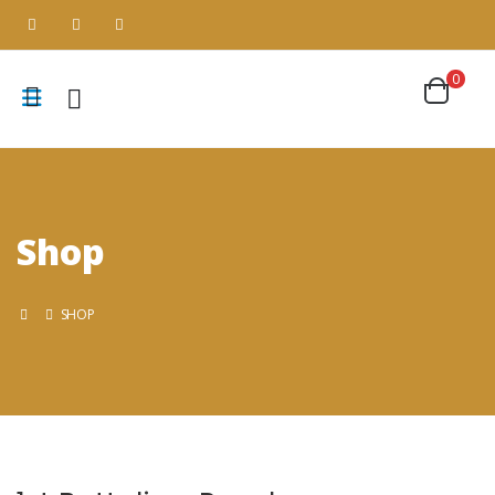
0
Shop
SHOP