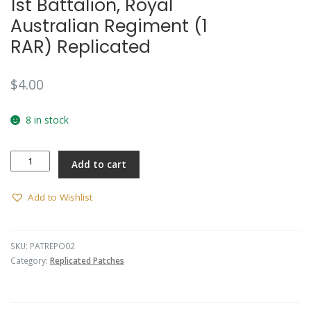
1st Battalion, Royal
Australian Regiment (1
RAR) Replicated
$
4.00
8 in stock
1st
Add to cart
Battalion,
Royal
Australian
Add to Wishlist
Regiment
(1
RAR)
SKU:
PATREPO02
Replicated
Category:
Replicated Patches
quantity