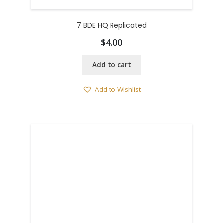
7 BDE HQ Replicated
$
4.00
Add to cart
Add to Wishlist