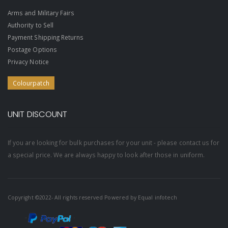
Arms and Military Fairs
Authority to Sell
Payment Shipping Returns
Postage Options
Privacy Notice
Colourpatch
UNIT DISCOUNT
If you are looking for bulk purchases for your unit - please contact us for
a special price. We are always happy to look after those in uniform.
Copyright ©2022- All rights reserved Powered by
Equal infotech