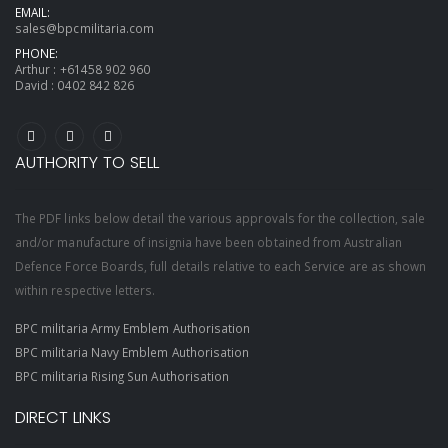
EMAIL:
sales@bpcmilitaria.com
PHONE:
Arthur :
+61458 902 960
David :
0402 842 826
AUTHORITY TO SELL
The PDF links below detail the various approvals for the collection, sale
and/or manufacture of insignia have been obtained from Australian
Defence Force Boards, full details relative to each Service are as shown
within respective letters.
BPC militaria Army Emblem Authorisation
BPC militaria Navy Emblem Authorisation
BPC militaria Rising Sun Authorisation
DIRECT LINKS