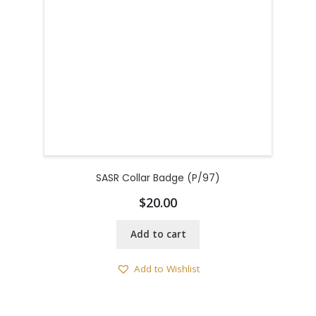
SASR Collar Badge (P/97)
$
20.00
Add to cart
Add to Wishlist