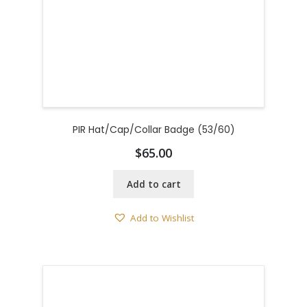
PIR Hat/Cap/Collar Badge (53/60)
$
65.00
Add to cart
Add to Wishlist