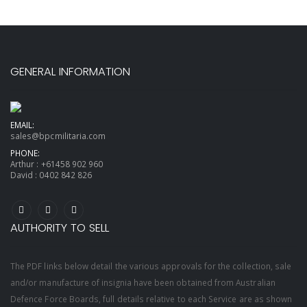
GENERAL INFORMATION
EMAIL:
sales@bpcmilitaria.com
PHONE:
Arthur :
+61458 902 960
David :
0402 842 826
AUTHORITY TO SELL
The PDF links below detail the various approvals for the collection, sale
and/or manufacture of insignia have been obtained from Australian
Defence Force Boards, full details relative to each Service are as shown