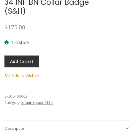
34 INF BN Collar Badge
🔍
(S&H)
$
175.00
1 in stock
Add to cart
Add to Wishlist
SKU:
5434002
Category:
Infantry post 1954
Description