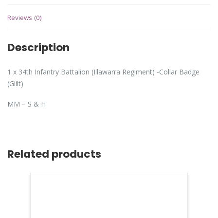
Reviews (0)
Description
1 x 34th Infantry Battalion (Illawarra Regiment) -Collar Badge
(Giilt)
MM – S & H
Related products