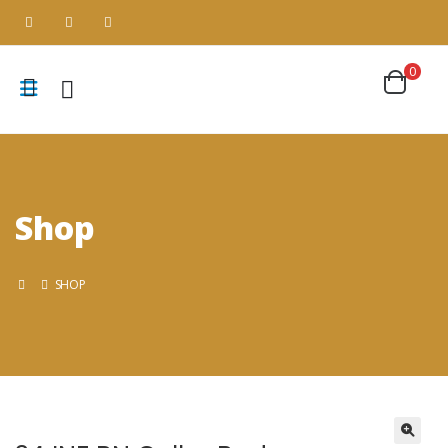
0
Shop
SHOP