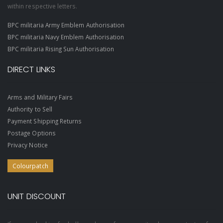
within respective letters.
BPC militaria Army Emblem Authorisation
BPC militaria Navy Emblem Authorisation
BPC militaria Rising Sun Authorisation
DIRECT LINKS
Arms and Military Fairs
Authority to Sell
Payment Shipping Returns
Postage Options
Privacy Notice
Colourpatch
UNIT DISCOUNT