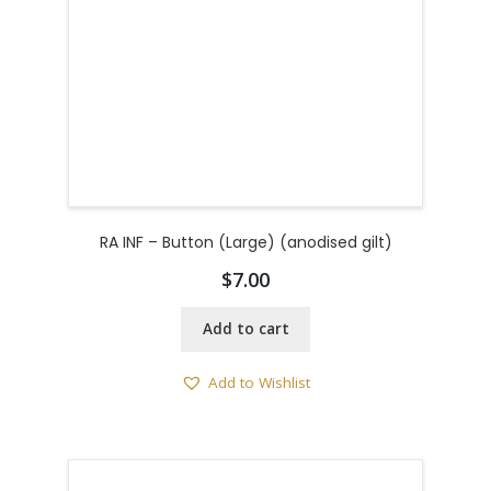
RA INF – Button (Large) (anodised gilt)
$
7.00
Add to cart
Add to Wishlist