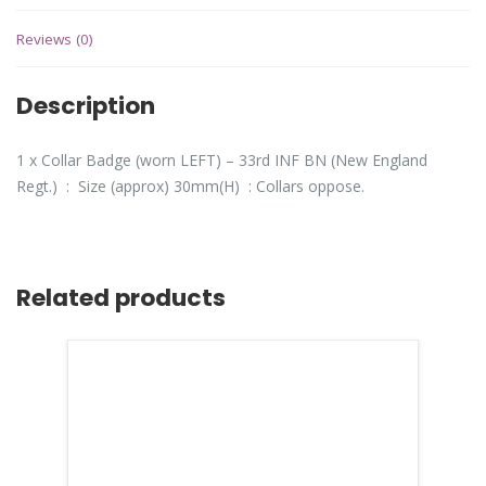
Reviews (0)
Description
1 x Collar Badge (worn LEFT) – 33rd INF BN (New England
Regt.) : Size (approx) 30mm(H) : Collars oppose.
Related products