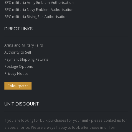
BPC militaria Army Emblem Authorisation
BPC militaria Navy Emblem Authorisation
BPC militaria Rising Sun Authorisation
DIRECT LINKS
Arms and Military Fairs
Authority to Sell
Payment Shipping Returns
Postage Options
Privacy Notice
Colourpatch
UNIT DISCOUNT
If you are looking for bulk purchases for your unit - please contact us for
a special price. We are always happy to look after those in uniform.