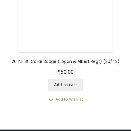
26 INF BN Collar Badge (Logan & Albert Regt) (30/42)
$
50.00
Add to cart
Add to Wishlist