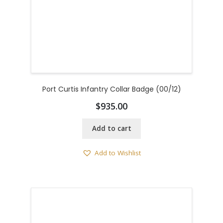
Port Curtis Infantry Collar Badge (00/12)
$
935.00
Add to cart
Add to Wishlist