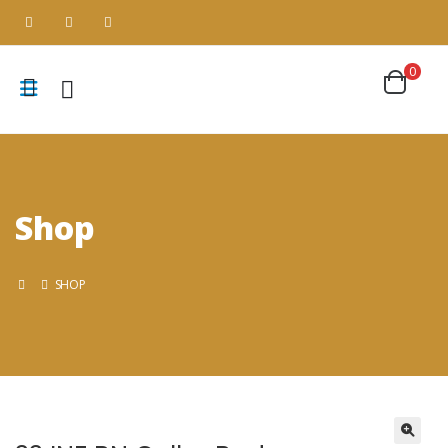
0
Shop
SHOP