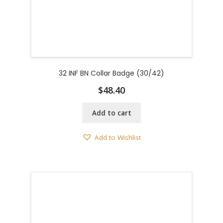
32 INF BN Collar Badge (30/42)
$
48.40
Add to cart
Add to Wishlist