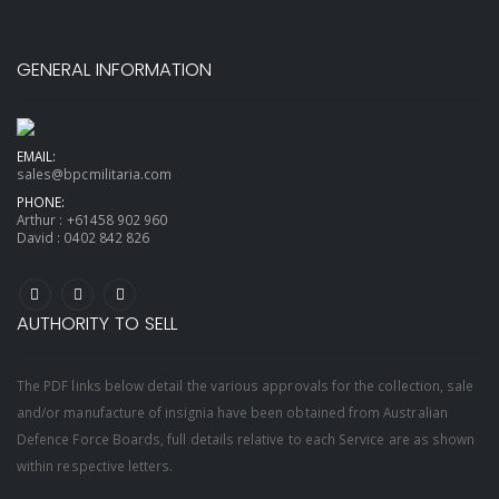
GENERAL INFORMATION
EMAIL:
sales@bpcmilitaria.com
PHONE:
Arthur :
+61458 902 960
David :
0402 842 826
AUTHORITY TO SELL
The PDF links below detail the various approvals for the collection, sale
and/or manufacture of insignia have been obtained from Australian
Defence Force Boards, full details relative to each Service are as shown
within respective letters.