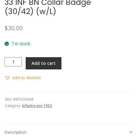
33 INF BN Collar Badge
(30/42) (w/L)
$
30.00
7 in stock
33
Add to cart
INF
BN
Collar
Add to Wishlist
Badge
(30/42)
(w/L)
SKU:
INF5333004
quantity
Category:
Infantry pre 1953
Description