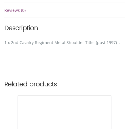
Reviews (0)
Description
1 x 2nd Cavalry Regiment Metal Shoulder Title (post 1997) :
Related products