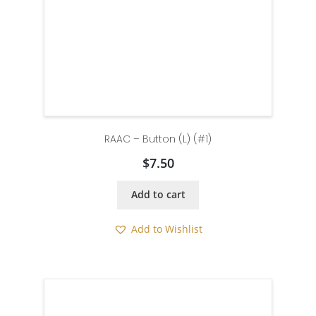
RAAC – Button (L) (#1)
$
7.50
Add to cart
Add to Wishlist