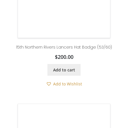
15th Northern Rivers Lancers Hat Badge (53/60)
$
200.00
Add to cart
Add to Wishlist