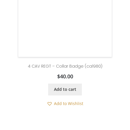
4 CAV REGT – Collar Badge (ca1980)
$
40.00
Add to cart
Add to Wishlist