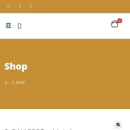
0
Shop
SHOP