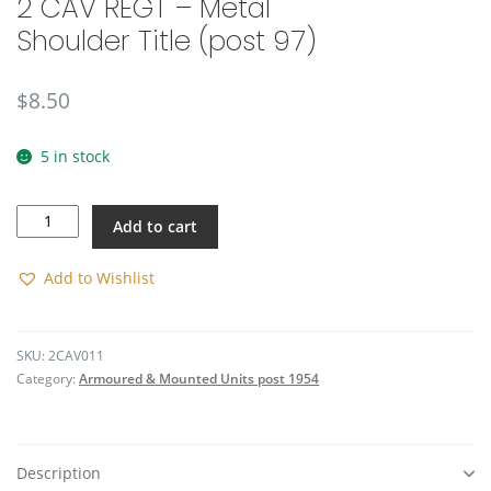
2 CAV REGT – Metal
Shoulder Title (post 97)
$
8.50
5 in stock
2
Add to cart
CAV
REGT
-
Add to Wishlist
Metal
Shoulder
Title
SKU:
2CAV011
(post
Category:
Armoured & Mounted Units post 1954
97)
quantity
Description