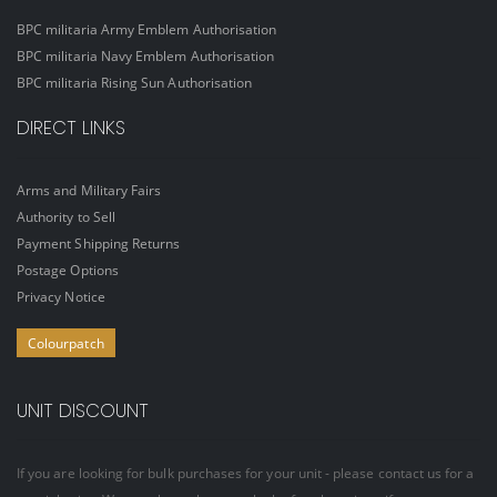
BPC militaria Army Emblem Authorisation
BPC militaria Navy Emblem Authorisation
BPC militaria Rising Sun Authorisation
DIRECT LINKS
Arms and Military Fairs
Authority to Sell
Payment Shipping Returns
Postage Options
Privacy Notice
Colourpatch
UNIT DISCOUNT
If you are looking for bulk purchases for your unit - please contact us for a