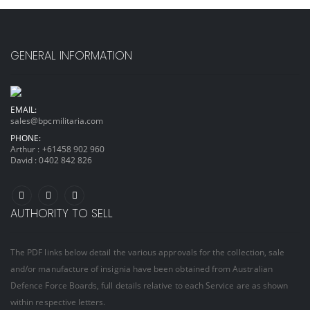
GENERAL INFORMATION
EMAIL:
sales@bpcmilitaria.com
PHONE:
Arthur :
+61458 902 960
David :
0402 842 826
AUTHORITY TO SELL
The PDF links below detail the various approvals for the collection, sale
and/or manufacture of insignia have been obtained from Australian
Defence Force Boards, full details relative to each Service are as shown
within respective letters.